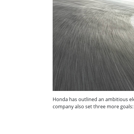
Honda has outlined an ambitious elec
company also set three more goals: