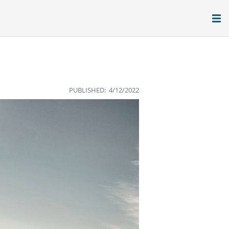
PUBLISHED: 4/12/2022