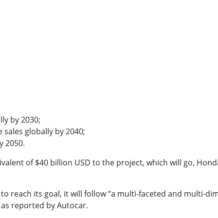
lly by 2030;
 sales globally by 2040;
y 2050.
lent of $40 billion USD to the project, which will go, Honda 
 reach its goal, it will follow “a multi-faceted and multi-
” as reported by Autocar.