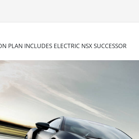
ON PLAN INCLUDES ELECTRIC NSX SUCCESSOR