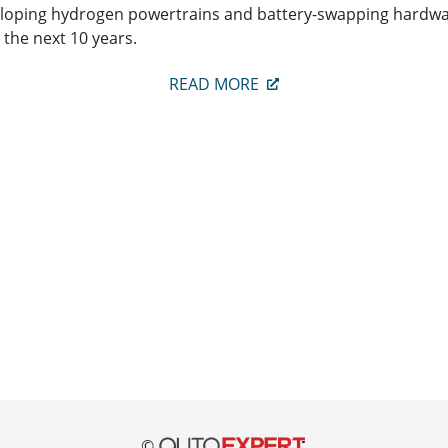
eloping hydrogen powertrains and battery-swapping hardware
 the next 10 years.
READ MORE
©