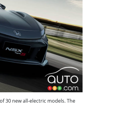
of 30 new all-electric models. The