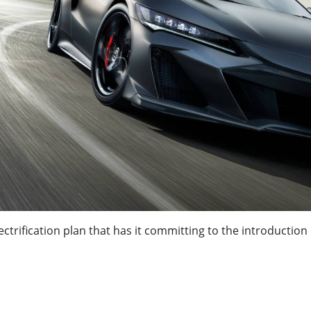
trification plan that has it committing to the introduction 