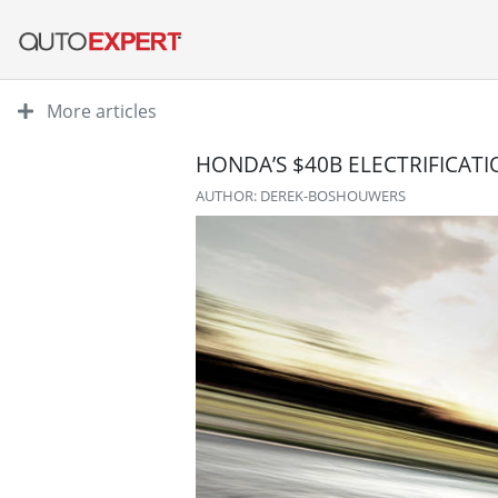
More articles
HONDA’S $40B ELECTRIFICATI
AUTHOR: DEREK-BOSHOUWERS