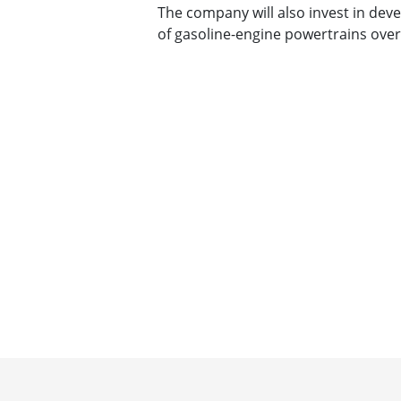
The company will also invest in dev
of gasoline-engine powertrains over