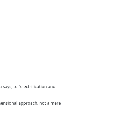
says, to “electrification and
dimensional approach, not a mere