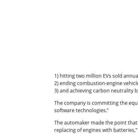
1) hitting two million EVs sold annua
2) ending combustion-engine vehicle
3) and achieving carbon neutrality b
The company is committing the equiva
software technologies.”
The automaker made the point that to
replacing of engines with batteries,