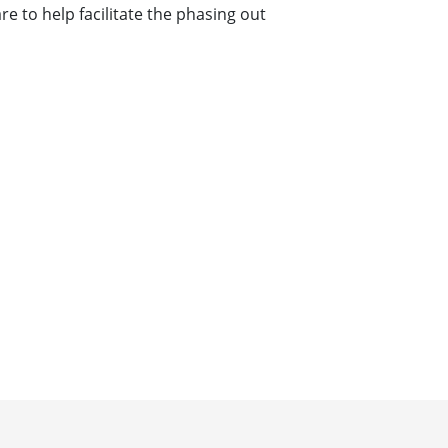
 to help facilitate the phasing out