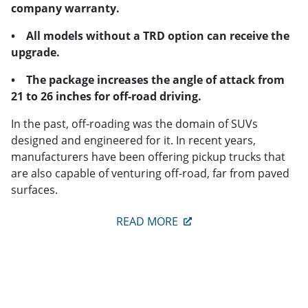
company warranty.
• All models without a TRD option can receive the
upgrade.
• The package increases the angle of attack from
21 to 26 inches for off-road driving.
In the past, off-roading was the domain of SUVs
designed and engineered for it. In recent years,
manufacturers have been offering pickup trucks that
are also capable of venturing off-road, far from paved
surfaces.
READ MORE