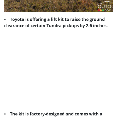
• Toyota is offering a lift kit to raise the ground
clearance of certain Tundra pickups by 2.6 inches.
• The kit is factory-designed and comes with a