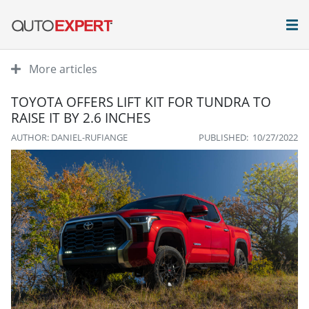
More articles
TOYOTA OFFERS LIFT KIT FOR TUNDRA TO
RAISE IT BY 2.6 INCHES
AUTHOR: DANIEL-RUFIANGE
PUBLISHED: 10/27/2022