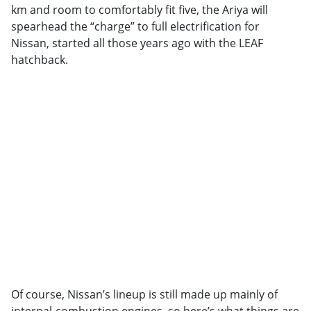
km and room to comfortably fit five, the Ariya will
spearhead the “charge” to full electrification for
Nissan, started all those years ago with the LEAF
hatchback.
Of course, Nissan’s lineup is still made up mainly of
internal-combustion engines, so here’s what things are