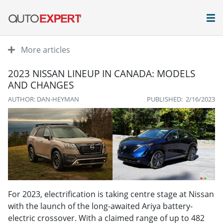
More articles
2023 NISSAN LINEUP IN CANADA: MODELS
AND CHANGES
AUTHOR: DAN-HEYMAN
PUBLISHED: 2/16/2023
For 2023, electrification is taking centre stage at Nissan
with the launch of the long-awaited Ariya battery-
electric crossover. With a claimed range of up to 482