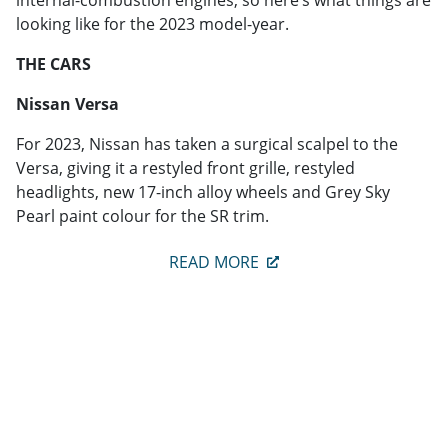
looking like for the 2023 model-year.
THE CARS
Nissan Versa
For 2023, Nissan has taken a surgical scalpel to the
Versa, giving it a restyled front grille, restyled
headlights, new 17-inch alloy wheels and Grey Sky
Pearl paint colour for the SR trim.
READ MORE