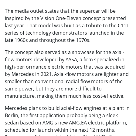
The media outlet states that the supercar will be
inspired by the Vision One-Eleven concept presented
last year. That model was built as a tribute to the C111
series of technology demonstrators launched in the
late 1960s and throughout the 1970s.
The concept also served as a showcase for the axial-
flow motors developed by YASA, a firm specialized in
high-performance electric motors that was acquired
by Mercedes in 2021. Axial-flow motors are lighter and
smaller than conventional radial-flow motors of the
same power, but they are more difficult to
manufacture, making them much less cost-effective.
Mercedes plans to build axial-flow engines at a plant in
Berlin, the first application probably being a sleek
sedan based on AMG's new AMG.EA electric platform,
scheduled for launch within the next 12 months.