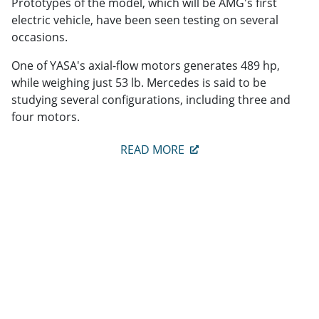
Prototypes of the model, which will be AMG's first
electric vehicle, have been seen testing on several
occasions.
One of YASA's axial-flow motors generates 489 hp,
while weighing just 53 lb. Mercedes is said to be
studying several configurations, including three and
four motors.
READ MORE