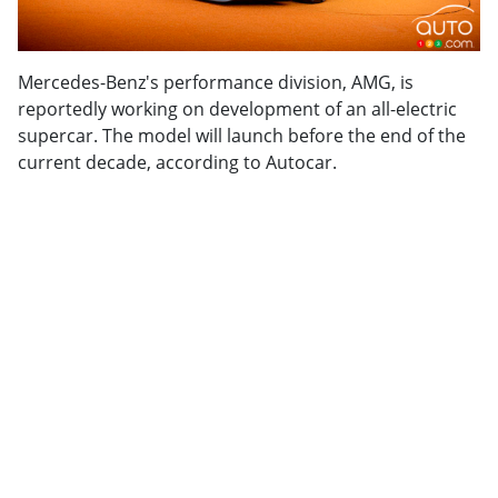
Mercedes-Benz's performance division, AMG, is
reportedly working on development of an all-electric
supercar. The model will launch before the end of the
current decade, according to Autocar.