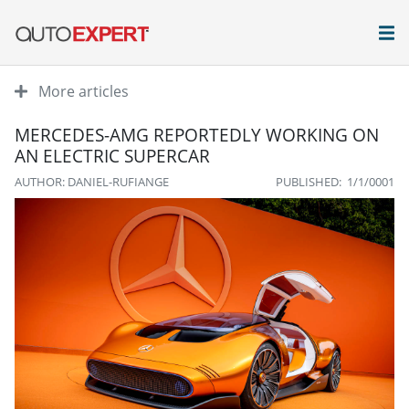
More articles
MERCEDES-AMG REPORTEDLY WORKING ON
AN ELECTRIC SUPERCAR
AUTHOR: DANIEL-RUFIANGE
PUBLISHED: 1/1/0001