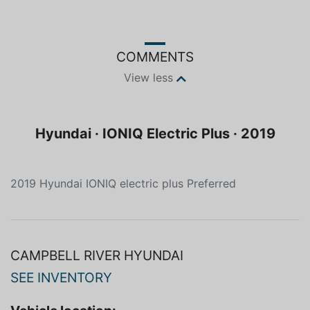
COMMENTS
View less
Hyundai · IONIQ Electric Plus · 2019
2019 Hyundai IONIQ electric plus Preferred
CAMPBELL RIVER HYUNDAI
SEE INVENTORY