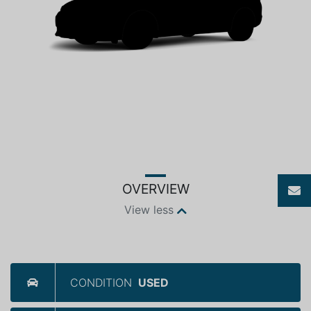
OVERVIEW
View less
CONDITION
USED