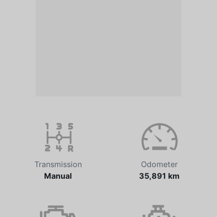
Transmission
Odometer
Manual
35,891 km