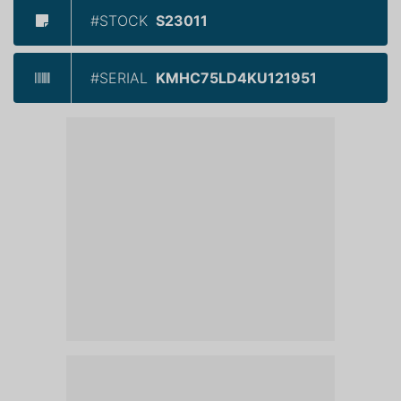
#STOCK
S23011
#SERIAL
KMHC75LD4KU121951