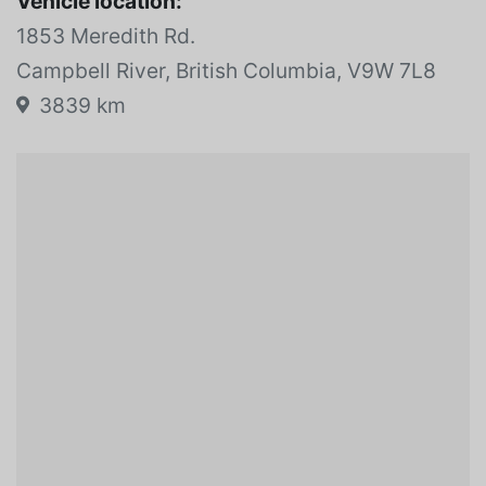
Vehicle location:
1853 Meredith Rd.
Campbell River, British Columbia, V9W 7L8
3839 km