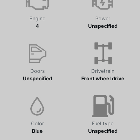
Engine
Power
4
Unspecified
Doors
Drivetrain
Unspecified
Front wheel drive
Color
Fuel type
Blue
Unspecified