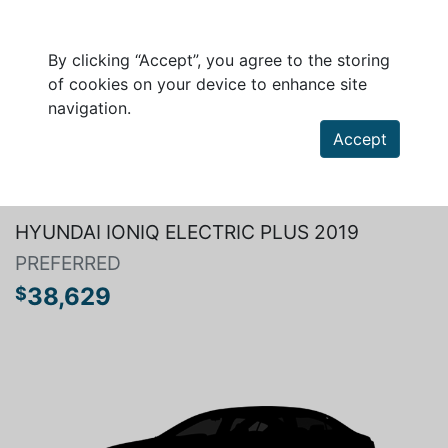
By clicking “Accept”, you agree to the storing
of cookies on your device to enhance site
navigation.
Accept
Search a vehicle
HYUNDAI IONIQ ELECTRIC PLUS 2019
PREFERRED
38,629
$