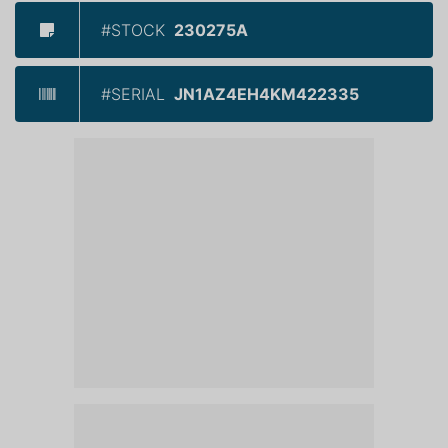
#STOCK
230275A
#SERIAL
JN1AZ4EH4KM422335