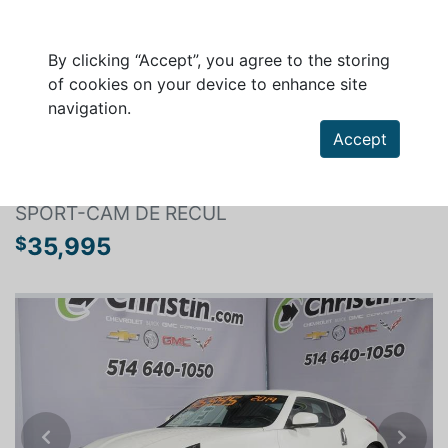
By clicking “Accept”, you agree to the storing
of cookies on your device to enhance site
navigation.
Search a vehicle
Accept
NISSAN 370Z COUPE 2019
SPORT-CAM DE RECUL
35,995
$
Previous
Next