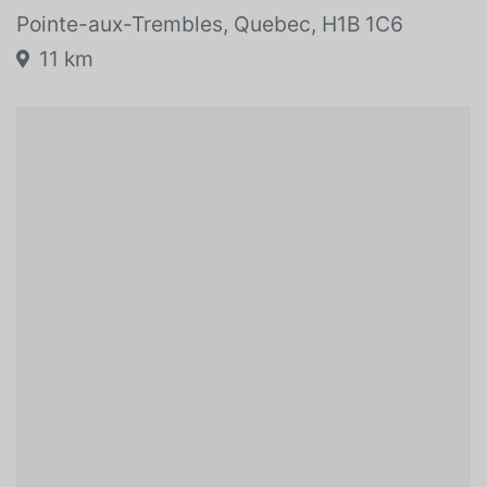
Pointe-aux-Trembles, Quebec, H1B 1C6
11 km