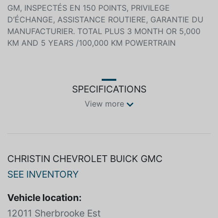
GM, INSPECTÉS EN 150 POINTS, PRIVILEGE
D’ÉCHANGE, ASSISTANCE ROUTIERE, GARANTIE DU
MANUFACTURIER. TOTAL PLUS 3 MONTH OR 5,000
KM AND 5 YEARS /100,000 KM POWERTRAIN
SPECIFICATIONS
View more
CHRISTIN CHEVROLET BUICK GMC
SEE INVENTORY
Vehicle location:
12011 Sherbrooke Est