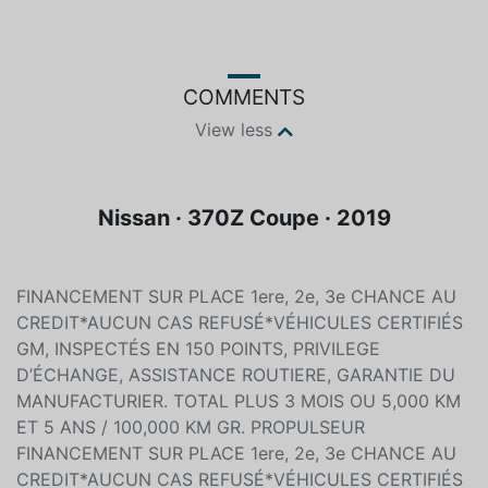
COMMENTS
View less
Nissan · 370Z Coupe · 2019
FINANCEMENT SUR PLACE 1ere, 2e, 3e CHANCE AU
CREDIT*AUCUN CAS REFUSÉ*VÉHICULES CERTIFIÉS
GM, INSPECTÉS EN 150 POINTS, PRIVILEGE
D’ÉCHANGE, ASSISTANCE ROUTIERE, GARANTIE DU
MANUFACTURIER. TOTAL PLUS 3 MOIS OU 5,000 KM
ET 5 ANS / 100,000 KM GR. PROPULSEUR
FINANCEMENT SUR PLACE 1ere, 2e, 3e CHANCE AU
CREDIT*AUCUN CAS REFUSÉ*VÉHICULES CERTIFIÉS