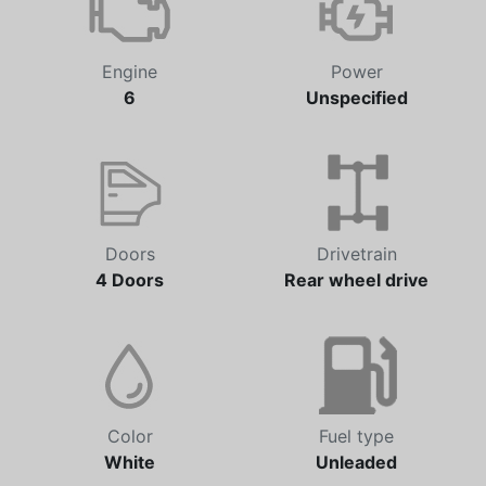
Engine
Power
6
Unspecified
Doors
Drivetrain
4 Doors
Rear wheel drive
Color
Fuel type
White
Unleaded