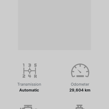
Transmission
Odometer
Automatic
29,604 km