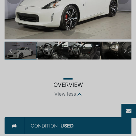
Previous
Next
OVERVIEW
View less
CONDITION
USED