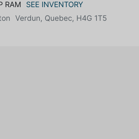
P RAM
SEE INVENTORY
ton
Verdun, Quebec, H4G 1T5