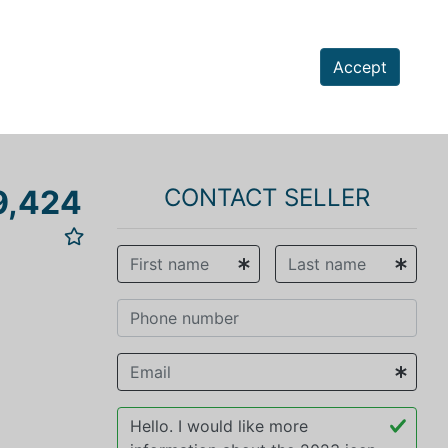
Accept
9,424
CONTACT SELLER