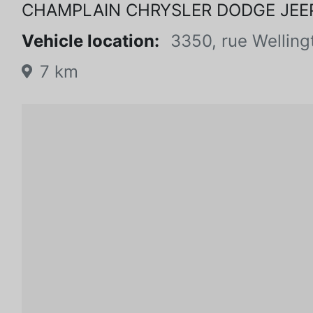
CHAMPLAIN CHRYSLER DODGE JEE
Vehicle location:
3350, rue Welling
7 km