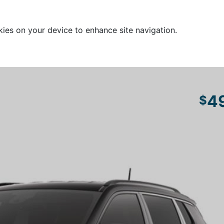
kies on your device to enhance site navigation.
4
$