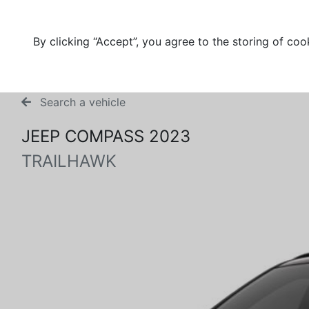
By clicking “Accept”, you agree to the storing of coo
Search a vehicle
JEEP COMPASS 2023
TRAILHAWK