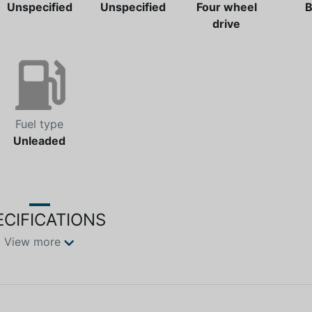
Unspecified
Unspecified
Four wheel
B
drive
Fuel type
Unleaded
ECIFICATIONS
View more