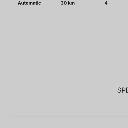
Automatic
30 km
4
SP