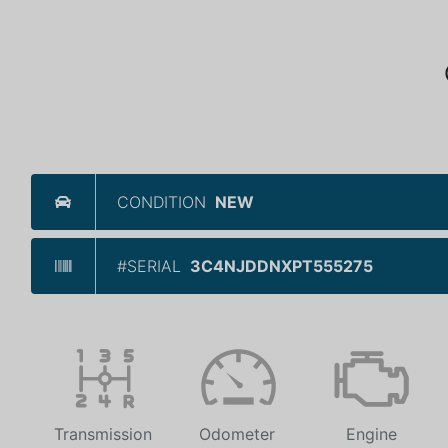
CONDITION
NEW
#SERIAL
3C4NJDDNXPT555275
Transmission
Odometer
Engine