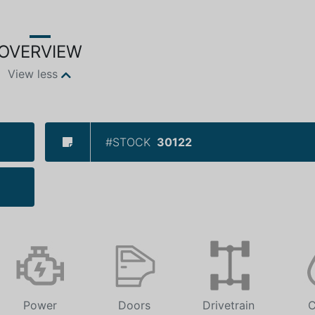
OVERVIEW
View less
#STOCK
30122
Power
Doors
Drivetrain
C