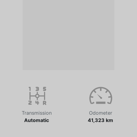
Transmission
Odometer