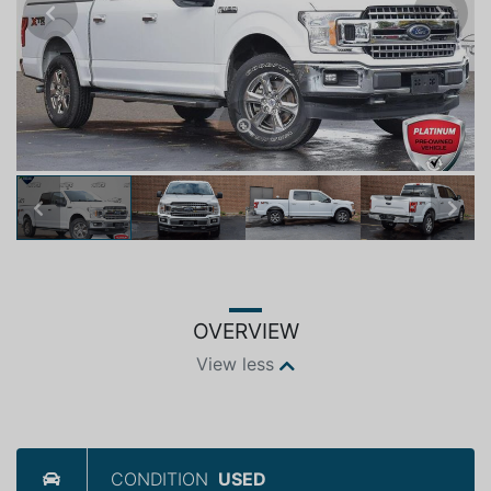
Previous
Next
Previous
Next
OVERVIEW
View less
CONDITION
USED