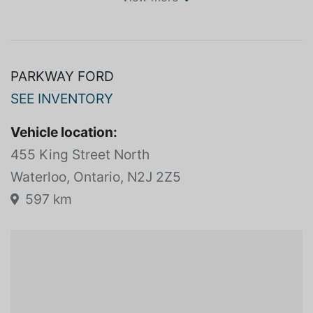
SPECIFICATIONS
View more
PARKWAY FORD
SEE INVENTORY
Vehicle location:
455 King Street North
Waterloo, Ontario, N2J 2Z5
597 km