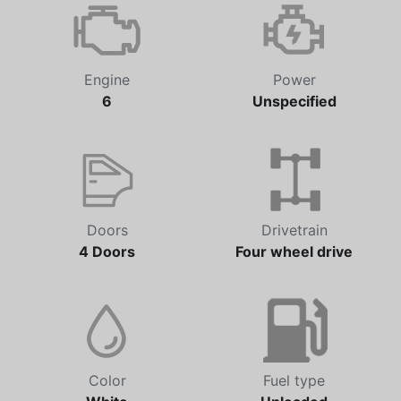
Automatic
41,323 km
Engine
Power
6
Unspecified
Doors
Drivetrain
4 Doors
Four wheel drive