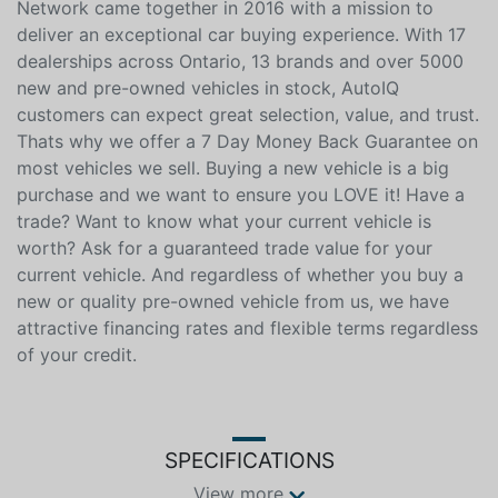
This vehicle is reserved for AutoIQ's Retail Customers
Only. Please, No Dealer Calls. The AutoIQ Dealership
Network came together in 2016 with a mission to
deliver an exceptional car buying experience. With 17
dealerships across Ontario, 13 brands and over 5000
new and pre-owned vehicles in stock, AutoIQ
customers can expect great selection, value, and trust.
Thats why we offer a 7 Day Money Back Guarantee on
most vehicles we sell. Buying a new vehicle is a big
purchase and we want to ensure you LOVE it! Have a
trade? Want to know what your current vehicle is
worth? Ask for a guaranteed trade value for your
current vehicle. And regardless of whether you buy a
new or quality pre-owned vehicle from us, we have
attractive financing rates and flexible terms regardless
of your credit.