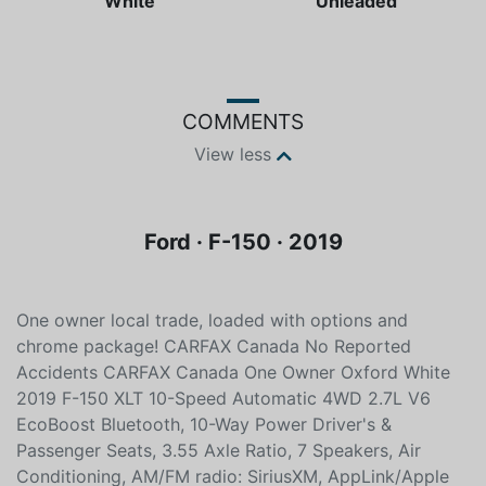
Color
Fuel type
White
Unleaded
COMMENTS
View less
Ford · F-150 · 2019
One owner local trade, loaded with options and
chrome package! CARFAX Canada No Reported
Accidents CARFAX Canada One Owner Oxford White
2019 F-150 XLT 10-Speed Automatic 4WD 2.7L V6