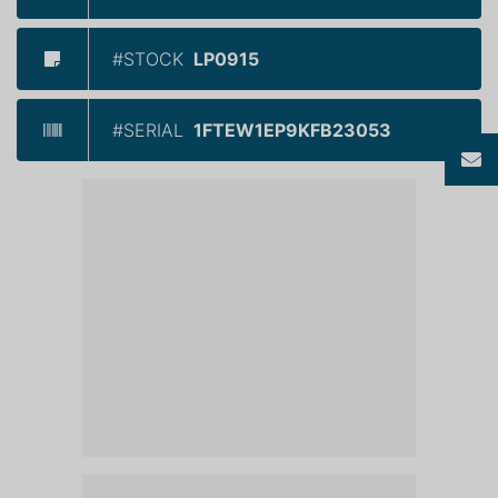
#STOCK
LP0915
#SERIAL
1FTEW1EP9KFB23053