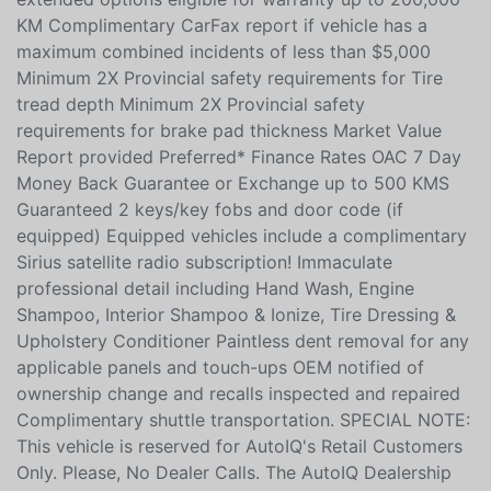
including a vehicle report card Warranty: 90-days or
5,000 KM up to 172-point inspected items and factory
extended options eligible for warranty up to 200,000
KM Complimentary CarFax report if vehicle has a
maximum combined incidents of less than $5,000
Minimum 2X Provincial safety requirements for Tire
tread depth Minimum 2X Provincial safety
requirements for brake pad thickness Market Value
Report provided Preferred* Finance Rates OAC 7 Day
Money Back Guarantee or Exchange up to 500 KMS
Guaranteed 2 keys/key fobs and door code (if
equipped) Equipped vehicles include a complimentary
Sirius satellite radio subscription! Immaculate
professional detail including Hand Wash, Engine
Shampoo, Interior Shampoo & Ionize, Tire Dressing &
Upholstery Conditioner Paintless dent removal for any
applicable panels and touch-ups OEM notified of
ownership change and recalls inspected and repaired
Complimentary shuttle transportation. SPECIAL NOTE: