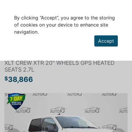
By clicking “Accept”, you agree to the storing
of cookies on your device to enhance site
navigation.
Search a vehicle
Accept
FORD F-150 2019
XLT CREW XTR 20" WHEELS GPS HEATED
SEATS 2.7L
38,866
$