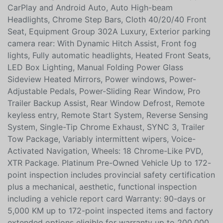
EcoBoost Bluetooth, 10-Way Power Driver's &
Passenger Seats, 3.55 Axle Ratio, 7 Speakers, Air
Conditioning, AM/FM radio: SiriusXM, AppLink/Apple
CarPlay and Android Auto, Auto High-beam
Headlights, Chrome Step Bars, Cloth 40/20/40 Front
Seat, Equipment Group 302A Luxury, Exterior parking
camera rear: With Dynamic Hitch Assist, Front fog
lights, Fully automatic headlights, Heated Front Seats,
LED Box Lighting, Manual Folding Power Glass
Sideview Heated Mirrors, Power windows, Power-
Adjustable Pedals, Power-Sliding Rear Window, Pro
Trailer Backup Assist, Rear Window Defrost, Remote
keyless entry, Remote Start System, Reverse Sensing
System, Single-Tip Chrome Exhaust, SYNC 3, Trailer
Tow Package, Variably intermittent wipers, Voice-
Activated Navigation, Wheels: 18 Chrome-Like PVD,
XTR Package. Platinum Pre-Owned Vehicle Up to 172-
point inspection includes provincial safety certification
plus a mechanical, aesthetic, functional inspection