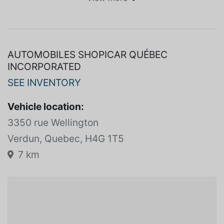
SPECIFICATIONS
View more
AUTOMOBILES SHOPICAR QUÉBEC
INCORPORATED
SEE INVENTORY
Vehicle location:
3350 rue Wellington
Verdun, Quebec, H4G 1T5
7 km