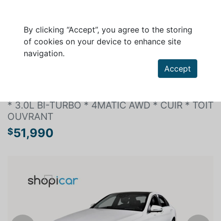
By clicking “Accept”, you agree to the storing
of cookies on your device to enhance site
navigation.
Search a vehicle
Accept
MERCEDES-BENZ C-CLASS 2020
* 3.0L BI-TURBO * 4MATIC AWD * CUIR * TOIT
OUVRANT
51,990
$