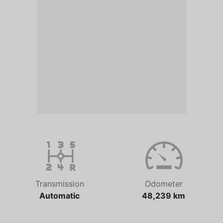
Transmission
Odometer