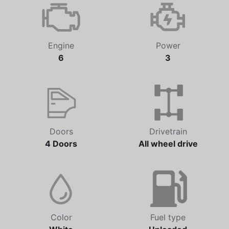
Automatic
48,239 km
Engine
Power
6
3
Doors
Drivetrain
4 Doors
All wheel drive