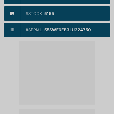
#STOCK
5155
#SERIAL
55SWF6EB3LU324750