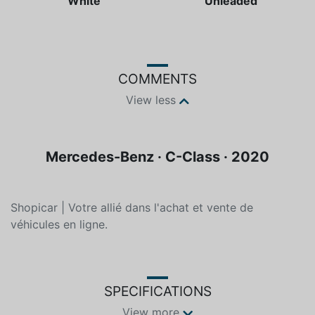
Color
Fuel type
White
Unleaded
COMMENTS
View less
Mercedes-Benz · C-Class · 2020
Shopicar | Votre allié dans l'achat et vente de
véhicules en ligne.