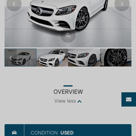
Previous
Next
Previous
Next
OVERVIEW
View less
CONDITION
USED