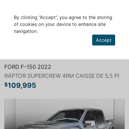
By clicking “Accept”, you agree to the storing
of cookies on your device to enhance site
navigation.
Accept
Search a vehicle
FORD F-150 2022
RAPTOR SUPERCREW 4RM CAISSE DE 5,5 PI
109,995
$