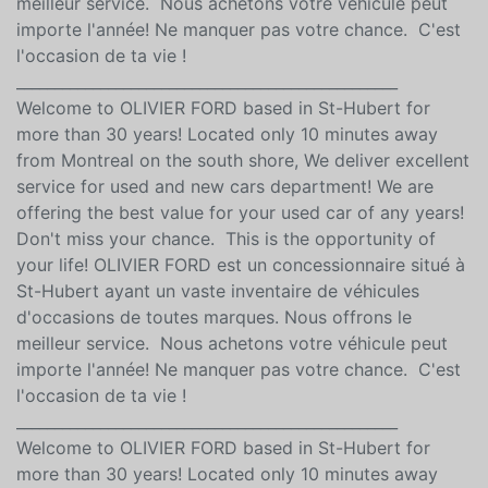
meilleur service. Nous achetons votre véhicule peut
importe l'année! Ne manquer pas votre chance. C'est
l'occasion de ta vie !
__________________________________________________
Welcome to OLIVIER FORD based in St-Hubert for
more than 30 years! Located only 10 minutes away
from Montreal on the south shore, We deliver excellent
service for used and new cars department! We are
offering the best value for your used car of any years!
Don't miss your chance. This is the opportunity of
your life! OLIVIER FORD est un concessionnaire situé à
St-Hubert ayant un vaste inventaire de véhicules
d'occasions de toutes marques. Nous offrons le
meilleur service. Nous achetons votre véhicule peut
importe l'année! Ne manquer pas votre chance. C'est
l'occasion de ta vie !
__________________________________________________
Welcome to OLIVIER FORD based in St-Hubert for
more than 30 years! Located only 10 minutes away