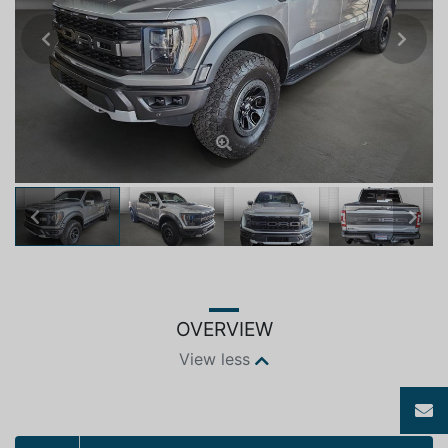
Previous
Next
Previous
Next
OVERVIEW
View less