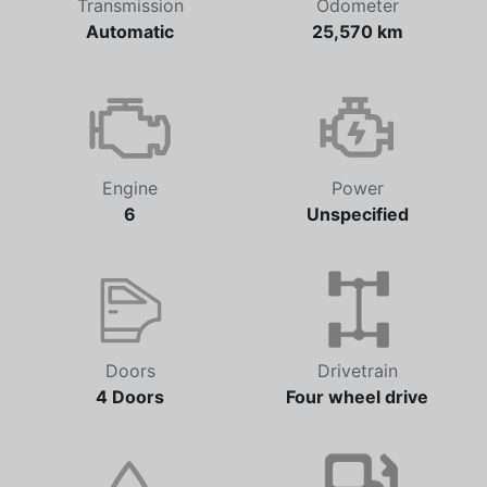
Transmission
Odometer
Automatic
25,570 km
Engine
Power
6
Unspecified
Doors
Drivetrain
4 Doors
Four wheel drive