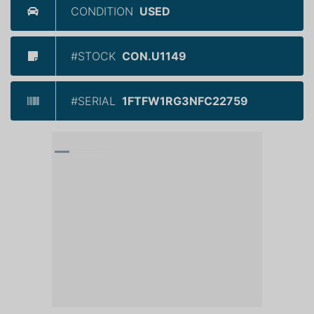
CONDITION
USED
#STOCK
CON.U1149
#SERIAL
1FTFW1RG3NFC22759