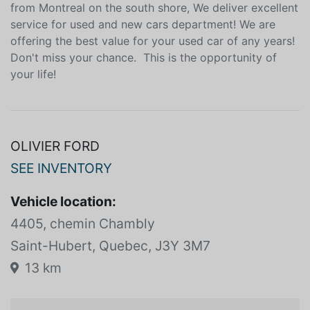
from Montreal on the south shore, We deliver excellent
service for used and new cars department! We are
offering the best value for your used car of any years!
Don't miss your chance. This is the opportunity of
your life!
OLIVIER FORD
SEE INVENTORY
Vehicle location:
4405, chemin Chambly
Saint-Hubert, Quebec, J3Y 3M7
13 km