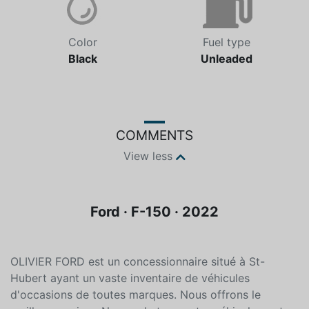
Color
Fuel type
Black
Unleaded
COMMENTS
View less
Ford · F-150 · 2022
OLIVIER FORD est un concessionnaire situé à St-
Hubert ayant un vaste inventaire de véhicules
d'occasions de toutes marques. Nous offrons le