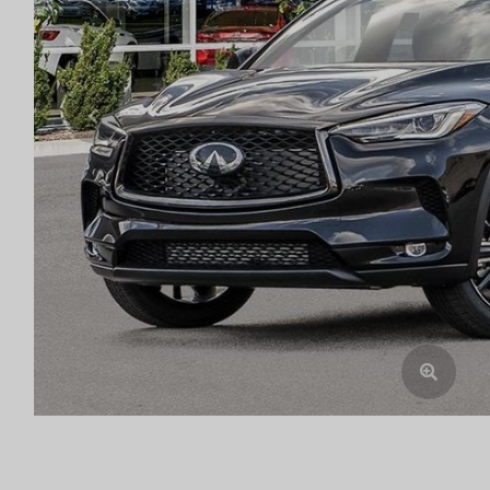
Previous