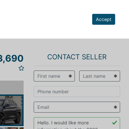
Accept
3,690
CONTACT SELLER
vious