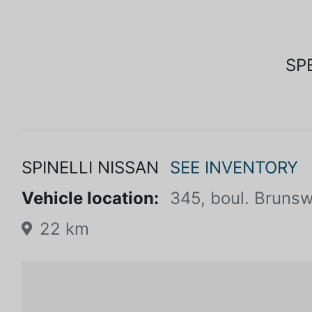
SP
SPINELLI NISSAN
SEE INVENTORY
Vehicle location:
345, boul. Brunsw
22 km