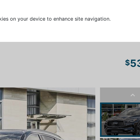
kies on your device to enhance site navigation.
5
$
Pre