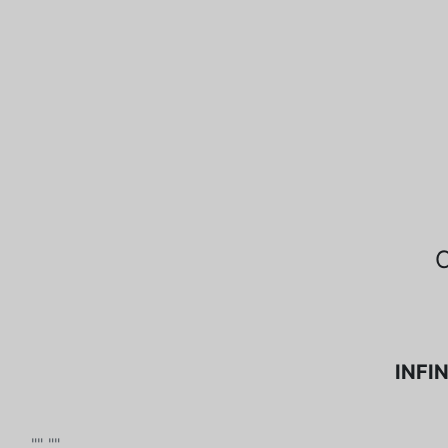
INFIN
"" ""