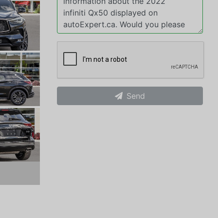
Send
xt