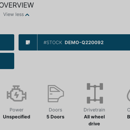
OVERVIEW
View less
#STOCK
DEMO-Q220092
Power
Doors
Drivetrain
C
Unspecified
5 Doors
All wheel
B
drive