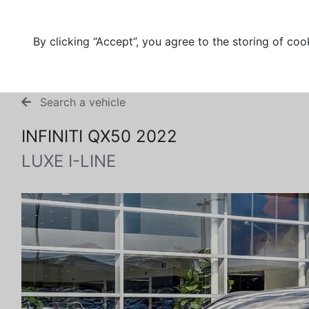
By clicking “Accept”, you agree to the storing of coo
Search a vehicle
INFINITI QX50 2022
LUXE I-LINE