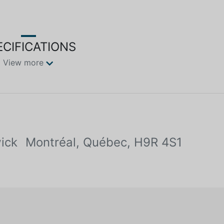
ECIFICATIONS
View more
ick
Montréal, Québec, H9R 4S1