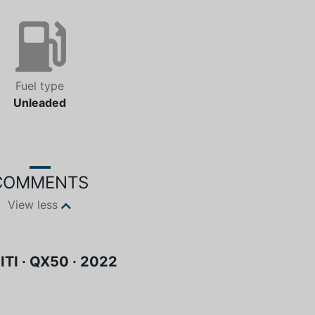
Fuel type
Unleaded
COMMENTS
View less
ITI · QX50 · 2022