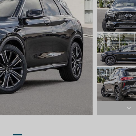
Next
Ne