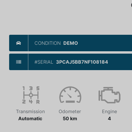
CONDITION
DEMO
#SERIAL
3PCAJ5BB7NF108184
Transmission
Odometer
Engine
Automatic
50 km
4