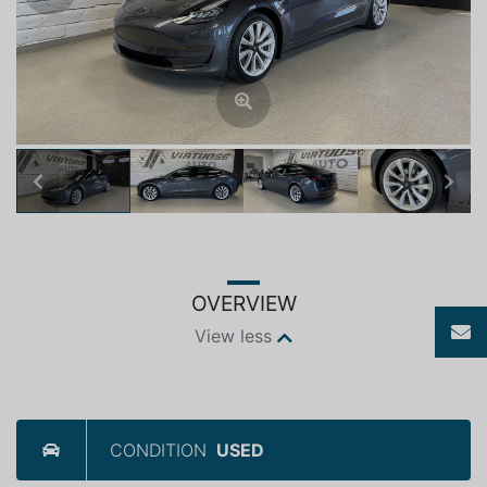
Previous
Next
OVERVIEW
View less
CONDITION
USED