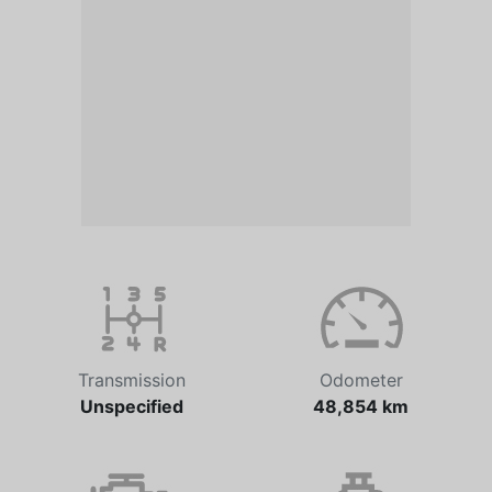
Transmission
Odometer
Unspecified
48,854 km