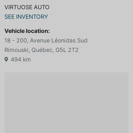
VIRTUOSE AUTO
SEE INVENTORY
Vehicle location:
18 - 200, Avenue Léonidas Sud
Rimouski, Québec, G5L 2T2
494 km