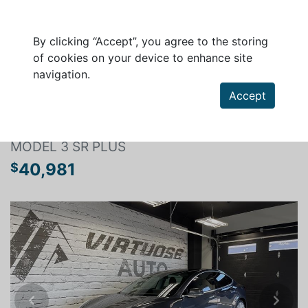
By clicking “Accept”, you agree to the storing
of cookies on your device to enhance site
navigation.
Search a vehicle
Accept
TESLA MODEL 3 2020
MODEL 3 SR PLUS
40,981
$
Previous
Next