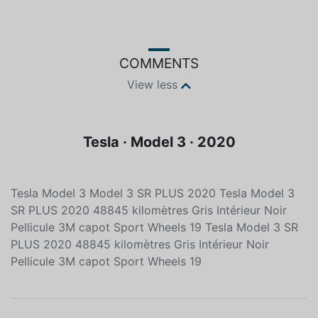
Color
Fuel type
Grey
Electric
COMMENTS
View less
Tesla · Model 3 · 2020
Tesla Model 3 Model 3 SR PLUS 2020 Tesla Model 3
SR PLUS 2020 48845 kilomètres Gris Intérieur Noir
Pellicule 3M capot Sport Wheels 19 Tesla Model 3 SR
PLUS 2020 48845 kilomètres Gris Intérieur Noir
Pellicule 3M capot Sport Wheels 19