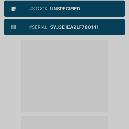
#STOCK
UNSPECIFIED
#SERIAL
5YJ3E1EA9LF780141