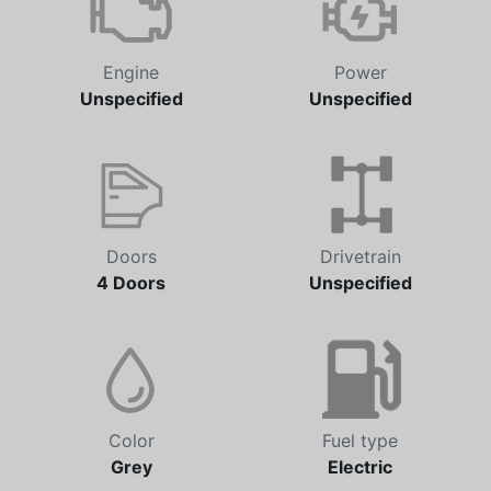
Engine
Power
Unspecified
Unspecified
Doors
Drivetrain
4 Doors
Unspecified