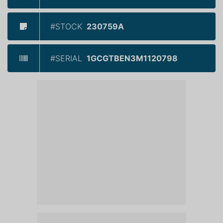
#STOCK
230759A
#SERIAL
1GCGTBEN3M1120798