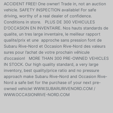
ACCIDENT FREE! One owner! Trade in, not an auction
vehicle. SAFETY INSPECTION available! For safe
driving, worthy of a real dealer of confidence.
Conditions in store. PLUS DE 300 VEHICULES
D’OCCASION EN INVENTAIRE. Nos hauts standards de
qualite, un tres large inventaire, le meilleur rapport
qualite/prix et une approche sans pression font de
Subaru Rive-Nord et Occasion Rive-Nord des valeurs
sures pour l’achat de votre prochain véhicule
d’occasion! MORE THAN 300 PRE-OWNED VEHICLES
IN STOCK. Our high quality standard, a very large
inventory, best quality/price ratio and no pressure
approach make Subaru Rive-Nord and Occasion Rive-
Nord a safe bet for the purchase of your next pre-
owned vehicle! WWW.SUBARURIVENORD.COM /
WWW.OCCASIONRIVE-NORD.COM