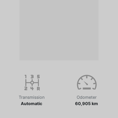
Transmission
Odometer
Automatic
60,905 km