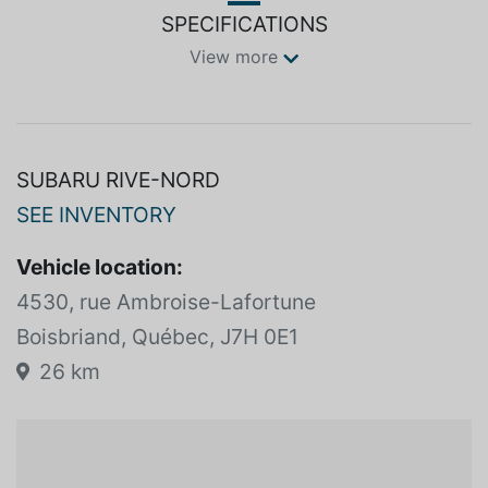
SPECIFICATIONS
View more
SUBARU RIVE-NORD
SEE INVENTORY
Vehicle location:
4530, rue Ambroise-Lafortune
Boisbriand, Québec, J7H 0E1
26 km