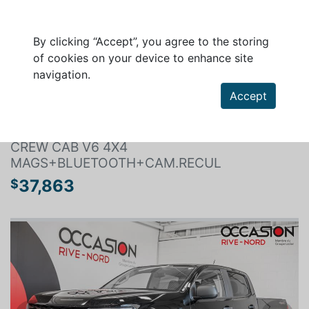
By clicking “Accept”, you agree to the storing
of cookies on your device to enhance site
navigation.
Search a vehicle
Accept
CHEVROLET COLORADO 2021
CREW CAB V6 4X4
MAGS+BLUETOOTH+CAM.RECUL
37,863
$