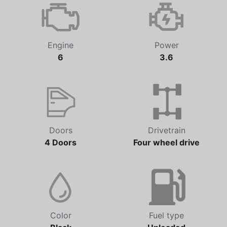
Engine
Power
6
3.6
Doors
Drivetrain
4 Doors
Four wheel drive
Color
Fuel type