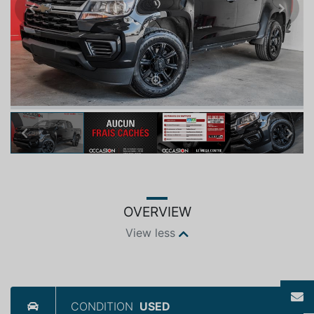
Previous
Next
Previous
Next
OVERVIEW
View less
CONDITION
USED