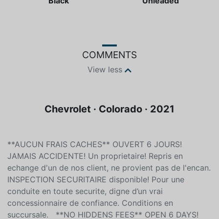
Black
Unleaded
COMMENTS
View less
Chevrolet · Colorado · 2021
**AUCUN FRAIS CACHES** OUVERT 6 JOURS!
JAMAIS ACCIDENTE! Un proprietaire! Repris en
echange d'un de nos client, ne provient pas de l'encan.
INSPECTION SECURITAIRE disponible! Pour une
conduite en toute securite, digne d’un vrai
concessionnaire de confiance. Conditions en
succursale. **NO HIDDENS FEES** OPEN 6 DAYS!