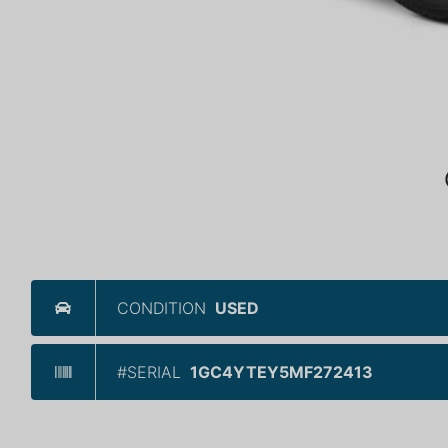
CONDITION
USED
#SERIAL
1GC4YTEY5MF272413