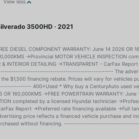
View less
 Silverado 3500HD · 2021
->FREE DIESEL COMPONENT WARRANTY: June 14 2026 OR 
0,000KMS ->Provincial MOTOR VEHICLE INSPECTION comp
IOR & INTERIOR DETAILING ->TRANSPARENT - CarFax Report
---------------------------------------------------- The adver
 the $1,500 financing rebate. Prices will vary for vehicles 
------------------ 400+Used * Why buy a CenturyAuto used ve
 OR 160,000KMS ->FREE POWERTRAIN WARRANTY: June 
N completed by a licensed Hyundai technician ->Profess
 Report ->Preferred rate financing available ->Full tan
 advertising price reflects a financed vehicle purchase and in
rchased without financing. ----------------------------------