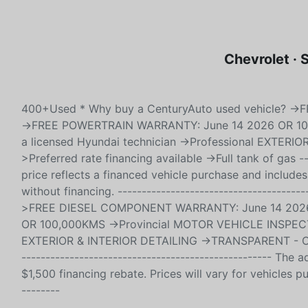
Chevrolet ·
400+Used * Why buy a CenturyAuto used vehicle? 
->FREE POWERTRAIN WARRANTY: June 14 2026 OR 10
a licensed Hyundai technician ->Professional EXTER
>Preferred rate financing available ->Full tank of gas --
price reflects a financed vehicle purchase and includes
without financing. ------------------------------------
>FREE DIESEL COMPONENT WARRANTY: June 14 2026
OR 100,000KMS ->Provincial MOTOR VEHICLE INSPECTIO
EXTERIOR & INTERIOR DETAILING ->TRANSPARENT - CarFax
---------------------------------------------------- The
$1,500 financing rebate. Prices will vary for vehicles pu
--------