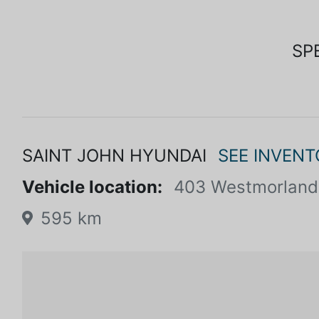
SP
SAINT JOHN HYUNDAI
SEE INVENT
Vehicle location:
403 Westmorland
595 km