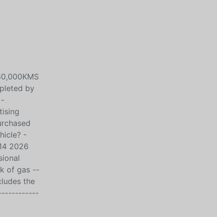
160,000KMS
leted by
 -
tising
purchased
hicle? -
14 2026
ional
k of gas --
cludes the
------------