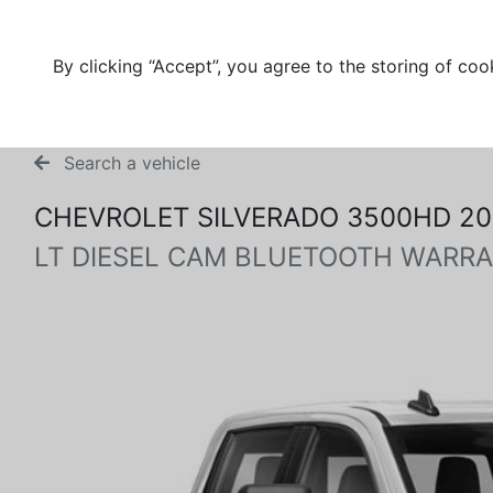
By clicking “Accept”, you agree to the storing of coo
Search a vehicle
CHEVROLET SILVERADO 3500HD 20
LT DIESEL CAM BLUETOOTH WARRA