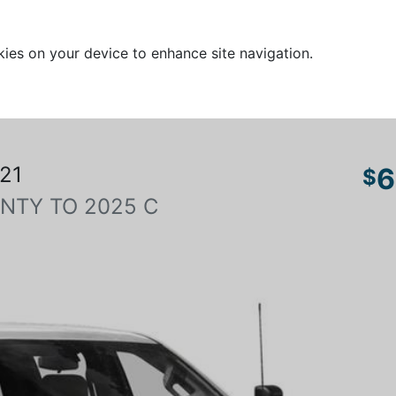
kies on your device to enhance site navigation.
21
6
$
NTY TO 2025 C