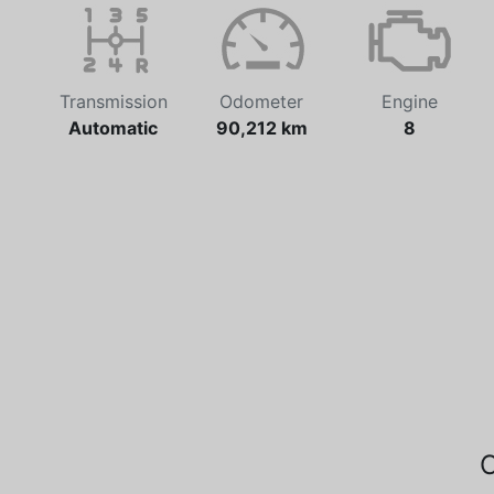
Transmission
Odometer
Engine
Automatic
90,212 km
8