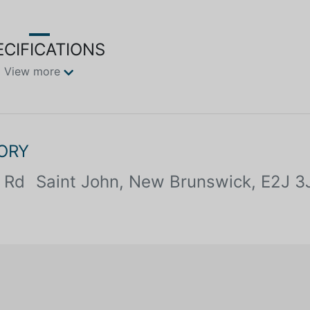
ECIFICATIONS
View more
ORY
 Rd
Saint John, New Brunswick, E2J 3