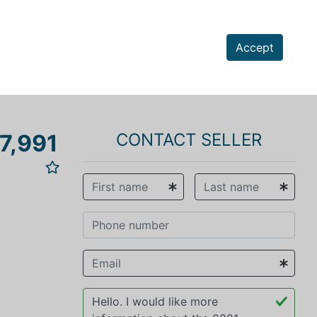
Accept
7,991
CONTACT SELLER