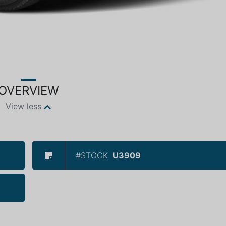
OVERVIEW
View less
#STOCK
U3909