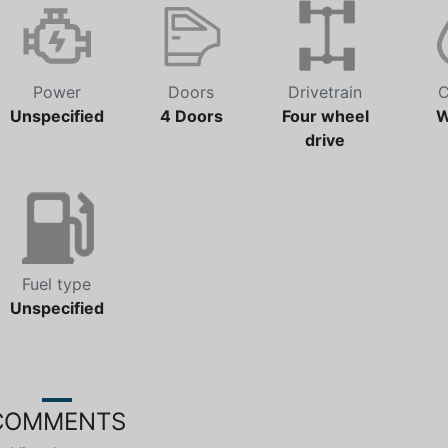
Power
Doors
Drivetrain
C
Unspecified
4 Doors
Four wheel
W
drive
Fuel type
Unspecified
COMMENTS