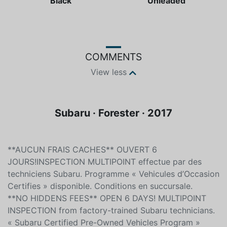
Black
Unleaded
COMMENTS
View less
Subaru · Forester · 2017
**AUCUN FRAIS CACHES** OUVERT 6
JOURS!INSPECTION MULTIPOINT effectue par des
techniciens Subaru. Programme « Vehicules d’Occasion
Certifies » disponible. Conditions en succursale.
**NO HIDDENS FEES** OPEN 6 DAYS! MULTIPOINT
INSPECTION from factory-trained Subaru technicians.
« Subaru Certified Pre-Owned Vehicles Program »