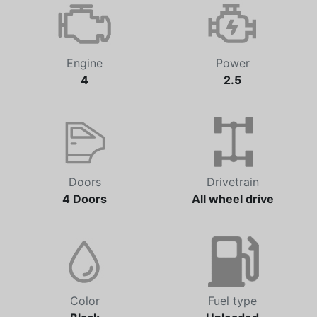
Engine
Power
4
2.5
Doors
Drivetrain
4 Doors
All wheel drive
Color
Fuel type