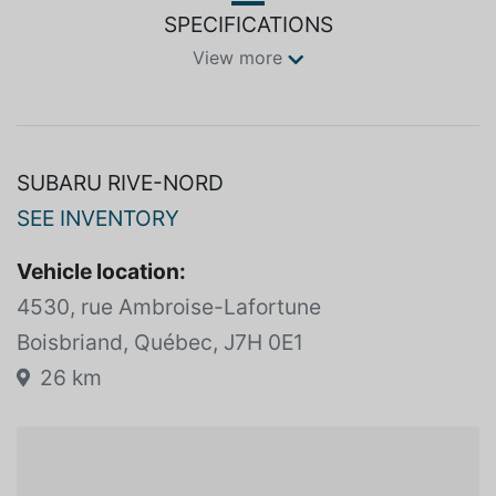
SPECIFICATIONS
View more
SUBARU RIVE-NORD
SEE INVENTORY
Vehicle location:
4530, rue Ambroise-Lafortune
Boisbriand, Québec, J7H 0E1
26 km