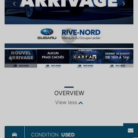
Previous
Next
Previous
Next
OVERVIEW
View less
CONDITION
USED