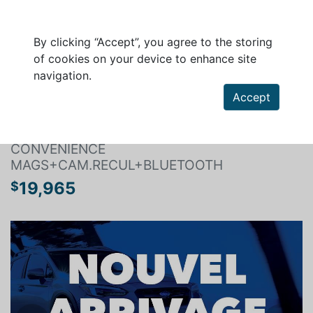
By clicking “Accept”, you agree to the storing
of cookies on your device to enhance site
navigation.
Search a vehicle
Accept
SUBARU FORESTER 2017
CONVENIENCE
MAGS+CAM.RECUL+BLUETOOTH
19,965
$