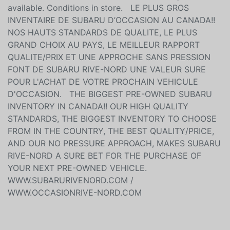
available. Conditions in store. LE PLUS GROS
INVENTAIRE DE SUBARU D’OCCASION AU CANADA!!
NOS HAUTS STANDARDS DE QUALITE, LE PLUS
GRAND CHOIX AU PAYS, LE MEILLEUR RAPPORT
QUALITE/PRIX ET UNE APPROCHE SANS PRESSION
FONT DE SUBARU RIVE-NORD UNE VALEUR SURE
POUR L'ACHAT DE VOTRE PROCHAIN VEHICULE
D'OCCASION. THE BIGGEST PRE-OWNED SUBARU
INVENTORY IN CANADA!! OUR HIGH QUALITY
STANDARDS, THE BIGGEST INVENTORY TO CHOOSE
FROM IN THE COUNTRY, THE BEST QUALITY/PRICE,
AND OUR NO PRESSURE APPROACH, MAKES SUBARU
RIVE-NORD A SURE BET FOR THE PURCHASE OF
YOUR NEXT PRE-OWNED VEHICLE.
WWW.SUBARURIVENORD.COM /
WWW.OCCASIONRIVE-NORD.COM