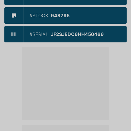
#STOCK
948795
#SERIAL
JF2SJEDC6HH450466