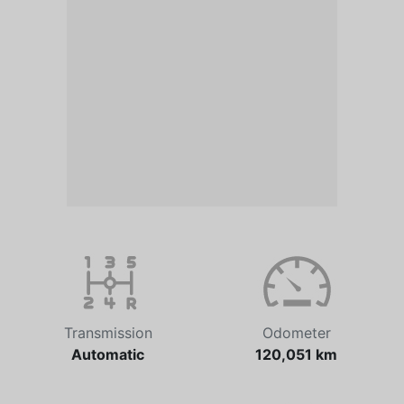
Transmission
Odometer
Automatic
120,051 km