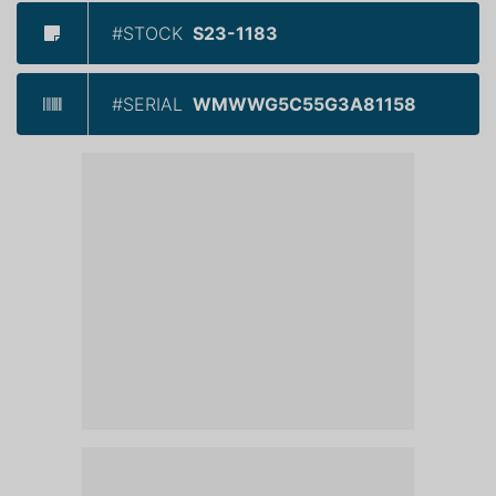
#STOCK
S23-1183
#SERIAL
WMWWG5C55G3A81158