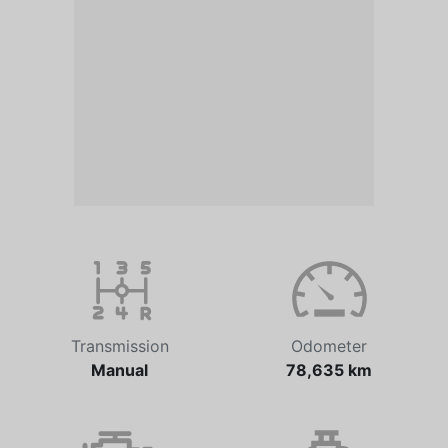
Transmission
Odometer
Manual
78,635 km