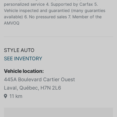
and easy funding on the spot 100% approved 3. A
personalized service 4. Supported by Carfax 5.
Vehicle inspected and guarantied (many guaranties
available) 6. No pressured sales 7. Member of the
AMVOQ
STYLE AUTO
SEE INVENTORY
Vehicle location:
445A Boulevard Cartier Ouest
Laval, Québec, H7N 2L6
11 km