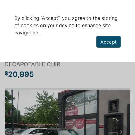
By clicking “Accept”, you agree to the storing
of cookies on your device to enhance site
navigation.
Search a vehicle
Accept
MINI CONVERTIBLE 2016
DECAPOTABLE CUIR
20,995
$
Previous
Next