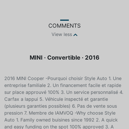
Blue
Unleaded
COMMENTS
View less
MINI · Convertible · 2016
2016 MINI Cooper -Pourquoi choisir Style Auto 1. Une
entreprise familiale 2. Un financement facile et rapide
sur place approuvé 100% 3. Un service personnalisé 4.
Carfax a lappui 5. Véhicule inspecté et garantie
(plusieurs garanties possibles) 6. Pas de vente sous
pression 7. Membre de lAMVOQ -Why choose Style
Auto 1. Family owned buisines since 1992 2. A quick