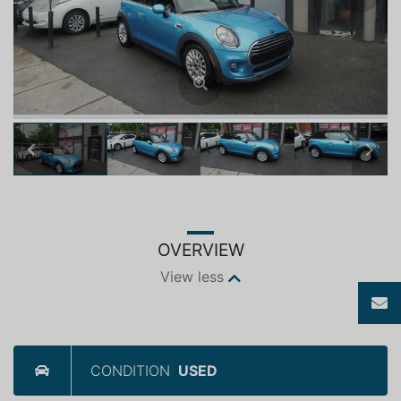
Previous
Next
OVERVIEW
View less
CONDITION
USED