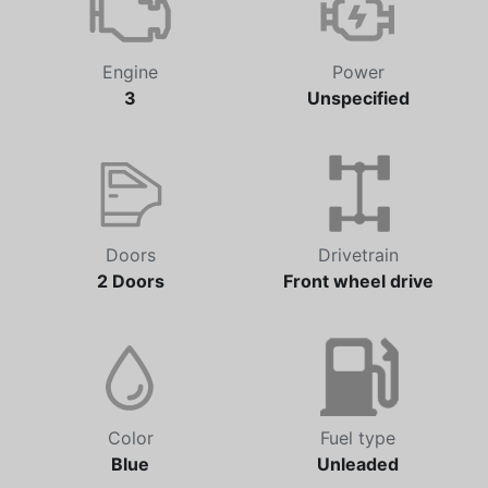
Engine
Power
3
Unspecified
Doors
Drivetrain
2 Doors
Front wheel drive
Color
Fuel type