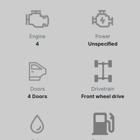
Engine
Power
4
Unspecified
Doors
Drivetrain
4 Doors
Front wheel drive