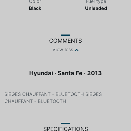
Color
Fuel type
Black
Unleaded
COMMENTS
View less
Hyundai · Santa Fe · 2013
SIEGES CHAUFFANT - BLUETOOTH SIEGES
CHAUFFANT - BLUETOOTH
SPECIFICATIONS