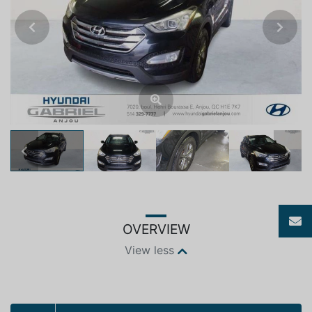
Previous
Next
Previous
Next
OVERVIEW
View less