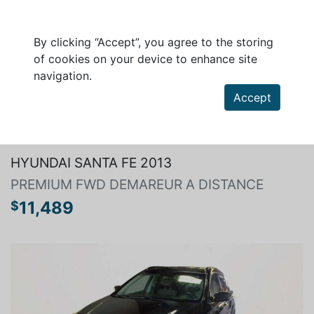
By clicking “Accept”, you agree to the storing
of cookies on your device to enhance site
navigation.
Accept
Search a vehicle
HYUNDAI SANTA FE 2013
PREMIUM FWD DEMAREUR A DISTANCE
11,489
$