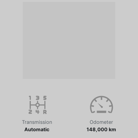
Transmission
Odometer
Automatic
148,000 km