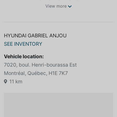
View more
HYUNDAI GABRIEL ANJOU
SEE INVENTORY
Vehicle location:
7020, boul. Henri-bourassa Est
Montréal, Québec, H1E 7K7
11 km