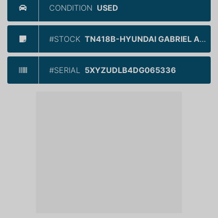
CONDITION
USED
#STOCK
TN418B-HYUNDAI GABRIEL ANJOU
#SERIAL
5XYZUDLB4DG065336