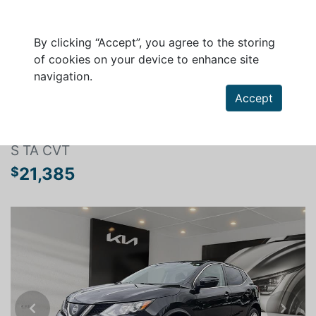
By clicking “Accept”, you agree to the storing
of cookies on your device to enhance site
navigation.
Search a vehicle
Accept
NISSAN QASHQAI 2019
S TA CVT
21,385
$
Previous
Next