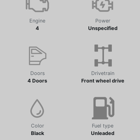
Engine
Power
4
Unspecified
Doors
Drivetrain
4 Doors
Front wheel drive
Color
Fuel type
Black
Unleaded