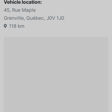
Vehicle location:
45, Rue Maple
Grenville, Québec, J0V 1J0
118 km