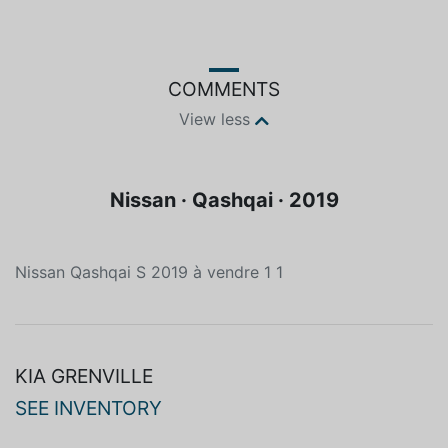
COMMENTS
View less
Nissan · Qashqai · 2019
Nissan Qashqai S 2019 à vendre 1 1
KIA GRENVILLE
SEE INVENTORY