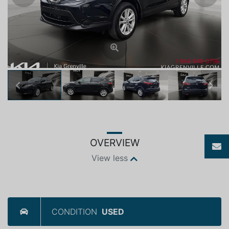
Previous
Next
OVERVIEW
View less
CONDITION
USED