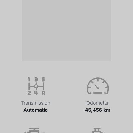
Transmission
Odometer
Automatic
45,456 km