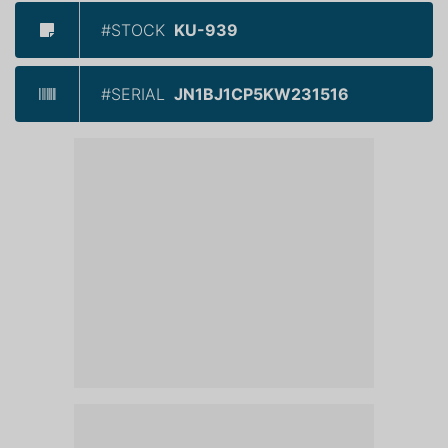
#STOCK
KU-939
#SERIAL
JN1BJ1CP5KW231516