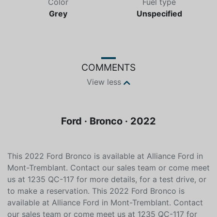
Color
Fuel type
Grey
Unspecified
COMMENTS
View less
Ford · Bronco · 2022
This 2022 Ford Bronco is available at Alliance Ford in
Mont-Tremblant. Contact our sales team or come meet
us at 1235 QC-117 for more details, for a test drive, or