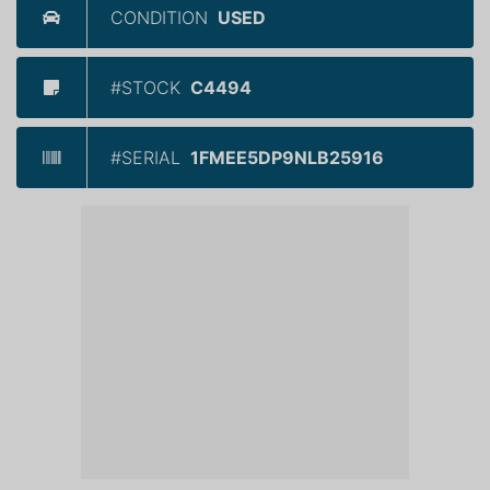
CONDITION
USED
#STOCK
C4494
#SERIAL
1FMEE5DP9NLB25916