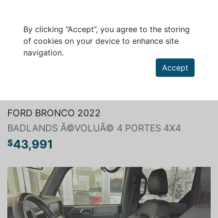
By clicking “Accept”, you agree to the storing
of cookies on your device to enhance site
navigation.
Accept
Search a vehicle
FORD BRONCO 2022
BADLANDS Ã©VOLUÃ© 4 PORTES 4X4
43,991
$