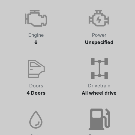
Transmission
Odometer
Automatic
101,458 km
Engine
Power
6
Unspecified
Doors
Drivetrain
4 Doors
All wheel drive