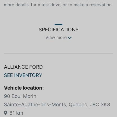
to make a reservation. This 2022 Ford Bronco is
available at Alliance Ford in Mont-Tremblant. Contact
our sales team or come meet us at 1235 QC-117 for
more details, for a test drive, or to make a reservation.
SPECIFICATIONS
View more
ALLIANCE FORD
SEE INVENTORY
Vehicle location:
90 Boul Morin