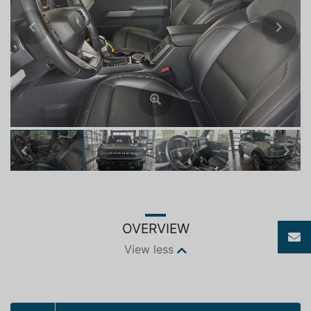
Previous
Next
Previous
Next
OVERVIEW
View less