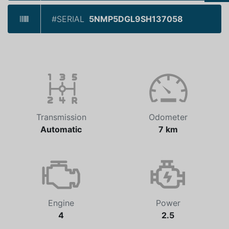
#SERIAL
5NMP5DGL9SH137058
Transmission
Odometer
Automatic
7 km
Engine
Power
4
2.5