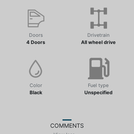
Doors
Drivetrain
4 Doors
All wheel drive
Color
Fuel type
Black
Unspecified
COMMENTS