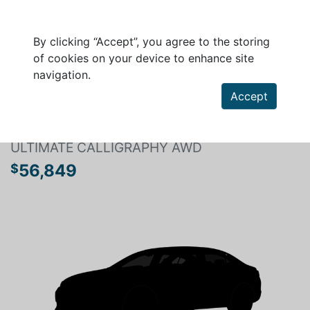
By clicking “Accept”, you agree to the storing
of cookies on your device to enhance site
navigation.
Search a vehicle
Accept
HYUNDAI SANTA FE 2025
ULTIMATE CALLIGRAPHY AWD
56,849
$