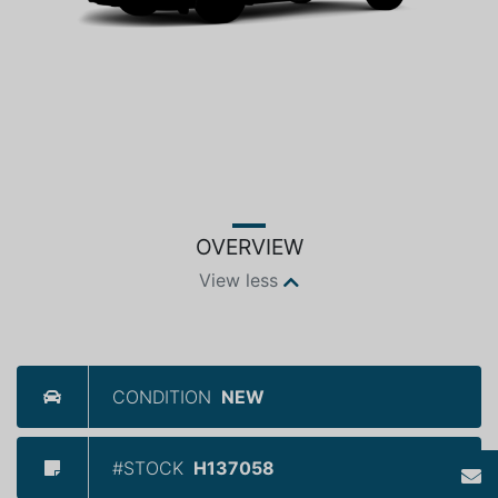
OVERVIEW
View less
CONDITION
NEW
#STOCK
H137058