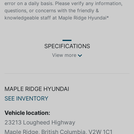
error on a daily basis. Please verify any information,
questions, or concerns with the friendly &
knowledgeable staff at Maple Ridge Hyundai*
SPECIFICATIONS
View more
MAPLE RIDGE HYUNDAI
SEE INVENTORY
Vehicle location:
23213 Lougheed Highway
Maple Ridge, British Columbia, V2W 1C1