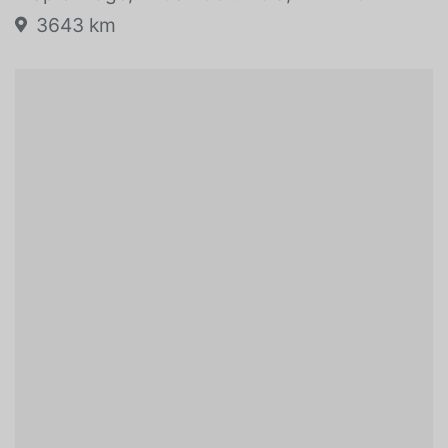
3643 km