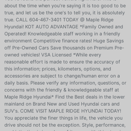
about the time when you're saying it is too good to be
true, and let us be the one's to tell you, it is absolutely
true. CALL 604-467-3401 TODAY @ Maple Ridge
Hyundai! KOT AUTO ADVANTAGE *Family Owned and
Operated! Knowledgeable staff working in a friendly
environment Competitive finance rates! Huge Savings
off Pre-Owned Cars Save thousands on Premium Pre-
owned vehicles! VSA Licensed *While every
reasonable effort is made to ensure the accuracy of
this information; prices, kilometers, options, and
accessories are subject to change/human error on a
daily basis. Please verify any information, questions, or
concerns with the friendly & knowledgeable staff at
Maple Ridge Hyundai* Find the Best deals in the lower
mainland on Brand New and Used Hyundai cars and
SUV's. COME VISIT MAPLE RIDGE HYUNDAI TODAY!
You appreciate the finer things in life, the vehicle you
drive should not be the exception. Style, performance,