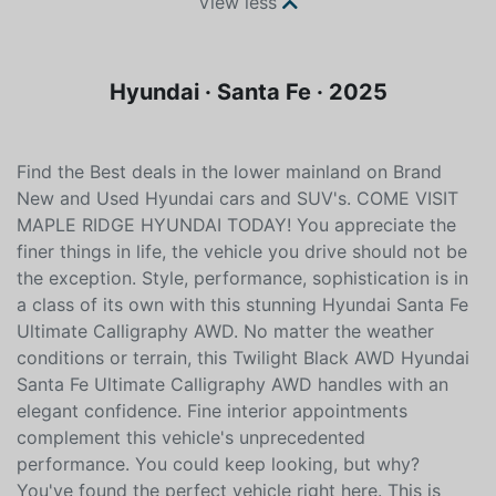
View less
Hyundai · Santa Fe · 2025
Find the Best deals in the lower mainland on Brand
New and Used Hyundai cars and SUV's. COME VISIT
MAPLE RIDGE HYUNDAI TODAY! You appreciate the
finer things in life, the vehicle you drive should not be
the exception. Style, performance, sophistication is in
a class of its own with this stunning Hyundai Santa Fe
Ultimate Calligraphy AWD. No matter the weather
conditions or terrain, this Twilight Black AWD Hyundai
Santa Fe Ultimate Calligraphy AWD handles with an
elegant confidence. Fine interior appointments
complement this vehicle's unprecedented
performance. You could keep looking, but why?
You've found the perfect vehicle right here. This is