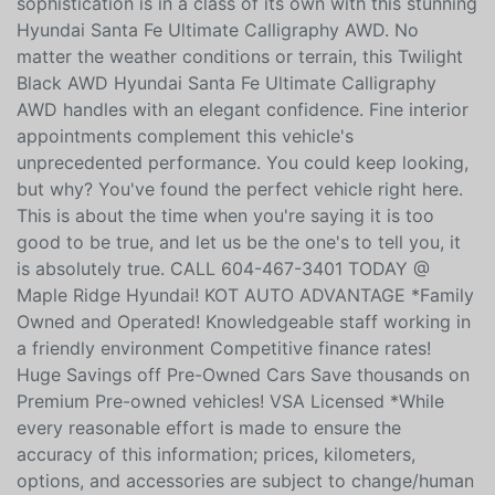
sophistication is in a class of its own with this stunning
Hyundai Santa Fe Ultimate Calligraphy AWD. No
matter the weather conditions or terrain, this Twilight
Black AWD Hyundai Santa Fe Ultimate Calligraphy
AWD handles with an elegant confidence. Fine interior
appointments complement this vehicle's
unprecedented performance. You could keep looking,
but why? You've found the perfect vehicle right here.
This is about the time when you're saying it is too
good to be true, and let us be the one's to tell you, it
is absolutely true. CALL 604-467-3401 TODAY @
Maple Ridge Hyundai! KOT AUTO ADVANTAGE *Family
Owned and Operated! Knowledgeable staff working in
a friendly environment Competitive finance rates!
Huge Savings off Pre-Owned Cars Save thousands on
Premium Pre-owned vehicles! VSA Licensed *While
every reasonable effort is made to ensure the
accuracy of this information; prices, kilometers,
options, and accessories are subject to change/human