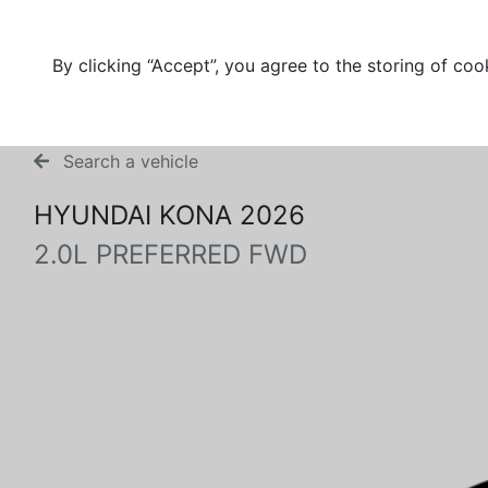
By clicking “Accept”, you agree to the storing of coo
Search a vehicle
HYUNDAI KONA 2026
2.0L PREFERRED FWD