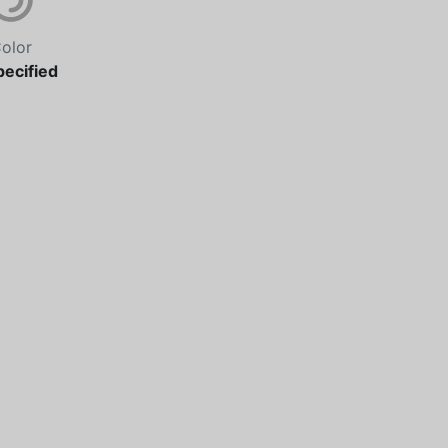
olor
ecified