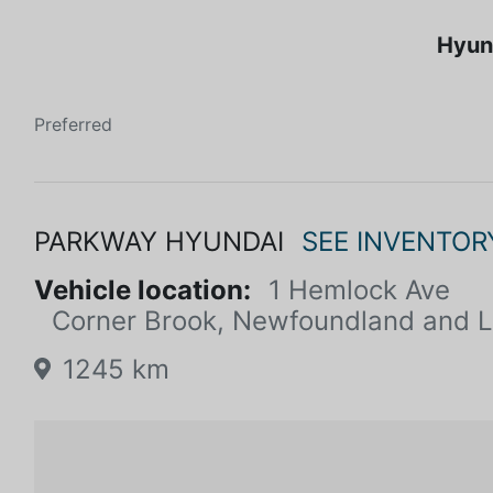
Hyun
Preferred
PARKWAY HYUNDAI
SEE INVENTOR
Vehicle location:
1 Hemlock Ave
Corner Brook, Newfoundland and 
1245 km