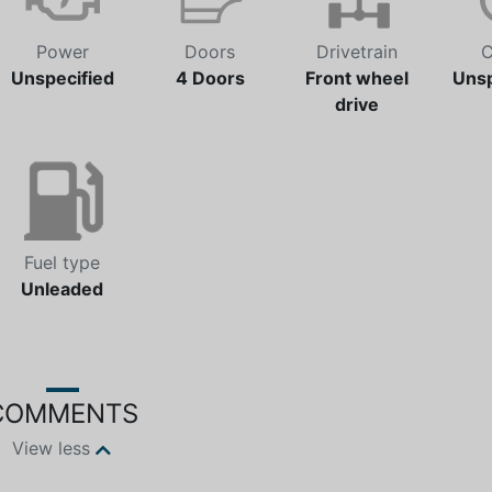
Power
Doors
Drivetrain
C
Unspecified
4 Doors
Front wheel
Unsp
drive
Fuel type
Unleaded
COMMENTS
View less