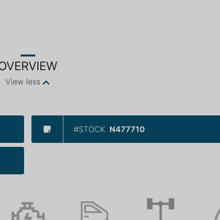
OVERVIEW
View less
#STOCK
N477710