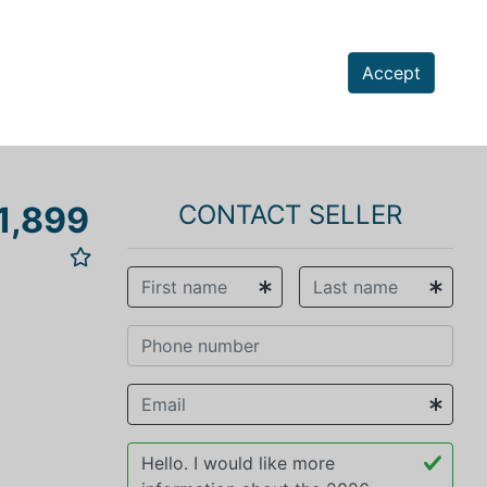
Accept
1,899
CONTACT SELLER