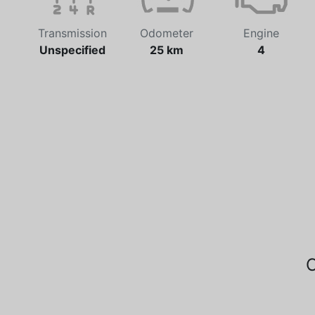
Transmission
Odometer
Engine
Unspecified
25 km
4