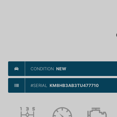
CONDITION
NEW
#SERIAL
KM8HB3AB3TU477710