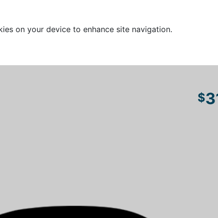
kies on your device to enhance site navigation.
3
$