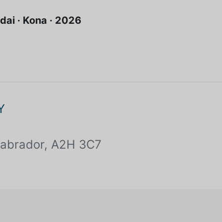
dai · Kona · 2026
Y
Labrador, A2H 3C7