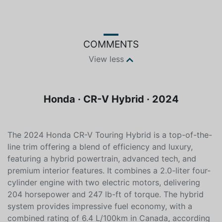
Color
Fuel type
Black
Hybrid
COMMENTS
View less
Honda · CR-V Hybrid · 2024
The 2024 Honda CR-V Touring Hybrid is a top-of-the-
line trim offering a blend of efficiency and luxury,
featuring a hybrid powertrain, advanced tech, and
premium interior features. It combines a 2.0-liter four-
cylinder engine with two electric motors, delivering