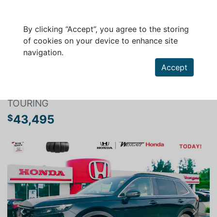
By clicking “Accept”, you agree to the storing
of cookies on your device to enhance site
navigation.
Search a vehicle
Accept
HONDA CR-V HYBRID 2024
TOURING
43,495
$
Previous
Next