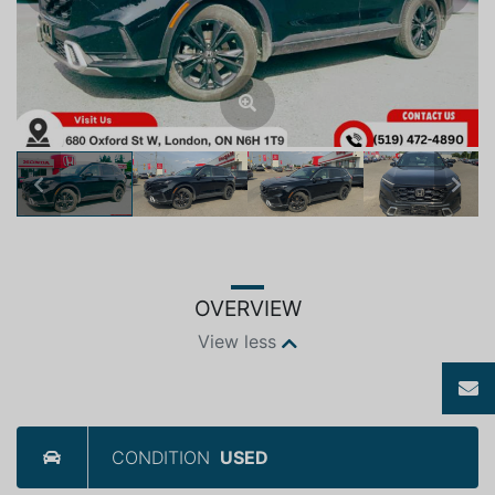
Previous
Next
OVERVIEW
View less
CONDITION
USED