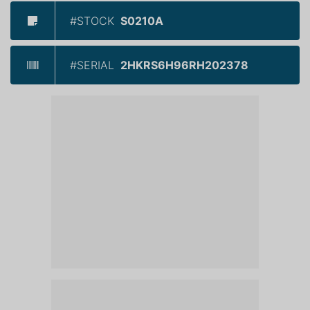
#STOCK
S0210A
#SERIAL
2HKRS6H96RH202378