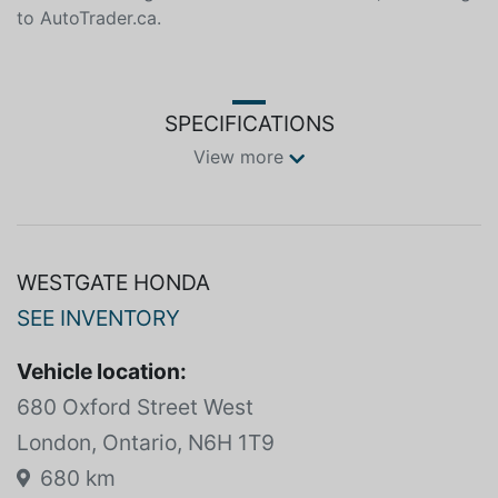
204 horsepower and 247 lb-ft of torque. The hybrid
system provides impressive fuel economy, with a
combined rating of 6.4 L/100km in Canada, according
to AutoTrader.ca.
SPECIFICATIONS
View more
WESTGATE HONDA
SEE INVENTORY
Vehicle location:
680 Oxford Street West