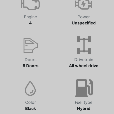
Engine
Power
4
Unspecified
Doors
Drivetrain
5 Doors
All wheel drive