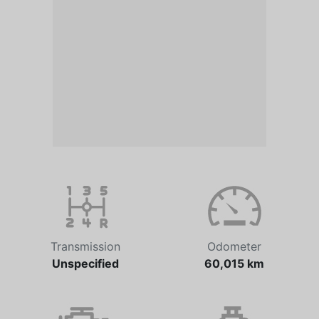
Transmission
Odometer
Unspecified
60,015 km