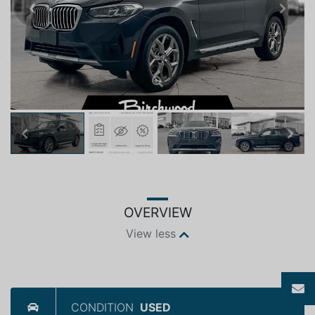
Previous
Next
Previous
Next
OVERVIEW
View less
CONDITION
USED