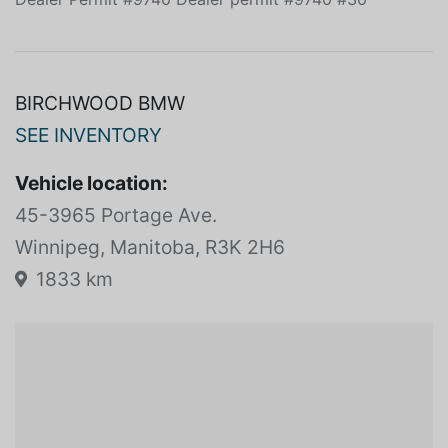
BIRCHWOOD BMW
SEE INVENTORY
Vehicle location:
45-3965 Portage Ave.
Winnipeg, Manitoba, R3K 2H6
1833 km