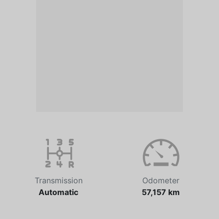
Transmission
Odometer
Automatic
57,157 km