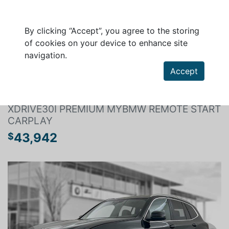
By clicking “Accept”, you agree to the storing
of cookies on your device to enhance site
navigation.
Search a vehicle
Accept
BMW X3 2024
XDRIVE30I PREMIUM MYBMW REMOTE START
CARPLAY
43,942
$