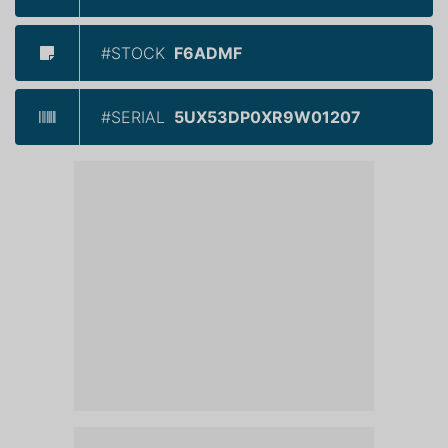
#STOCK
F6ADMF
#SERIAL
5UX53DP0XR9W01207