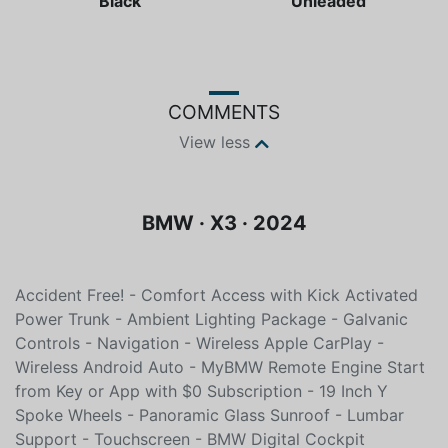
Black
Unleaded
COMMENTS
View less
BMW · X3 · 2024
Accident Free! - Comfort Access with Kick Activated
Power Trunk - Ambient Lighting Package - Galvanic
Controls - Navigation - Wireless Apple CarPlay -
Wireless Android Auto - MyBMW Remote Engine Start
from Key or App with $0 Subscription - 19 Inch Y
Spoke Wheels - Panoramic Glass Sunroof - Lumbar
Support - Touchscreen - BMW Digital Cockpit