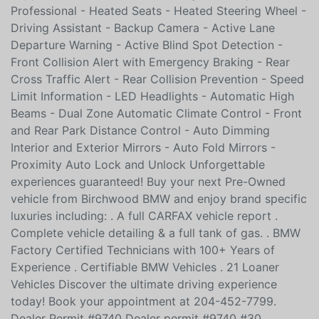
Professional - Heated Seats - Heated Steering Wheel -
Driving Assistant - Backup Camera - Active Lane
Departure Warning - Active Blind Spot Detection -
Front Collision Alert with Emergency Braking - Rear
Cross Traffic Alert - Rear Collision Prevention - Speed
Limit Information - LED Headlights - Automatic High
Beams - Dual Zone Automatic Climate Control - Front
and Rear Park Distance Control - Auto Dimming
Interior and Exterior Mirrors - Auto Fold Mirrors -
Proximity Auto Lock and Unlock Unforgettable
experiences guaranteed! Buy your next Pre-Owned
vehicle from Birchwood BMW and enjoy brand specific
luxuries including: . A full CARFAX vehicle report .
Complete vehicle detailing & a full tank of gas. . BMW
Factory Certified Technicians with 100+ Years of
Experience . Certifiable BMW Vehicles . 21 Loaner
Vehicles Discover the ultimate driving experience
today! Book your appointment at 204-452-7799.
Dealer Permit #9740 Dealer permit #9740 #30