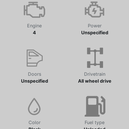
Engine
Power
4
Unspecified
Doors
Drivetrain
Unspecified
All wheel drive
Color
Fuel type