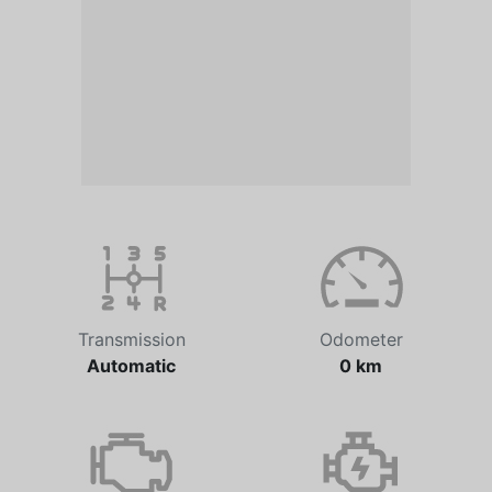
Transmission
Odometer
Automatic
0 km