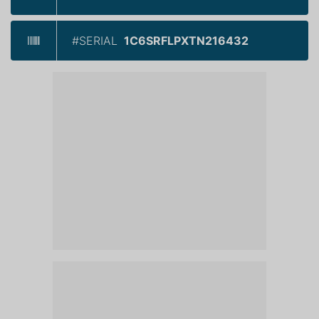
#SERIAL
1C6SRFLPXTN216432