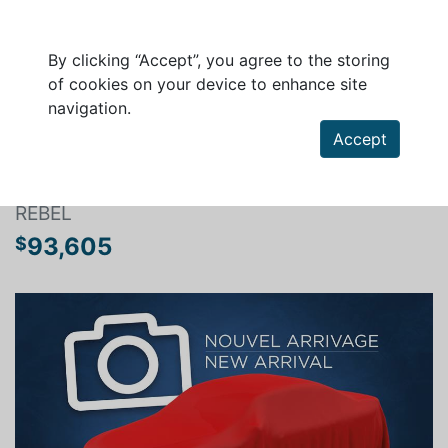
By clicking “Accept”, you agree to the storing
of cookies on your device to enhance site
navigation.
Search a vehicle
Accept
RAM 1500 2026
REBEL
93,605
$