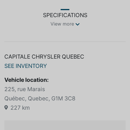
SPECIFICATIONS
View more
CAPITALE CHRYSLER QUEBEC
SEE INVENTORY
Vehicle location:
225, rue Marais
Québec, Quebec, G1M 3C8
227 km