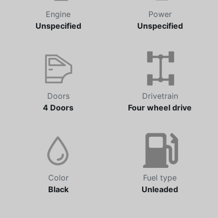
Engine
Power
Unspecified
Unspecified
Doors
Drivetrain
4 Doors
Four wheel drive
Color
Fuel type
Black
Unleaded