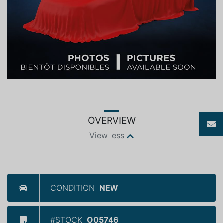
OVERVIEW
View less
CONDITION
NEW
#STOCK
O05746