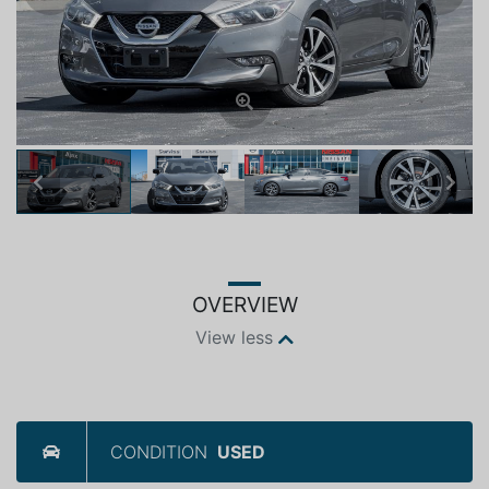
Previous
Next
OVERVIEW
View less
CONDITION
USED