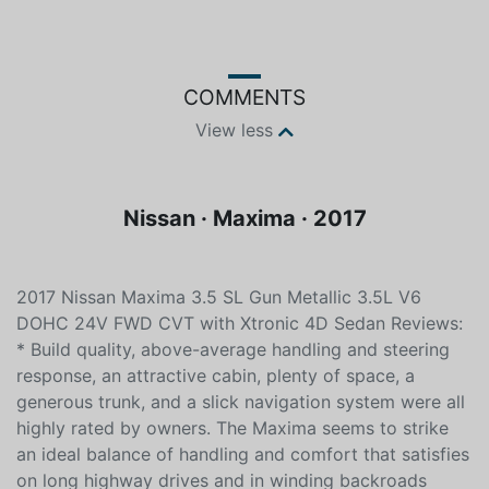
COMMENTS
View less
Nissan · Maxima · 2017
2017 Nissan Maxima 3.5 SL Gun Metallic 3.5L V6
DOHC 24V FWD CVT with Xtronic 4D Sedan Reviews:
* Build quality, above-average handling and steering
response, an attractive cabin, plenty of space, a
generous trunk, and a slick navigation system were all
highly rated by owners. The Maxima seems to strike
an ideal balance of handling and comfort that satisfies
on long highway drives and in winding backroads