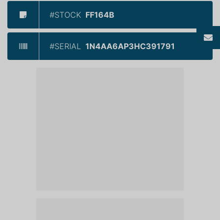
#STOCK
FF164B
#SERIAL
1N4AA6AP3HC391791