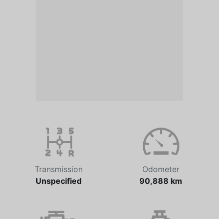
Transmission
Odometer
Unspecified
90,888 km