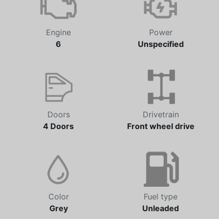
Engine
Power
6
Unspecified
Doors
Drivetrain
4 Doors
Front wheel drive
Color
Fuel type
Grey
Unleaded