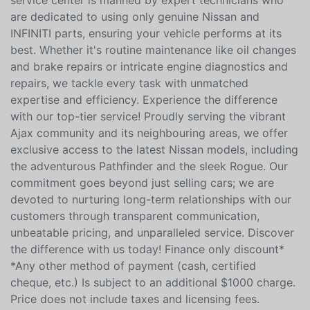
service center is manned by expert technicians who
are dedicated to using only genuine Nissan and
INFINITI parts, ensuring your vehicle performs at its
best. Whether it's routine maintenance like oil changes
and brake repairs or intricate engine diagnostics and
repairs, we tackle every task with unmatched
expertise and efficiency. Experience the difference
with our top-tier service! Proudly serving the vibrant
Ajax community and its neighbouring areas, we offer
exclusive access to the latest Nissan models, including
the adventurous Pathfinder and the sleek Rogue. Our
commitment goes beyond just selling cars; we are
devoted to nurturing long-term relationships with our
customers through transparent communication,
unbeatable pricing, and unparalleled service. Discover
the difference with us today! Finance only discount*
*Any other method of payment (cash, certified
cheque, etc.) Is subject to an additional $1000 charge.
Price does not include taxes and licensing fees.