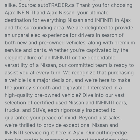
alike. Source: autoTRADER.ca Thank you for choosing
Ajax INFINITI and Ajax Nissan, your ultimate
destination for everything Nissan and INFINITI in Ajax
and the surrounding area. We are delighted to provide
an unparalleled experience for drivers in search of
both new and pre-owned vehicles, along with premium
service and parts. Whether you're captivated by the
elegant allure of an INFINITI or the dependable
versatility of a Nissan, our committed team is ready to
assist you at every turn. We recognize that purchasing
a vehicle is a major decision, and we're here to make
the journey smooth and enjoyable. Interested in a
high-quality pre-owned vehicle? Dive into our vast
selection of certified used Nissan and INFINITI cars,
trucks, and SUVs, each rigorously inspected to
guarantee your peace of mind. Beyond just sales,
we're thrilled to provide exceptional Nissan and
INFINITI service right here in Ajax. Our cutting-edge