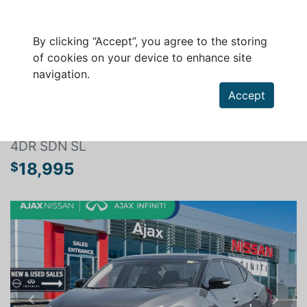
By clicking “Accept”, you agree to the storing
of cookies on your device to enhance site
navigation.
Search a vehicle
Accept
NISSAN MAXIMA 2017
4DR SDN SL
18,995
$
Previous
Next