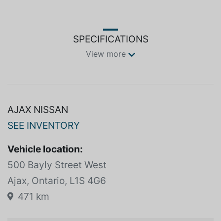
SPECIFICATIONS
View more
AJAX NISSAN
SEE INVENTORY
Vehicle location:
500 Bayly Street West
Ajax, Ontario, L1S 4G6
471 km