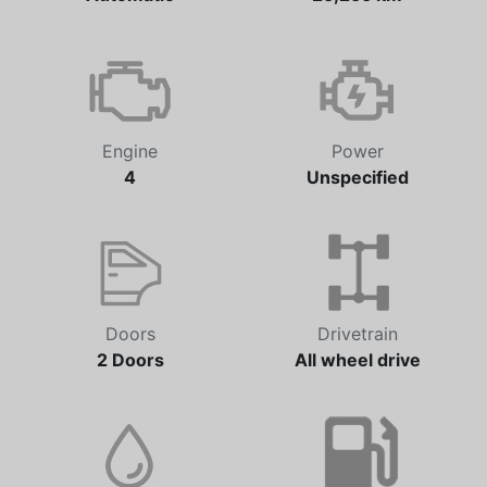
Transmission
Odometer
Automatic
25,255 km
Engine
Power
4
Unspecified
Doors
Drivetrain
2 Doors
All wheel drive