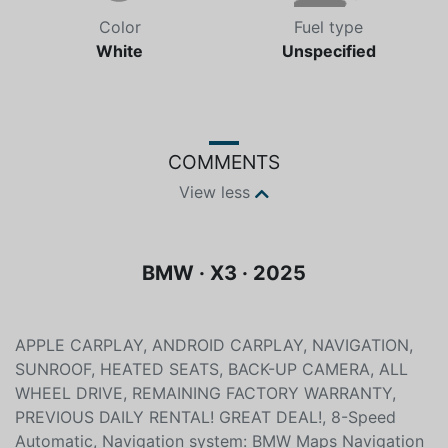
Color
Fuel type
White
Unspecified
COMMENTS
View less
BMW · X3 · 2025
APPLE CARPLAY, ANDROID CARPLAY, NAVIGATION,
SUNROOF, HEATED SEATS, BACK-UP CAMERA, ALL