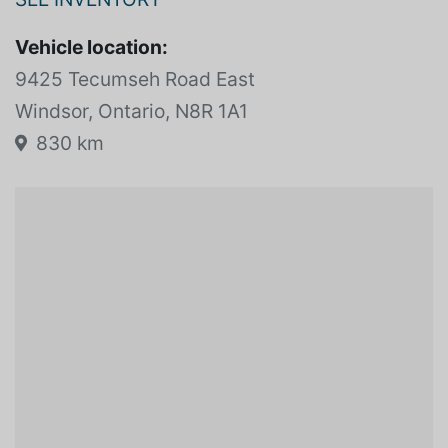
OVERSEAS MOTORS BMW
SEE INVENTORY
Vehicle location:
9425 Tecumseh Road East
Windsor, Ontario, N8R 1A1
830 km