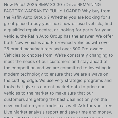
WHEEL DRIVE, REMAINING FACTORY WARRANTY,
PREVIOUS DAILY RENTAL! GREAT DEAL!, 8-Speed
Automatic, Navigation system: BMW Maps Navigation
New Price! 2025 BMW X3 30 xDrive REMAINING
FACTORY WARRANTY-FULLY LOADED Why buy from
the Rafih Auto Group ? Whether you are looking for a
great place to buy your next new or used vehicle, find
a qualified repair centre, or looking for parts for your
vehicle, the Rafih Auto Group has the answer. We offer
both New vehicles and Pre-owned vehicles with over
25 brand manufacturers and over 500 Pre-owned
Vehicles to choose from. We're constantly changing to
meet the needs of our customers and stay ahead of
the competition and we are committed to investing in
modern technology to ensure that we are always on
the cutting edge. We use very strategic programs and
tools that give us current market data to price our
vehicles to the market to make sure that our
customers are getting the best deal not only on the