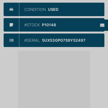
CONDITION
USED
#STOCK
P10148
#SERIAL
5UX53GP07S9Y52497