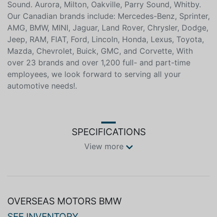
Ste. Marie, Sarnia, North Bay, Belleville, Timmins,
Woodstock, St. Thomas, Stratford, Orillia, Owen
Sound. Aurora, Milton, Oakville, Parry Sound, Whitby.
Our Canadian brands include: Mercedes-Benz, Sprinter,
AMG, BMW, MINI, Jaguar, Land Rover, Chrysler, Dodge,
Jeep, RAM, FIAT, Ford, Lincoln, Honda, Lexus, Toyota,
Mazda, Chevrolet, Buick, GMC, and Corvette, With
over 23 brands and over 1,200 full- and part-time
employees, we look forward to serving all your
automotive needs!.
SPECIFICATIONS
View more