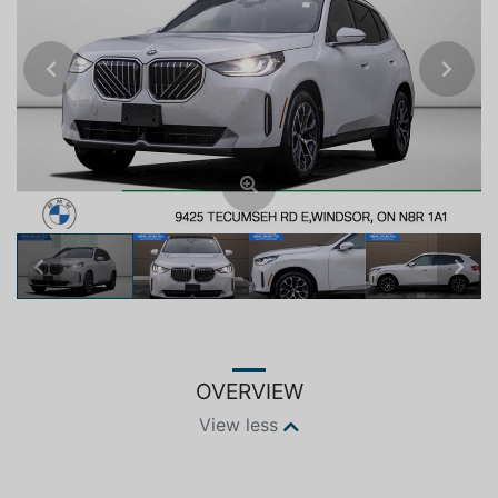
Previous
Next
Previous
Next
OVERVIEW
View less