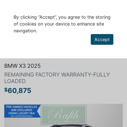
By clicking “Accept”, you agree to the storing
of cookies on your device to enhance site
navigation.
Accept
Search a vehicle
BMW X3 2025
REMAINING FACTORY WARRANTY-FULLY
LOADED
60,875
$