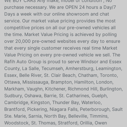
new car but on your trade in as well. Ask for your free
Live Market analysis report and save time and money.
WE BUY CARS Any make, model or condition ; No
purchase necessary. We are OPEN 24 hours a Day/7
Days a week with our online showroom and chat
service. Our market value pricing provides the most
competitive prices on all our pre-owned vehicles all
the time. Market Value Pricing is achieved by polling
over 20,000 pre-owned websites every day to ensure
that every single customer receives real time Market
Value Pricing on every pre-owned vehicle we sell. The
Rafih Auto Group is proud to serve Windsor and Essex
County, La Salle, Tecumseh, Amherstburg, Leamington,
Essex, Belle River, St. Clair Beach, Chatham, Toronto,
Ottawa, Mississauga, Brampton, Hamilton, London,
Markham, Vaughn, Kitchener, Richmond Hill, Burlington,
Sudbury, Oshawa, Barrie, St. Catharines, Guelph,
Cambridge, Kingston, Thunder Bay, Waterloo,
Brantford, Pickering, Niagara Falls, Peterborough, Sault