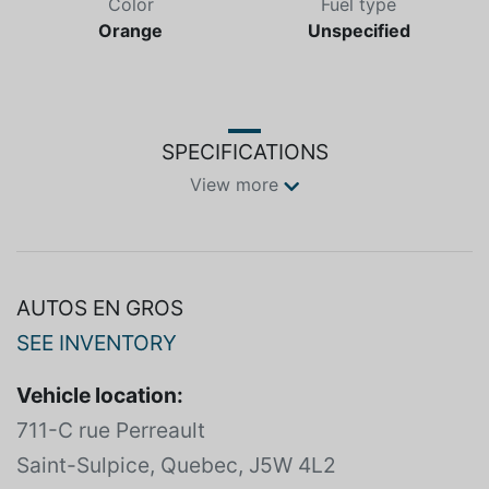
Color
Fuel type
Orange
Unspecified
SPECIFICATIONS
View more
AUTOS EN GROS
SEE INVENTORY
Vehicle location:
711-C rue Perreault
Saint-Sulpice, Quebec, J5W 4L2