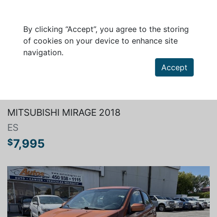
By clicking “Accept”, you agree to the storing
of cookies on your device to enhance site
navigation.
Accept
Search a vehicle
MITSUBISHI MIRAGE 2018
ES
7,995
$