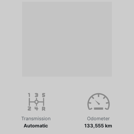
Transmission
Odometer
Automatic
133,555 km