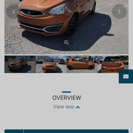
Previous
Next
Previous
Next
OVERVIEW
View less