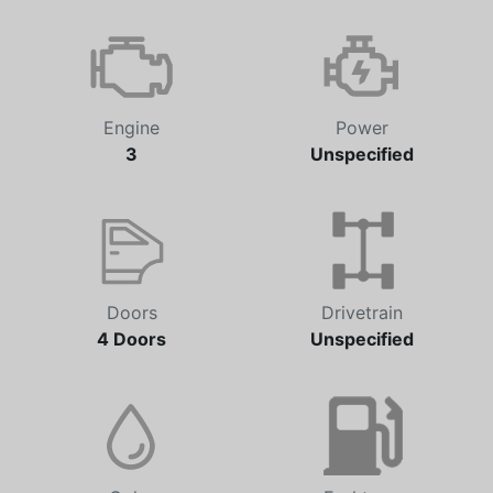
Engine
Power
3
Unspecified
Doors
Drivetrain
4 Doors
Unspecified