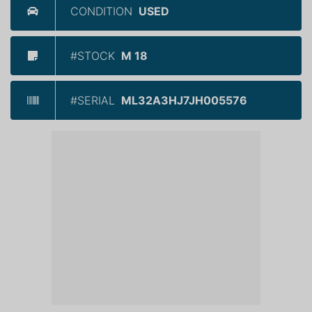
CONDITION
USED
#STOCK
M 18
#SERIAL
ML32A3HJ7JH005576