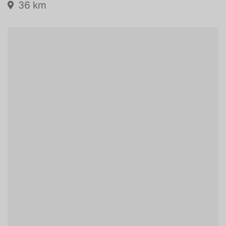
36 km