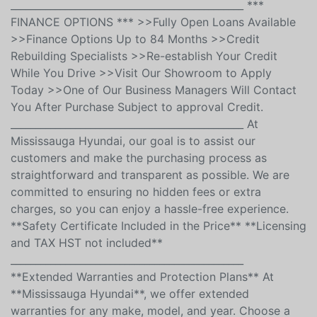
ASSISTANCE * TRIP INTERRUPTION *COVERAGE IS
TRANSFERABLE
_______________________________________________ ***
FINANCE OPTIONS *** >>Fully Open Loans Available
>>Finance Options Up to 84 Months >>Credit
Rebuilding Specialists >>Re-establish Your Credit
While You Drive >>Visit Our Showroom to Apply
Today >>One of Our Business Managers Will Contact
You After Purchase Subject to approval Credit.
_______________________________________________ At
Mississauga Hyundai, our goal is to assist our
customers and make the purchasing process as
straightforward and transparent as possible. We are
committed to ensuring no hidden fees or extra
charges, so you can enjoy a hassle-free experience.
**Safety Certificate Included in the Price** **Licensing
and TAX HST not included**
_______________________________________________