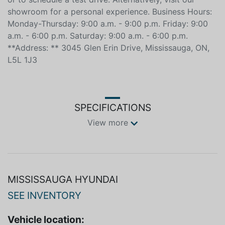
______________________________________________ **Contact
Us** Call us today to inquire about vehicle availability
or to schedule a test drive. Alternatively, visit our
showroom for a personal experience. Business Hours:
Monday-Thursday: 9:00 a.m. - 9:00 p.m. Friday: 9:00
a.m. - 6:00 p.m. Saturday: 9:00 a.m. - 6:00 p.m.
**Address: ** 3045 Glen Erin Drive, Mississauga, ON,
L5L 1J3
SPECIFICATIONS
View more
MISSISSAUGA HYUNDAI
SEE INVENTORY