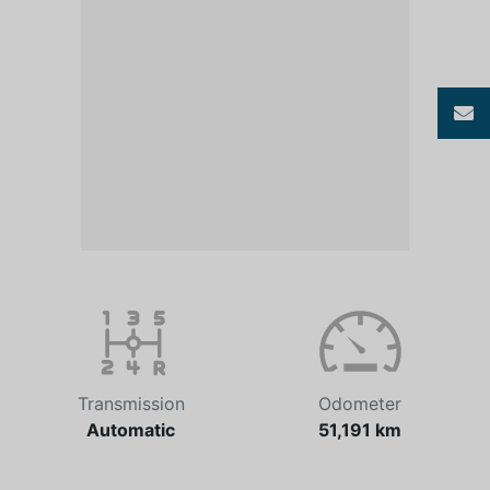
Transmission
Odometer