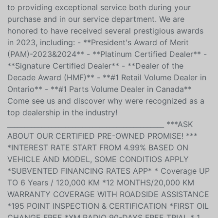
experience. We are proud to have been serving our
community for over 40 years. With more than 150 pre-
owned vehicles available on our lot, we are dedicated
to providing exceptional service both during your
purchase and in our service department. We are
honored to have received several prestigious awards
in 2023, including: - **President's Award of Merit
(PAM)-2023&2024** - **Platinum Certified Dealer** -
**Signature Certified Dealer** - **Dealer of the
Decade Award (HMF)** - **#1 Retail Volume Dealer in
Ontario** - **#1 Parts Volume Dealer in Canada**
Come see us and discover why were recognized as a
top dealership in the industry!
______________________________________________ ***ASK
ABOUT OUR CERTIFIED PRE-OWNED PROMISE! ***
*INTEREST RATE START FROM 4.99% BASED ON
VEHICLE AND MODEL, SOME CONDITIOS APPLY
*SUBVENTED FINANCING RATES APP* * Coverage UP
TO 6 Years / 120,000 KM *12 MONTHS/20,000 KM