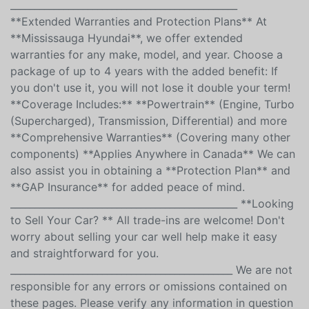
**Safety Certificate Included in the Price** **Licensing
and TAX HST not included**
_______________________________________________
**Extended Warranties and Protection Plans** At
**Mississauga Hyundai**, we offer extended
warranties for any make, model, and year. Choose a
package of up to 4 years with the added benefit: If
you don't use it, you will not lose it double your term!
**Coverage Includes:** **Powertrain** (Engine, Turbo
(Supercharged), Transmission, Differential) and more
**Comprehensive Warranties** (Covering many other
components) **Applies Anywhere in Canada** We can
also assist you in obtaining a **Protection Plan** and
**GAP Insurance** for added peace of mind.
_______________________________________________ **Looking
to Sell Your Car? ** All trade-ins are welcome! Don't
worry about selling your car well help make it easy
and straightforward for you.