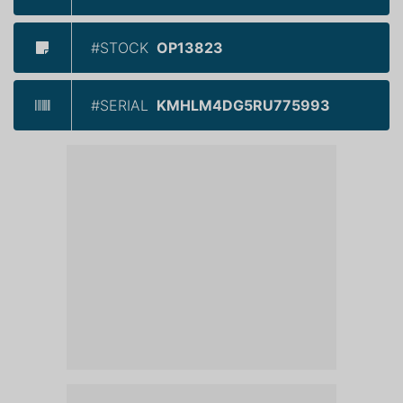
#STOCK
OP13823
#SERIAL
KMHLM4DG5RU775993