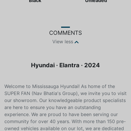
Color
Fuel type
Black
Unleaded
COMMENTS
View less
Hyundai · Elantra · 2024
Welcome to Mississauga Hyundai! As home of the
SUPER FAN (Nav Bhatia's Group), we invite you to visit
our showroom. Our knowledgeable product specialists
are here to ensure you have an outstanding