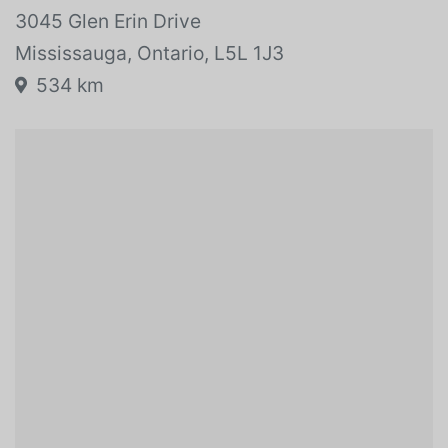
Vehicle location:
3045 Glen Erin Drive
Mississauga, Ontario, L5L 1J3
534 km