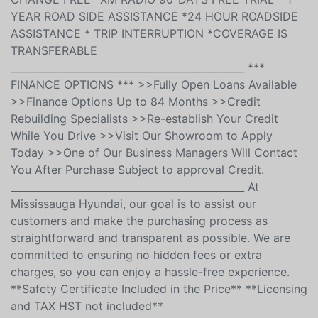
WARRANTY COVERAGE WITH ROADSIDE ASSISTANCE
*195 POINT INSPECTION & CERTIFICATION *FIRST OIL
CHANGE FREE *XM RADIO 90-DAYS FREE TRIAL * 1
YEAR ROAD SIDE ASSISTANCE *24 HOUR ROADSIDE
ASSISTANCE * TRIP INTERRUPTION *COVERAGE IS
TRANSFERABLE
_______________________________________________ ***
FINANCE OPTIONS *** >>Fully Open Loans Available
>>Finance Options Up to 84 Months >>Credit
Rebuilding Specialists >>Re-establish Your Credit
While You Drive >>Visit Our Showroom to Apply
Today >>One of Our Business Managers Will Contact
You After Purchase Subject to approval Credit.
_______________________________________________ At
Mississauga Hyundai, our goal is to assist our
customers and make the purchasing process as
straightforward and transparent as possible. We are
committed to ensuring no hidden fees or extra
charges, so you can enjoy a hassle-free experience.