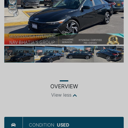
Previous
Next
Previous
Next
OVERVIEW
View less
CONDITION
USED