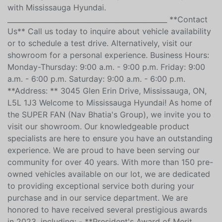
______________________________________________ We are not
responsible for any errors or omissions contained on
these pages. Please verify any information in question
with Mississauga Hyundai.
______________________________________________ **Contact
Us** Call us today to inquire about vehicle availability
or to schedule a test drive. Alternatively, visit our
showroom for a personal experience. Business Hours:
Monday-Thursday: 9:00 a.m. - 9:00 p.m. Friday: 9:00
a.m. - 6:00 p.m. Saturday: 9:00 a.m. - 6:00 p.m.
**Address: ** 3045 Glen Erin Drive, Mississauga, ON,
L5L 1J3 Welcome to Mississauga Hyundai! As home of
the SUPER FAN (Nav Bhatia's Group), we invite you to
visit our showroom. Our knowledgeable product
specialists are here to ensure you have an outstanding
experience. We are proud to have been serving our
community for over 40 years. With more than 150 pre-
owned vehicles available on our lot, we are dedicated
to providing exceptional service both during your