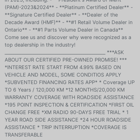
purchase and in our service department. We are
honored to have received several prestigious awards
in 2023, including: - **President's Award of Merit
(PAM)-2023&2024** - **Platinum Certified Dealer** -
**Signature Certified Dealer** - **Dealer of the
Decade Award (HMF)** - **#1 Retail Volume Dealer in
Ontario** - **#1 Parts Volume Dealer in Canada**
Come see us and discover why were recognized as a
top dealership in the industry!
______________________________________________ ***ASK
ABOUT OUR CERTIFIED PRE-OWNED PROMISE! ***
*INTEREST RATE START FROM 4.99% BASED ON
VEHICLE AND MODEL, SOME CONDITIOS APPLY
*SUBVENTED FINANCING RATES APP* * Coverage UP
TO 6 Years / 120,000 KM *12 MONTHS/20,000 KM
WARRANTY COVERAGE WITH ROADSIDE ASSISTANCE
*195 POINT INSPECTION & CERTIFICATION *FIRST OIL
CHANGE FREE *XM RADIO 90-DAYS FREE TRIAL * 1
YEAR ROAD SIDE ASSISTANCE *24 HOUR ROADSIDE