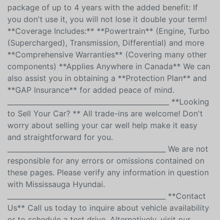
**Extended Warranties and Protection Plans** At
**Mississauga Hyundai**, we offer extended
warranties for any make, model, and year. Choose a
package of up to 4 years with the added benefit: If
you don't use it, you will not lose it double your term!
**Coverage Includes:** **Powertrain** (Engine, Turbo
(Supercharged), Transmission, Differential) and more
**Comprehensive Warranties** (Covering many other
components) **Applies Anywhere in Canada** We can
also assist you in obtaining a **Protection Plan** and
**GAP Insurance** for added peace of mind.
_______________________________________________ **Looking
to Sell Your Car? ** All trade-ins are welcome! Don't
worry about selling your car well help make it easy
and straightforward for you.
______________________________________________ We are not
responsible for any errors or omissions contained on
these pages. Please verify any information in question
with Mississauga Hyundai.