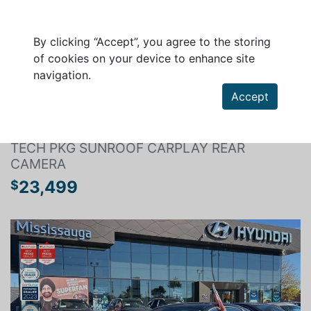
By clicking “Accept”, you agree to the storing
of cookies on your device to enhance site
navigation.
Search a vehicle
Accept
HYUNDAI ELANTRA 2024
TECH PKG SUNROOF CARPLAY REAR
CAMERA
23,499
$