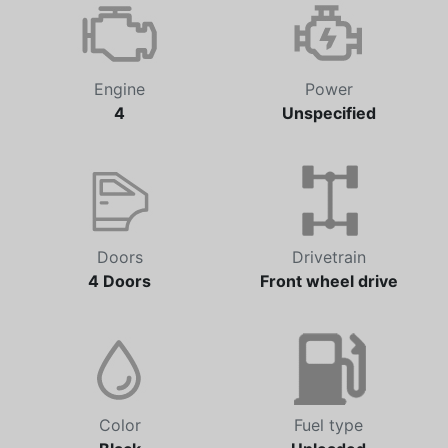
Automatic
51,191 km
Engine
Power
4
Unspecified
Doors
Drivetrain
4 Doors
Front wheel drive