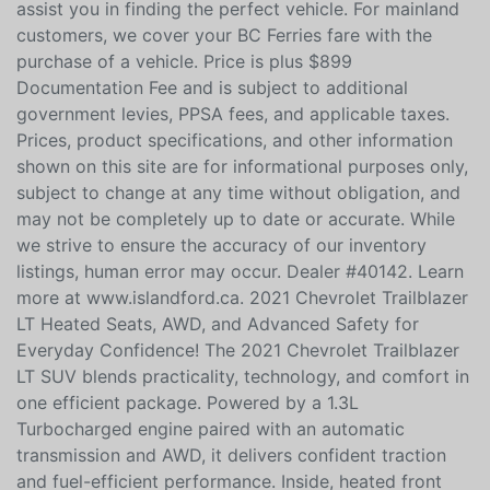
no credit, bad credit, or are in the process of
rebuilding your credit, allow our finance specialists to
assist you in finding the perfect vehicle. For mainland
customers, we cover your BC Ferries fare with the
purchase of a vehicle. Price is plus $899
Documentation Fee and is subject to additional
government levies, PPSA fees, and applicable taxes.
Prices, product specifications, and other information
shown on this site are for informational purposes only,
subject to change at any time without obligation, and
may not be completely up to date or accurate. While
we strive to ensure the accuracy of our inventory
listings, human error may occur. Dealer #40142. Learn
more at www.islandford.ca. 2021 Chevrolet Trailblazer
LT Heated Seats, AWD, and Advanced Safety for
Everyday Confidence! The 2021 Chevrolet Trailblazer
LT SUV blends practicality, technology, and comfort in
one efficient package. Powered by a 1.3L