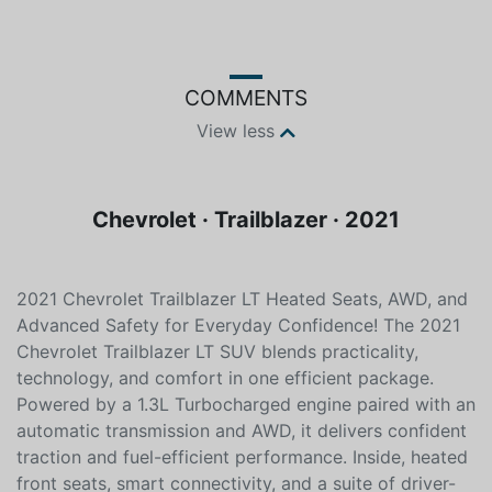
Color
Fuel type
White
Unleaded
COMMENTS
View less
Chevrolet · Trailblazer · 2021
2021 Chevrolet Trailblazer LT Heated Seats, AWD, and
Advanced Safety for Everyday Confidence! The 2021
Chevrolet Trailblazer LT SUV blends practicality,
technology, and comfort in one efficient package.
Powered by a 1.3L Turbocharged engine paired with an