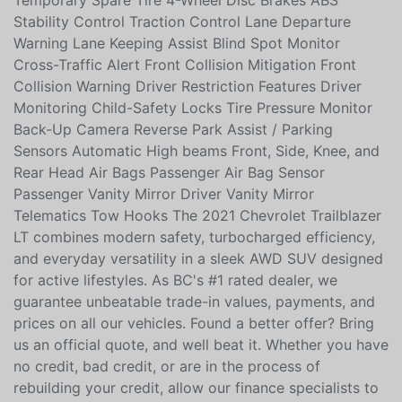
Daytime Running Lights Fog Lights Privacy Glass
Aluminum Wheels All-Season Tires (Front & Rear)
Temporary Spare Tire 4-Wheel Disc Brakes ABS
Stability Control Traction Control Lane Departure
Warning Lane Keeping Assist Blind Spot Monitor
Cross-Traffic Alert Front Collision Mitigation Front
Collision Warning Driver Restriction Features Driver
Monitoring Child-Safety Locks Tire Pressure Monitor
Back-Up Camera Reverse Park Assist / Parking
Sensors Automatic High beams Front, Side, Knee, and
Rear Head Air Bags Passenger Air Bag Sensor
Passenger Vanity Mirror Driver Vanity Mirror
Telematics Tow Hooks The 2021 Chevrolet Trailblazer
LT combines modern safety, turbocharged efficiency,
and everyday versatility in a sleek AWD SUV designed
for active lifestyles. As BC's #1 rated dealer, we
guarantee unbeatable trade-in values, payments, and
prices on all our vehicles. Found a better offer? Bring
us an official quote, and well beat it. Whether you have