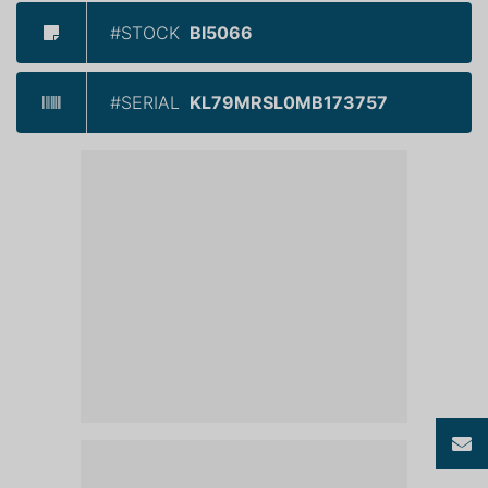
#STOCK
BI5066
#SERIAL
KL79MRSL0MB173757