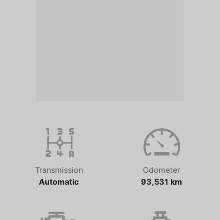
Transmission
Odometer
Automatic
93,531 km