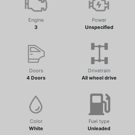
Engine
Power
3
Unspecified
Doors
Drivetrain
4 Doors
All wheel drive