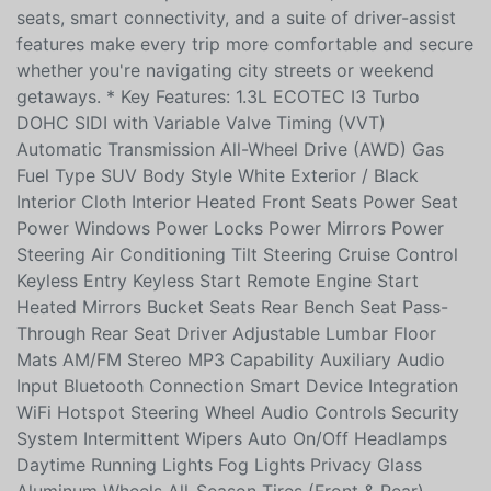
Turbocharged engine paired with an automatic
transmission and AWD, it delivers confident traction
and fuel-efficient performance. Inside, heated front
seats, smart connectivity, and a suite of driver-assist
features make every trip more comfortable and secure
whether you're navigating city streets or weekend
getaways. * Key Features: 1.3L ECOTEC I3 Turbo
DOHC SIDI with Variable Valve Timing (VVT)
Automatic Transmission All-Wheel Drive (AWD) Gas
Fuel Type SUV Body Style White Exterior / Black
Interior Cloth Interior Heated Front Seats Power Seat
Power Windows Power Locks Power Mirrors Power
Steering Air Conditioning Tilt Steering Cruise Control
Keyless Entry Keyless Start Remote Engine Start
Heated Mirrors Bucket Seats Rear Bench Seat Pass-
Through Rear Seat Driver Adjustable Lumbar Floor
Mats AM/FM Stereo MP3 Capability Auxiliary Audio
Input Bluetooth Connection Smart Device Integration
WiFi Hotspot Steering Wheel Audio Controls Security