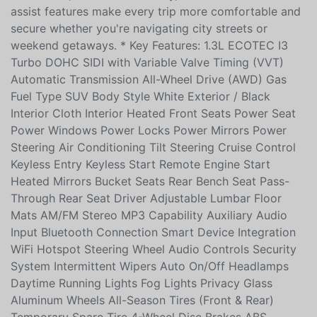
automatic transmission and AWD, it delivers confident
traction and fuel-efficient performance. Inside, heated
front seats, smart connectivity, and a suite of driver-
assist features make every trip more comfortable and
secure whether you're navigating city streets or
weekend getaways. * Key Features: 1.3L ECOTEC I3
Turbo DOHC SIDI with Variable Valve Timing (VVT)
Automatic Transmission All-Wheel Drive (AWD) Gas
Fuel Type SUV Body Style White Exterior / Black
Interior Cloth Interior Heated Front Seats Power Seat
Power Windows Power Locks Power Mirrors Power
Steering Air Conditioning Tilt Steering Cruise Control
Keyless Entry Keyless Start Remote Engine Start
Heated Mirrors Bucket Seats Rear Bench Seat Pass-
Through Rear Seat Driver Adjustable Lumbar Floor
Mats AM/FM Stereo MP3 Capability Auxiliary Audio
Input Bluetooth Connection Smart Device Integration
WiFi Hotspot Steering Wheel Audio Controls Security
System Intermittent Wipers Auto On/Off Headlamps