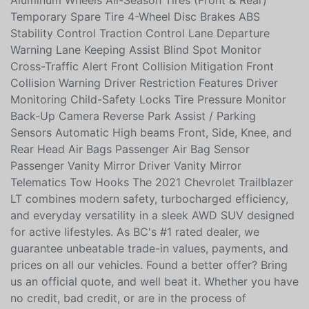
System Intermittent Wipers Auto On/Off Headlamps
Daytime Running Lights Fog Lights Privacy Glass
Aluminum Wheels All-Season Tires (Front & Rear)
Temporary Spare Tire 4-Wheel Disc Brakes ABS
Stability Control Traction Control Lane Departure
Warning Lane Keeping Assist Blind Spot Monitor
Cross-Traffic Alert Front Collision Mitigation Front
Collision Warning Driver Restriction Features Driver
Monitoring Child-Safety Locks Tire Pressure Monitor
Back-Up Camera Reverse Park Assist / Parking
Sensors Automatic High beams Front, Side, Knee, and
Rear Head Air Bags Passenger Air Bag Sensor
Passenger Vanity Mirror Driver Vanity Mirror
Telematics Tow Hooks The 2021 Chevrolet Trailblazer
LT combines modern safety, turbocharged efficiency,
and everyday versatility in a sleek AWD SUV designed
for active lifestyles. As BC's #1 rated dealer, we
guarantee unbeatable trade-in values, payments, and
prices on all our vehicles. Found a better offer? Bring