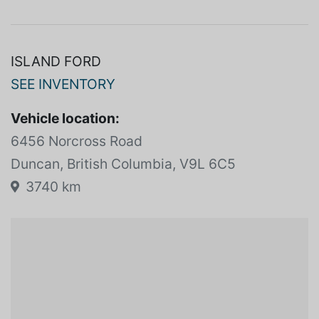
SPECIFICATIONS
View more
ISLAND FORD
SEE INVENTORY
Vehicle location:
6456 Norcross Road
Duncan, British Columbia, V9L 6C5
3740 km