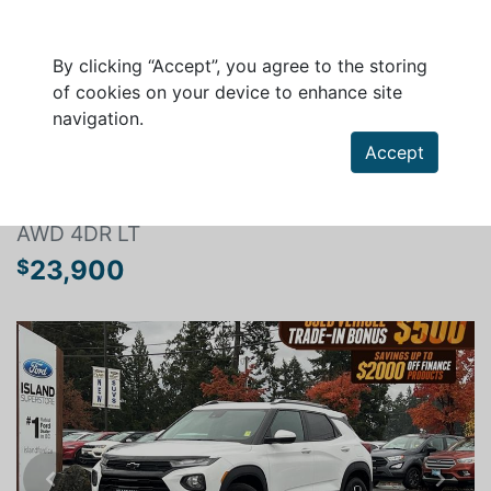
By clicking “Accept”, you agree to the storing
of cookies on your device to enhance site
navigation.
Search a vehicle
Accept
CHEVROLET TRAILBLAZER 2021
AWD 4DR LT
23,900
$
Previous
Next