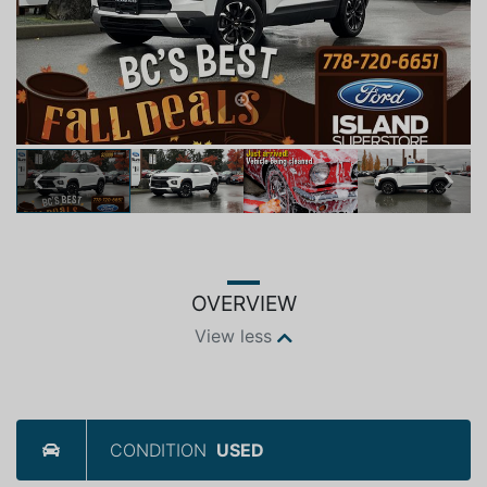
Previous
Next
OVERVIEW
View less
CONDITION
USED