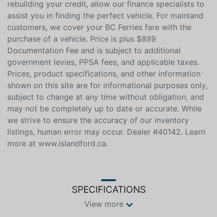
us an official quote, and well beat it. Whether you have
no credit, bad credit, or are in the process of
rebuilding your credit, allow our finance specialists to
assist you in finding the perfect vehicle. For mainland
customers, we cover your BC Ferries fare with the
purchase of a vehicle. Price is plus $899
Documentation Fee and is subject to additional
government levies, PPSA fees, and applicable taxes.
Prices, product specifications, and other information
shown on this site are for informational purposes only,
subject to change at any time without obligation, and
may not be completely up to date or accurate. While
we strive to ensure the accuracy of our inventory
listings, human error may occur. Dealer #40142. Learn
more at www.islandford.ca.