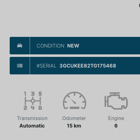
CONDITION
NEW
#SERIAL
3GCUKEE82TG175468
Transmission
Odometer
Engine
Automatic
15 km
6