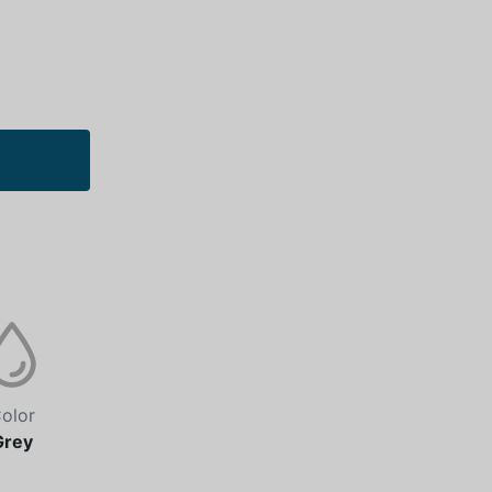
olor
Grey