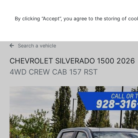
By clicking “Accept”, you agree to the storing of coo
Search a vehicle
CHEVROLET SILVERADO 1500 2026
4WD CREW CAB 157 RST