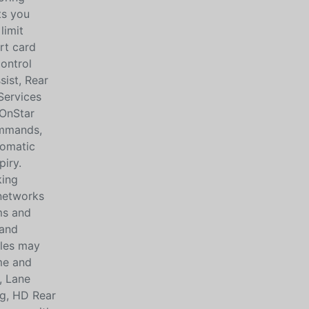
ts you
limit
rt card
control
sist, Rear
Services
(OnStar
ommands,
tomatic
piry.
king
 networks
rms and
 and
cles may
me and
, Lane
ng, HD Rear