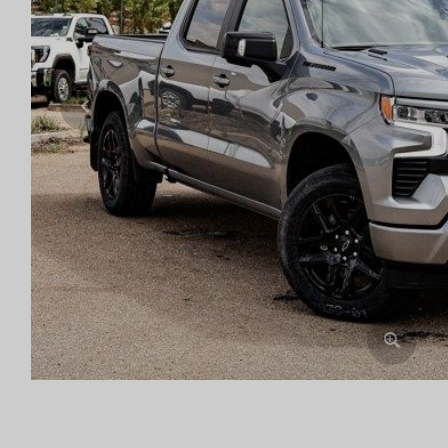
Previous