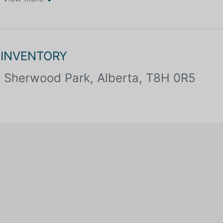
 INVENTORY
Sherwood Park, Alberta, T8H 0R5