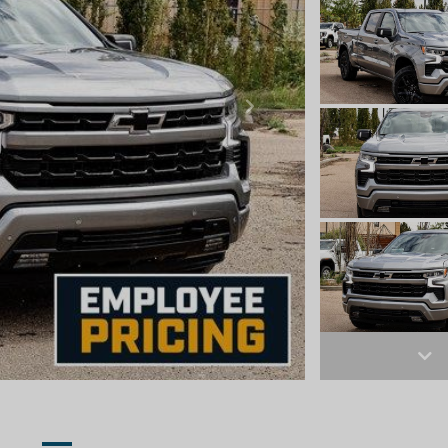
Next
Ne