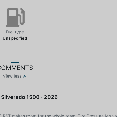
Fuel type
Unspecified
COMMENTS
View less
· Silverado 1500 · 2026
00 RST makes room for the whole team. Tire Pressure Monit