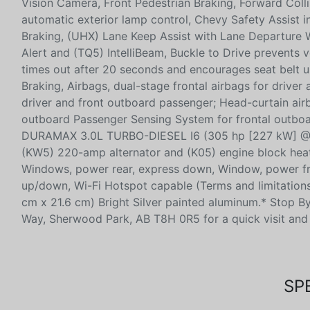
Vision Camera, Front Pedestrian Braking, Forward Colli
automatic exterior lamp control, Chevy Safety Assist
Braking, (UHX) Lane Keep Assist with Lane Departure W
Alert and (TQ5) IntelliBeam, Buckle to Drive prevents ve
times out after 20 seconds and encourages seat belt 
Braking, Airbags, dual-stage frontal airbags for drive
driver and front outboard passenger; Head-curtain airb
outboard Passenger Sensing System for frontal outboa
DURAMAX 3.0L TURBO-DIESEL I6 (305 hp [227 kW] @ 3
(KW5) 220-amp alternator and (K05) engine block heate
Windows, power rear, express down, Window, power fr
up/down, Wi-Fi Hotspot capable (Terms and limitations a
cm x 21.6 cm) Bright Silver painted aluminum.* Stop 
Way, Sherwood Park, AB T8H 0R5 for a quick visit and 
SP