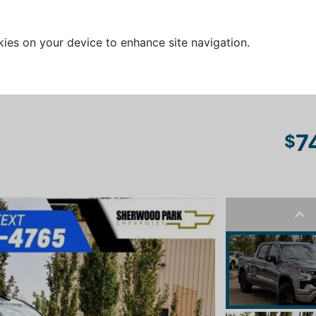
kies on your device to enhance site navigation.
7
$
Pre