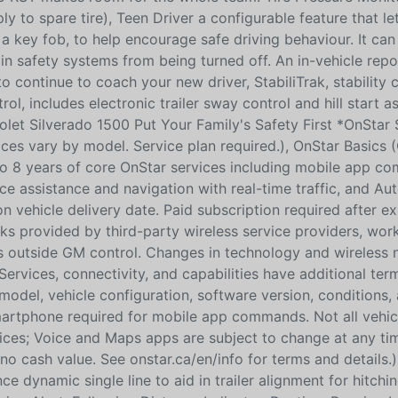
ply to spare tire), Teen Driver a configurable feature that le
a key fob, to help encourage safe driving behaviour. It can 
tain safety systems from being turned off. An in-vehicle repo
o continue to coach your new driver, StabiliTrak, stability 
l, includes electronic trailer sway control and hill start as
rolet Silverado 1500 Put Your Family's Safety First *OnStar 
vices vary by model. Service plan required.), OnStar Basics 
 to 8 years of core OnStar services including mobile app c
ice assistance and navigation with real-time traffic, and Au
 vehicle delivery date. Paid subscription required after ex
s provided by third-party wireless service providers, wor
ors outside GM control. Changes in technology and wireless
 Services, connectivity, and capabilities have additional te
 model, vehicle configuration, software version, conditions,
smartphone required for mobile app commands. Not all vehi
vices; Voice and Maps apps are subject to change at any ti
o cash value. See onstar.ca/en/info for terms and details.)
 dynamic single line to aid in trailer alignment for hitchi