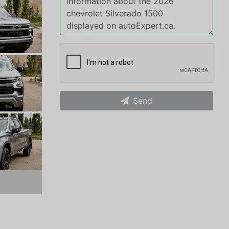
Send
xt