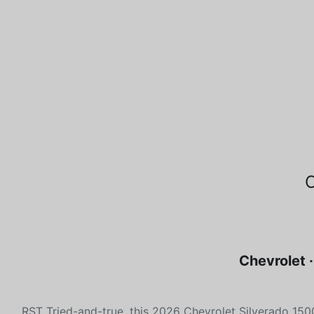
Chevrolet 
RST Tried-and-true, this 2026 Chevrolet Silverado 15