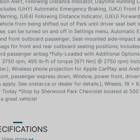
sion Alert, Following Distance Indicator, Daytime Running 
 includes (UHY) Automatic Emergency Braking, (UKJ) Front 
arning, (UE4) Following Distance Indicator, (UEU) Forward 
hicle from being shifted out of Park until driver seat belt i
use, can be turned on and off in Settings menu, Automatic
r and front outboard passenger; Seat-mounted side-impact a
ags for front and rear outboard seating positions; Includes
rd passenger airbag.*Fully-Loaded with Additional Option
750 rpm, 495 lb-ft of torque [671 Nm] @ 2750 rpm) Incl
r.), Wireless phone projection for Apple CarPlay and Andr
ont, passenger express down, Window, power front, driver
pply. See onstar.ca or dealer for details.), Wheels, 18 x 8
By Today *Stop by Sherwood Park Chevrolet located at 500
a great vehicle!
ECIFICATIONS
View more