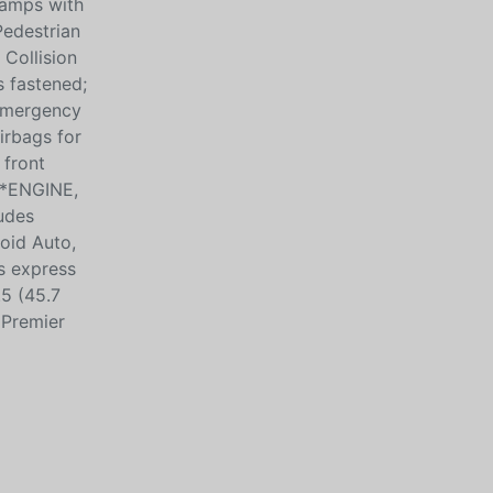
Lamps with
Pedestrian
Collision
s fastened;
 Emergency
irbags for
 front
s*ENGINE,
udes
oid Auto,
s express
.5 (45.7
 Premier