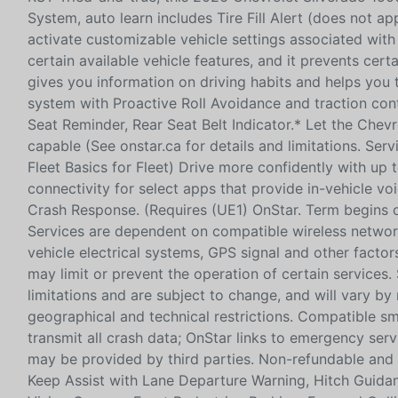
System, auto learn includes Tire Fill Alert (does not ap
activate customizable vehicle settings associated with 
certain available vehicle features, and it prevents cer
gives you information on driving habits and helps you t
system with Proactive Roll Avoidance and traction contro
Seat Reminder, Rear Seat Belt Indicator.* Let the Chev
capable (See onstar.ca for details and limitations. Ser
Fleet Basics for Fleet) Drive more confidently with up
connectivity for select apps that provide in-vehicle vo
Crash Response. (Requires (UE1) OnStar. Term begins on
Services are dependent on compatible wireless network
vehicle electrical systems, GPS signal and other fact
may limit or prevent the operation of certain services.
limitations and are subject to change, and will vary by
geographical and technical restrictions. Compatible 
transmit all crash data; OnStar links to emergency ser
may be provided by third parties. Non-refundable and n
Keep Assist with Lane Departure Warning, Hitch Guidance