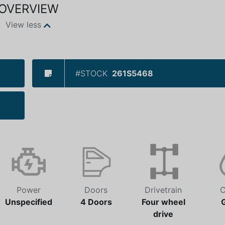
OVERVIEW
View less
#STOCK
261S5468
Power
Doors
Drivetrain
C
Unspecified
4 Doors
Four wheel
drive