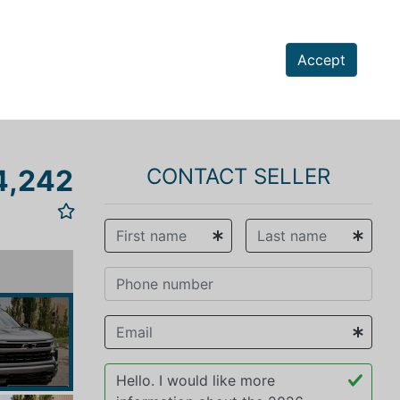
Accept
4,242
CONTACT SELLER
vious