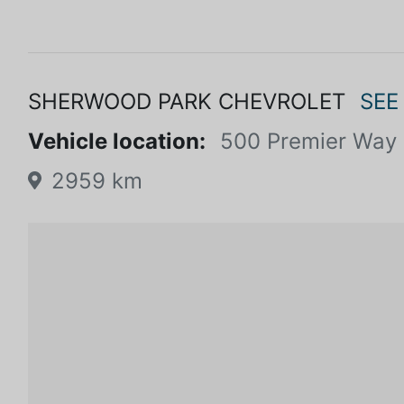
SHERWOOD PARK CHEVROLET
SEE
Vehicle location:
500 Premier Way
2959 km