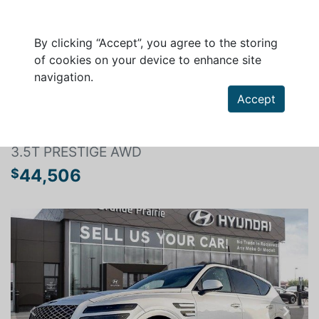
By clicking “Accept”, you agree to the storing
of cookies on your device to enhance site
navigation.
Search a vehicle
Accept
GENESIS GV80 2022
3.5T PRESTIGE AWD
44,506
$
Previous
Next