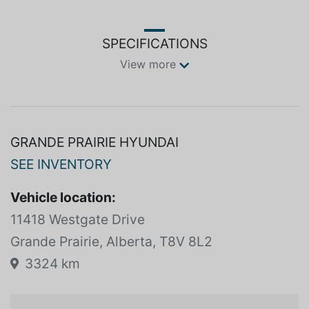
Grande Prairie AB T8V 8L2BMW X5, Lexus RX, Volvo
XC90AMVIC LICENSED BUSINESS
SPECIFICATIONS
View more
GRANDE PRAIRIE HYUNDAI
SEE INVENTORY
Vehicle location:
11418 Westgate Drive
Grande Prairie, Alberta, T8V 8L2
3324 km