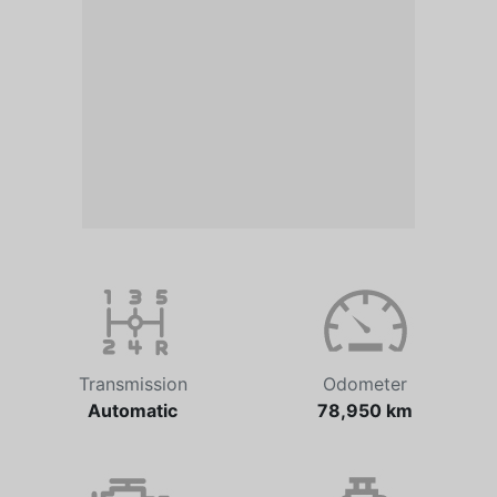
Transmission
Odometer
Automatic
78,950 km