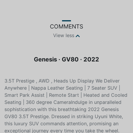
Color
Fuel type
White
Unleaded
COMMENTS
View less
Genesis · GV80 · 2022
3.5T Prestige , AWD , Heads Up Display We Deliver
Anywhere | Nappa Leather Seating | 7 Seater SUV |
Smart Park Assist | Remote Start | Heated and Cooled
Seating | 360 degree CameraIndulge in unparalleled
sophistication with this breathtaking 2022 Genesis