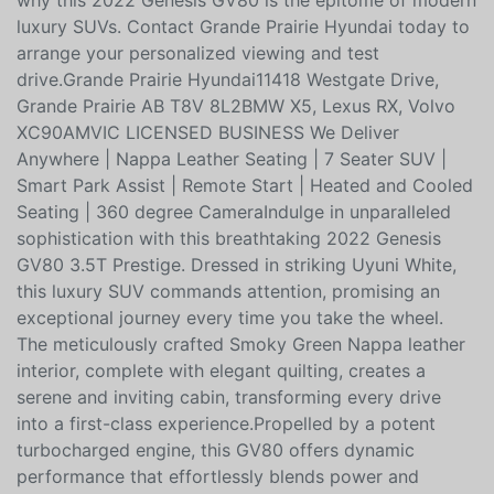
moonroof adds to the open, airy feel of the cabin,
while the power liftgate enhances practicality.Discover
why this 2022 Genesis GV80 is the epitome of modern
luxury SUVs. Contact Grande Prairie Hyundai today to
arrange your personalized viewing and test
drive.Grande Prairie Hyundai11418 Westgate Drive,
Grande Prairie AB T8V 8L2BMW X5, Lexus RX, Volvo
XC90AMVIC LICENSED BUSINESS We Deliver
Anywhere | Nappa Leather Seating | 7 Seater SUV |
Smart Park Assist | Remote Start | Heated and Cooled
Seating | 360 degree CameraIndulge in unparalleled
sophistication with this breathtaking 2022 Genesis
GV80 3.5T Prestige. Dressed in striking Uyuni White,
this luxury SUV commands attention, promising an
exceptional journey every time you take the wheel.
The meticulously crafted Smoky Green Nappa leather
interior, complete with elegant quilting, creates a
serene and inviting cabin, transforming every drive
into a first-class experience.Propelled by a potent