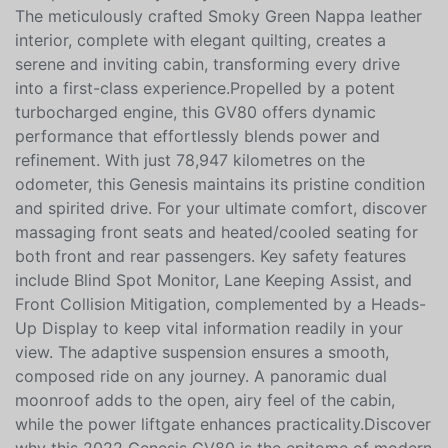
GV80 3.5T Prestige. Dressed in striking Uyuni White,
this luxury SUV commands attention, promising an
exceptional journey every time you take the wheel.
The meticulously crafted Smoky Green Nappa leather
interior, complete with elegant quilting, creates a
serene and inviting cabin, transforming every drive
into a first-class experience.Propelled by a potent
turbocharged engine, this GV80 offers dynamic
performance that effortlessly blends power and
refinement. With just 78,947 kilometres on the
odometer, this Genesis maintains its pristine condition
and spirited drive. For your ultimate comfort, discover
massaging front seats and heated/cooled seating for
both front and rear passengers. Key safety features
include Blind Spot Monitor, Lane Keeping Assist, and
Front Collision Mitigation, complemented by a Heads-
Up Display to keep vital information readily in your
view. The adaptive suspension ensures a smooth,
composed ride on any journey. A panoramic dual