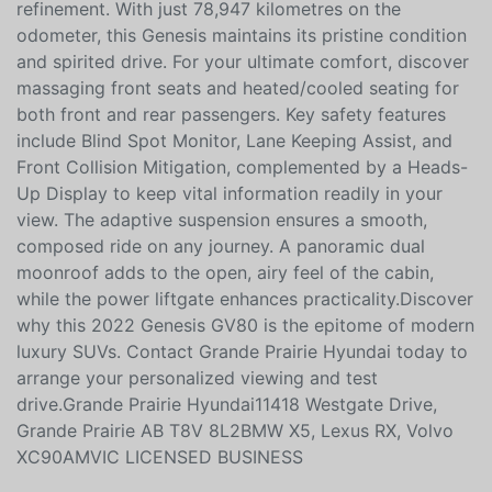
turbocharged engine, this GV80 offers dynamic
performance that effortlessly blends power and
refinement. With just 78,947 kilometres on the
odometer, this Genesis maintains its pristine condition
and spirited drive. For your ultimate comfort, discover
massaging front seats and heated/cooled seating for
both front and rear passengers. Key safety features
include Blind Spot Monitor, Lane Keeping Assist, and
Front Collision Mitigation, complemented by a Heads-
Up Display to keep vital information readily in your
view. The adaptive suspension ensures a smooth,
composed ride on any journey. A panoramic dual
moonroof adds to the open, airy feel of the cabin,
while the power liftgate enhances practicality.Discover
why this 2022 Genesis GV80 is the epitome of modern
luxury SUVs. Contact Grande Prairie Hyundai today to
arrange your personalized viewing and test
drive.Grande Prairie Hyundai11418 Westgate Drive,