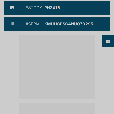
#STOCK
PH2416
#SERIAL
KMUHCESC4NU079295