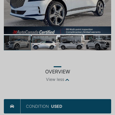
Previous
Next
OVERVIEW
View less
CONDITION
USED