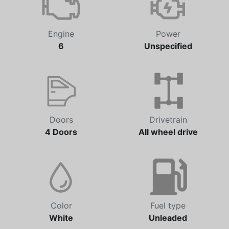
Engine
Power
6
Unspecified
Doors
Drivetrain
4 Doors
All wheel drive