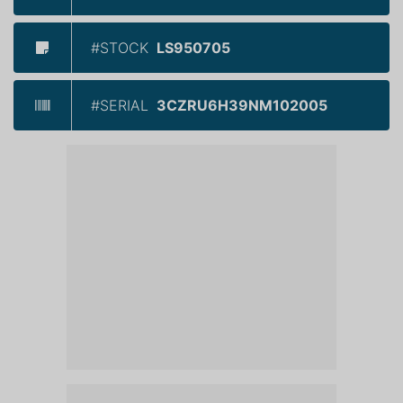
#STOCK
LS950705
#SERIAL
3CZRU6H39NM102005