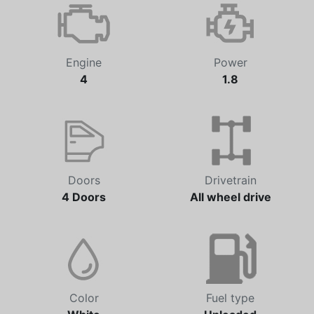
Engine
Power
4
1.8
Doors
Drivetrain
4 Doors
All wheel drive
Color
Fuel type