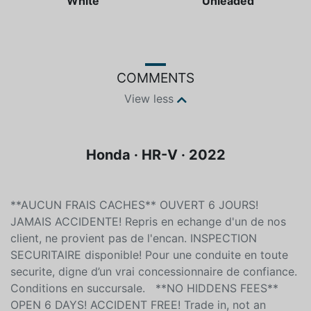
White
Unleaded
COMMENTS
View less
Honda · HR-V · 2022
**AUCUN FRAIS CACHES** OUVERT 6 JOURS!
JAMAIS ACCIDENTE! Repris en echange d'un de nos
client, ne provient pas de l'encan. INSPECTION
SECURITAIRE disponible! Pour une conduite en toute
securite, digne d’un vrai concessionnaire de confiance.
Conditions en succursale. **NO HIDDENS FEES**
OPEN 6 DAYS! ACCIDENT FREE! Trade in, not an