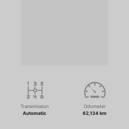
Transmission
Odometer
Automatic
62,134 km