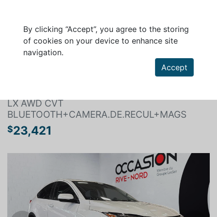
By clicking “Accept”, you agree to the storing
of cookies on your device to enhance site
navigation.
Search a vehicle
Accept
HONDA HR-V 2022
LX AWD CVT
BLUETOOTH+CAMERA.DE.RECUL+MAGS
23,421
$