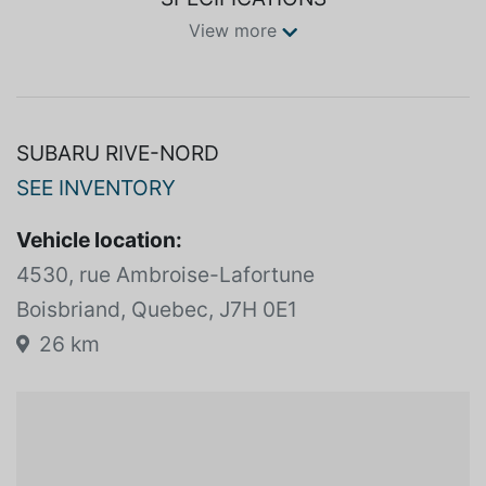
View more
SUBARU RIVE-NORD
SEE INVENTORY
Vehicle location:
4530, rue Ambroise-Lafortune
Boisbriand, Quebec, J7H 0E1
26 km