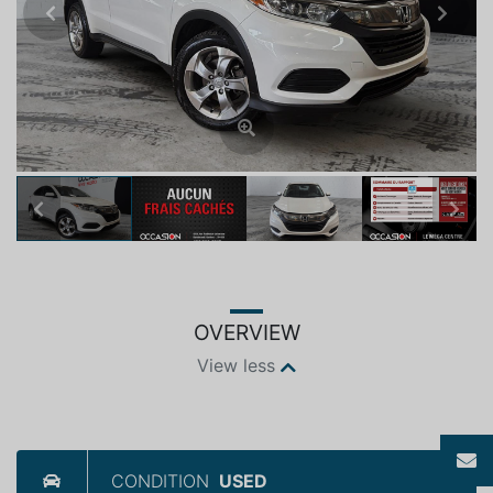
Previous
Next
Previous
Next
OVERVIEW
View less
CONDITION
USED