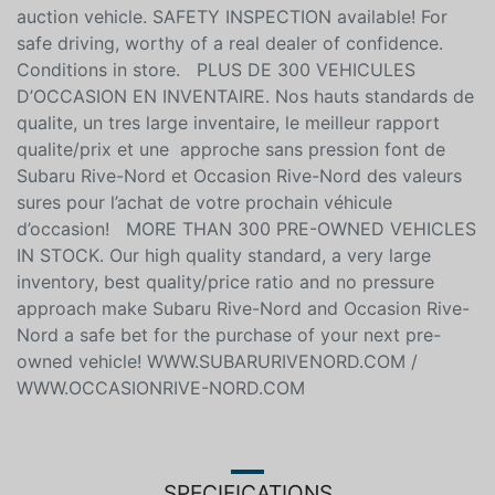
auction vehicle. SAFETY INSPECTION available! For
safe driving, worthy of a real dealer of confidence.
Conditions in store. PLUS DE 300 VEHICULES
D’OCCASION EN INVENTAIRE. Nos hauts standards de
qualite, un tres large inventaire, le meilleur rapport
qualite/prix et une approche sans pression font de
Subaru Rive-Nord et Occasion Rive-Nord des valeurs
sures pour l’achat de votre prochain véhicule
d’occasion! MORE THAN 300 PRE-OWNED VEHICLES
IN STOCK. Our high quality standard, a very large
inventory, best quality/price ratio and no pressure
approach make Subaru Rive-Nord and Occasion Rive-
Nord a safe bet for the purchase of your next pre-
owned vehicle! WWW.SUBARURIVENORD.COM /
WWW.OCCASIONRIVE-NORD.COM
SPECIFICATIONS