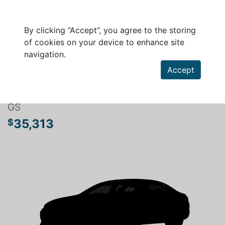
By clicking “Accept”, you agree to the storing
of cookies on your device to enhance site
navigation.
Search a vehicle
Accept
MAZDA MAZDA3 SPORT 2026
GS
35,313
$