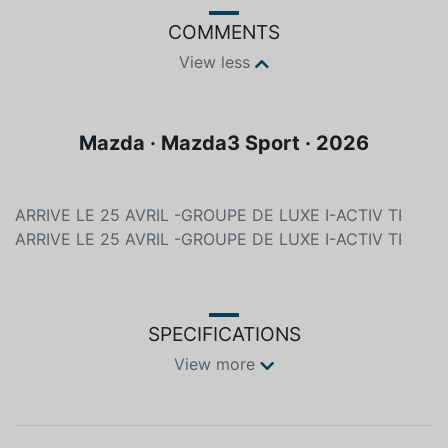
COMMENTS
View less
Mazda · Mazda3 Sport · 2026
ARRIVE LE 25 AVRIL -GROUPE DE LUXE I-ACTIV TI
ARRIVE LE 25 AVRIL -GROUPE DE LUXE I-ACTIV TI
SPECIFICATIONS
View more