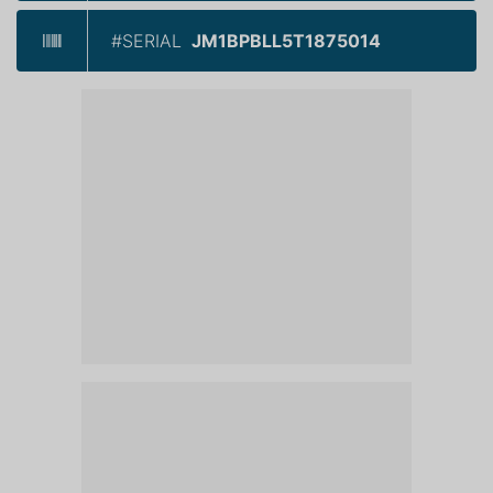
#SERIAL
JM1BPBLL5T1875014