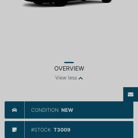
OVERVIEW
View less
CONDITION
NEW
#STOCK
T3009