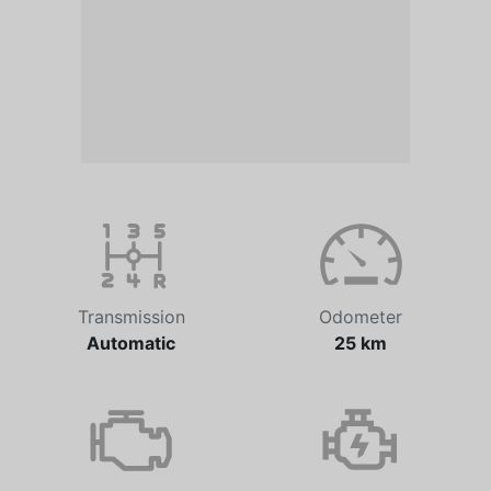
Transmission
Odometer
Automatic
25 km