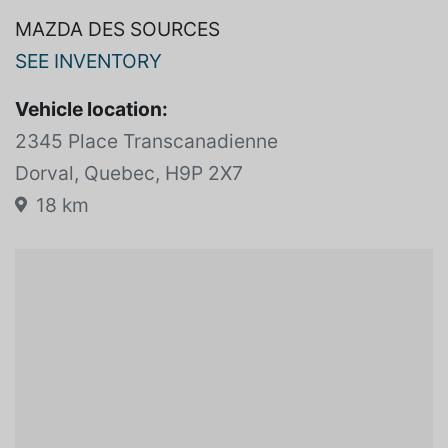
MAZDA DES SOURCES
SEE INVENTORY
Vehicle location:
2345 Place Transcanadienne
Dorval, Quebec, H9P 2X7
18 km