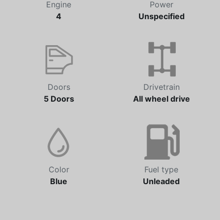
Engine
Power
4
Unspecified
Doors
Drivetrain
5 Doors
All wheel drive
Color
Fuel type
Blue
Unleaded