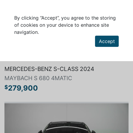
By clicking “Accept”, you agree to the storing
of cookies on your device to enhance site
navigation.
Accept
Search a vehicle
MERCEDES-BENZ S-CLASS 2024
MAYBACH S 680 4MATIC
279,900
$