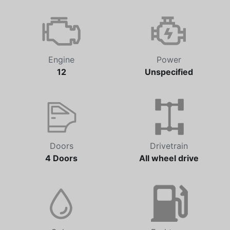
Transmission
Odometer
Unspecified
28,844 km
Engine
Power
12
Unspecified
Doors
Drivetrain
4 Doors
All wheel drive