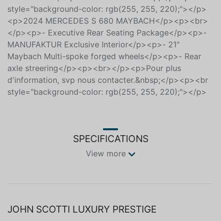
Maybach Multi-spoke forged wheels</p><p>- Rear
axle streering</p><p><br></p><p>Pour plus
d'information, svp nous contacter.&nbsp;</p><p><br
style="background-color: rgb(255, 255, 220);"></p>
<p>2024 MERCEDES S 680 MAYBACH</p><p><br>
</p><p>- Executive Rear Seating Package</p><p>-
MANUFAKTUR Exclusive Interior</p><p>- 21"
Maybach Multi-spoke forged wheels</p><p>- Rear
axle streering</p><p><br></p><p>Pour plus
d'information, svp nous contacter.&nbsp;</p><p><br
style="background-color: rgb(255, 255, 220);"></p>
SPECIFICATIONS
View more