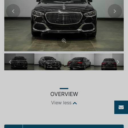
Previous
Next
Previous
Next
OVERVIEW
View less