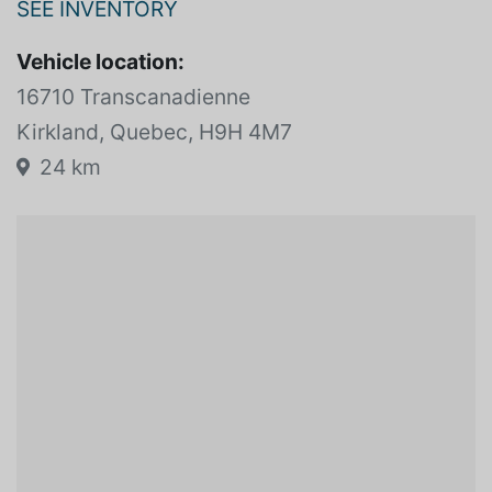
JOHN SCOTTI LUXURY PRESTIGE
SEE INVENTORY
Vehicle location:
16710 Transcanadienne
Kirkland, Quebec, H9H 4M7
24 km