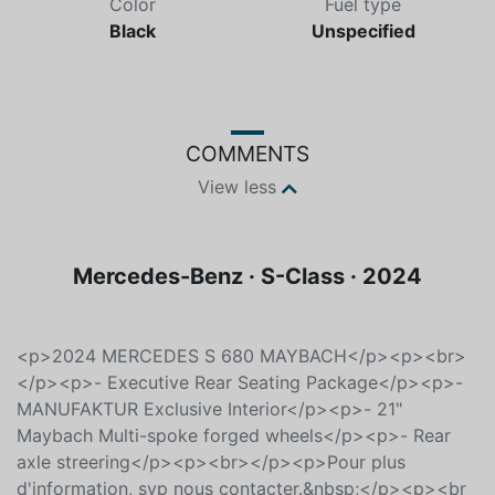
Color
Fuel type
Black
Unspecified
COMMENTS
View less
Mercedes-Benz · S-Class · 2024
<p>2024 MERCEDES S 680 MAYBACH</p><p><br>
</p><p>- Executive Rear Seating Package</p><p>-
MANUFAKTUR Exclusive Interior</p><p>- 21"