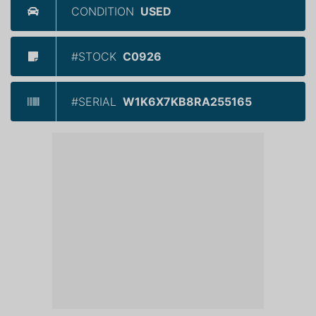
CONDITION
USED
#STOCK
C0926
#SERIAL
W1K6X7KB8RA255165