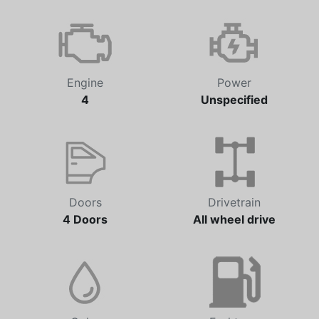
Transmission
Odometer
Automatic
0 km
Engine
Power
4
Unspecified
Doors
Drivetrain
4 Doors
All wheel drive