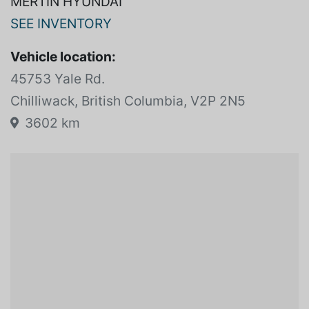
MERTIN HYUNDAI
SEE INVENTORY
Vehicle location:
45753 Yale Rd.
Chilliwack, British Columbia, V2P 2N5
3602 km