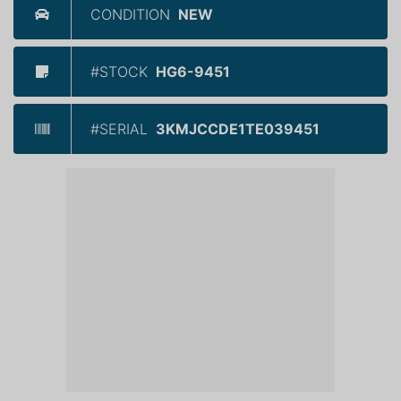
CONDITION
NEW
#STOCK
HG6-9451
#SERIAL
3KMJCCDE1TE039451