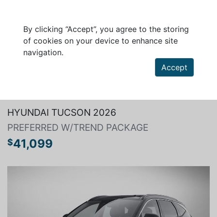
By clicking “Accept”, you agree to the storing
of cookies on your device to enhance site
navigation.
Accept
Search a vehicle
HYUNDAI TUCSON 2026
PREFERRED W/TREND PACKAGE
41,099
$