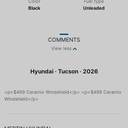
Color
Fuel type
Black
Unleaded
COMMENTS
View less
Hyundai · Tucson · 2026
<p>$499 Ceramix Windshield</p> <p>$499 Ceramix
Windshield</p>