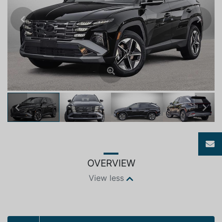
Previous
Next
Previous
Next
OVERVIEW
View less