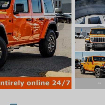
Next
Ne