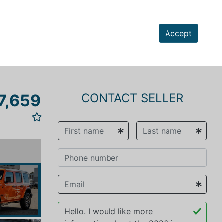
Accept
7,659
CONTACT SELLER
vious