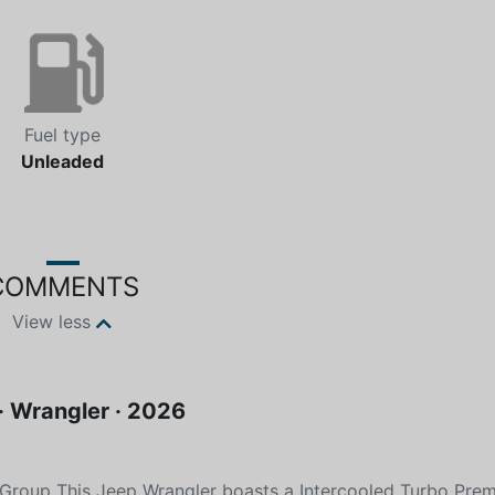
Fuel type
Unleaded
COMMENTS
View less
· Wrangler · 2026
Group This Jeep Wrangler boasts a Intercooled Turbo Pre