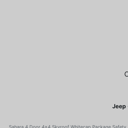
Jeep 
Sahara 4 Door 4x4 Skyroof Whitecap Package Safety 