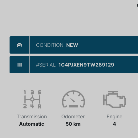
CONDITION
NEW
#SERIAL
1C4PJXEN9TW289129
Transmission
Odometer
Engine
Automatic
50 km
4