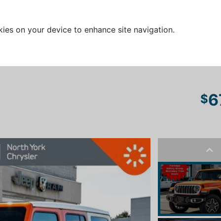
kies on your device to enhance site navigation.
6
$
Pre