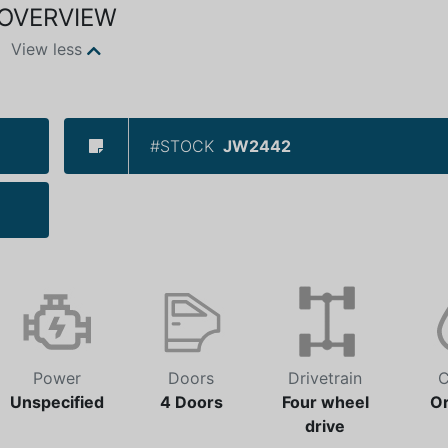
OVERVIEW
View less
#STOCK
JW2442
Power
Doors
Drivetrain
C
Unspecified
4 Doors
Four wheel
O
drive