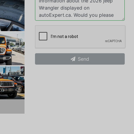
Send
xt