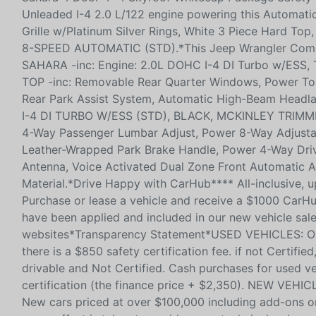
Unleaded I-4 2.0 L/122 engine powering this Automati
Grille w/Platinum Silver Rings, White 3 Piece Hard
8-SPEED AUTOMATIC (STD).*This Jeep Wrangler Com
SAHARA -inc: Engine: 2.0L DOHC I-4 DI Turbo w/ESS
TOP -inc: Removable Rear Quarter Windows, Power T
Rear Park Assist System, Automatic High-Beam Headl
I-4 DI TURBO W/ESS (STD), BLACK, MCKINLEY TRIMMED
4-Way Passenger Lumbar Adjust, Power 8-Way Adjustab
Leather-Wrapped Park Brake Handle, Power 4-Way Driv
Antenna, Voice Activated Dual Zone Front Automatic Air
Material.*Drive Happy with CarHub**** All-inclusive, u
Purchase or lease a vehicle and receive a $1000 CarHu
have been applied and included in our new vehicle sale
websites*Transparency Statement*USED VEHICLES: Onli
there is a $850 safety certification fee. if not Certif
drivable and Not Certified. Cash purchases for used v
certification (the finance price + $2,350). NEW VEHIC
New cars priced at over $100,000 including add-ons or 