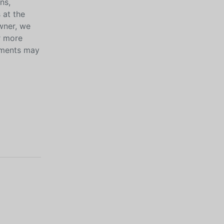
ns,
 at the
wner, we
r more
ayments may