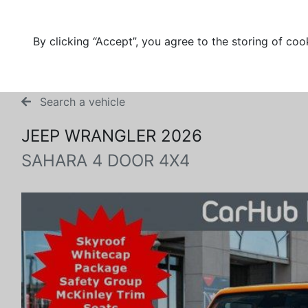
By clicking “Accept”, you agree to the storing of coo
Search a vehicle
JEEP WRANGLER 2026
SAHARA 4 DOOR 4X4