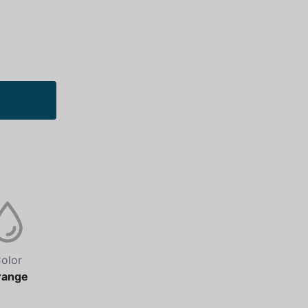
olor
range