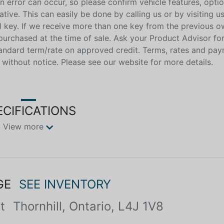
n error can occur, so please confirm vehicle features, optio
ive. This can easily be done by calling us or by visiting us
 key. If we receive more than one key from the previous o
purchased at the time of sale. Ask your Product Advisor fo
tandard term/rate on approved credit. Terms, rates and p
 without notice. Please see our website for more details.
ECIFICATIONS
View more
GE
SEE INVENTORY
t
Thornhill, Ontario, L4J 1V8