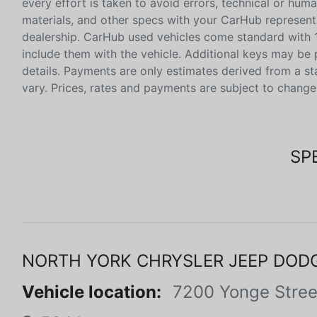
every effort is taken to avoid errors, technical or huma
materials, and other specs with your CarHub representat
dealership. CarHub used vehicles come standard with 1
include them with the vehicle. Additional keys may be 
details. Payments are only estimates derived from a s
vary. Prices, rates and payments are subject to change
SP
NORTH YORK CHRYSLER JEEP DOD
Vehicle location:
7200 Yonge Stree