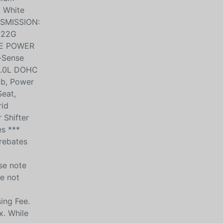
, White
NSMISSION:
 22G
ITE POWER
-Sense
 2.0L DOHC
ob, Power
eat,
rid
 Shifter
es ***
 rebates
se note
be not
ing Fee.
x. While