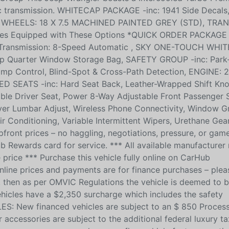
c transmission. WHITECAP PACKAGE -inc: 1941 Side Decals
 Top, WHEELS: 18 X 7.5 MACHINED PAINTED GREY (STD), TRA
es Equipped with These Options *QUICK ORDER PACKAGE
, Transmission: 8-Speed Automatic , SKY ONE-TOUCH WH
op Quarter Window Storage Bag, SAFETY GROUP -inc: Park
amp Control, Blind-Spot & Cross-Path Detection, ENGINE:
 SEATS -inc: Hard Seat Back, Leather-Wrapped Shift Kn
le Driver Seat, Power 8-Way Adjustable Front Passenger S
er Lumbar Adjust, Wireless Phone Connectivity, Window G
 Conditioning, Variable Intermittent Wipers, Urethane Gear
pfront prices – no haggling, negotiations, pressure, or gam
b Rewards card for service. *** All available manufacturer
 price *** Purchase this vehicle fully online on CarHub
ne prices and payments are for finance purchases – plea
ied, then as per OMVIC Regulations the vehicle is deemed to 
ehicles have a $2,350 surcharge which includes the safety
LES: New financed vehicles are subject to an $ 850 Process
accessories are subject to the additional federal luxury ta