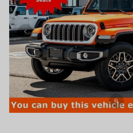
Previous