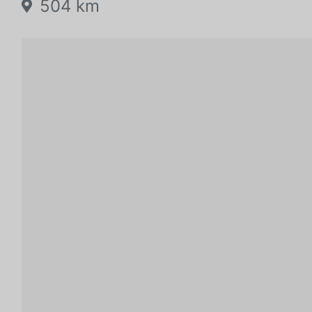
504 km