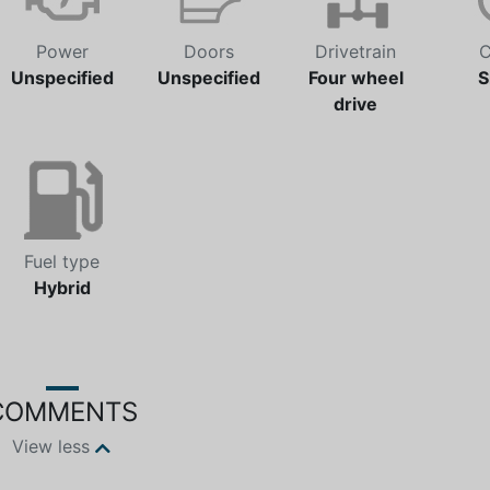
Power
Doors
Drivetrain
C
Unspecified
Unspecified
Four wheel
S
drive
Fuel type
Hybrid
COMMENTS
View less