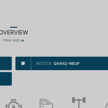
OVERVIEW
View less
#STOCK
Q0442-NEUF