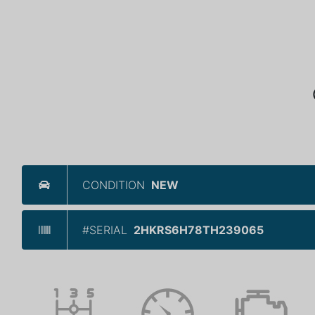
CONDITION
NEW
#SERIAL
2HKRS6H78TH239065