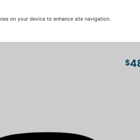
kies on your device to enhance site navigation.
4
$