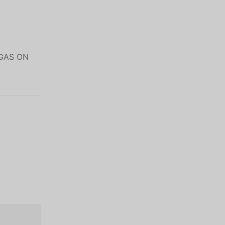
 GAS ON