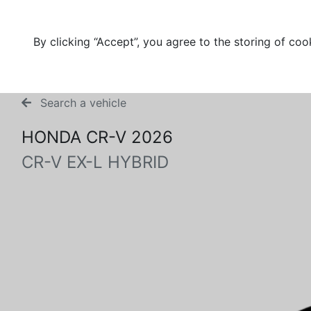
By clicking “Accept”, you agree to the storing of coo
Search a vehicle
HONDA CR-V 2026
CR-V EX-L HYBRID