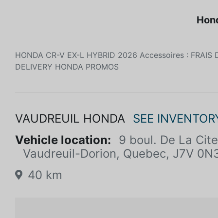
Hond
HONDA CR-V EX-L HYBRID 2026 Accessoires : FRAIS 
DELIVERY HONDA PROMOS
VAUDREUIL HONDA
SEE INVENTOR
Vehicle location:
9 boul. De La Ci
Vaudreuil-Dorion, Quebec, J7V 0N
40 km