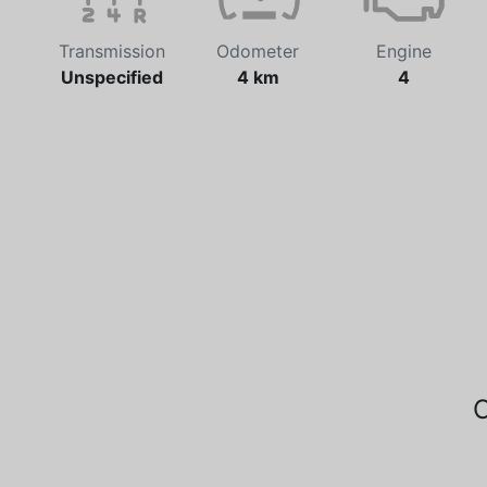
Transmission
Odometer
Engine
Unspecified
4 km
4