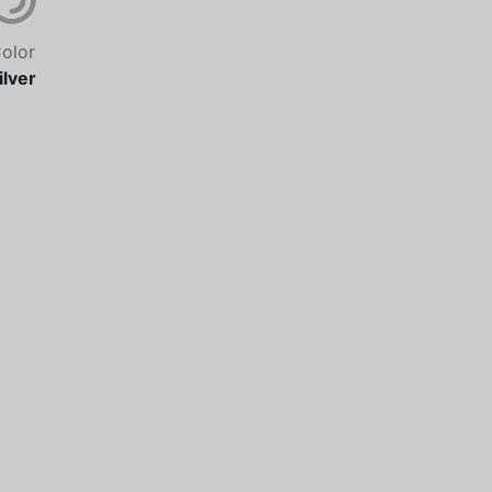
olor
ilver