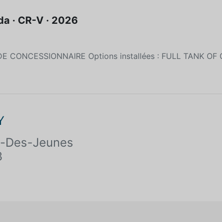
a · CR-V · 2026
DE CONCESSIONNAIRE Options installées : FULL TANK OF
Y
te-Des-Jeunes
3