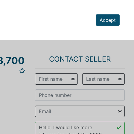
Accept
8,700
CONTACT SELLER