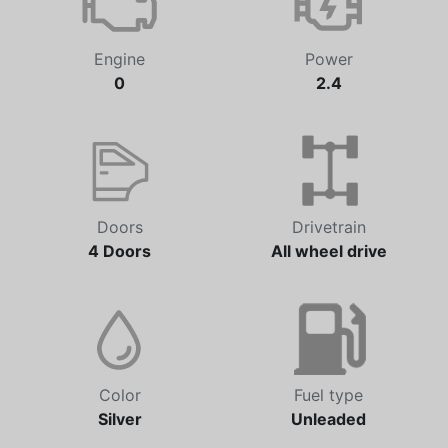
Engine
Power
0
2.4
Doors
Drivetrain
4 Doors
All wheel drive
Color
Fuel type
Silver
Unleaded