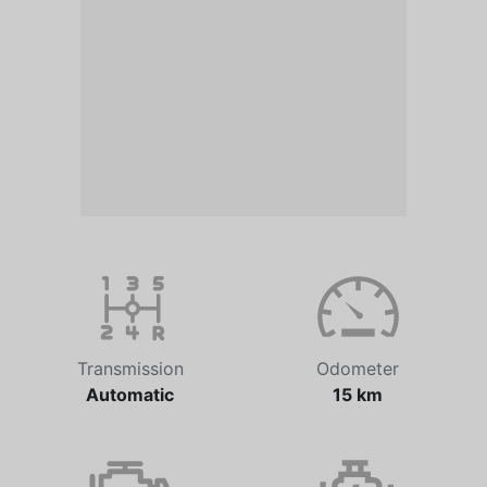
Transmission
Odometer
Automatic
15 km