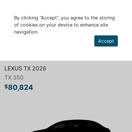
By clicking “Accept”, you agree to the storing
of cookies on your device to enhance site
navigation.
Accept
Search a vehicle
LEXUS TX 2026
TX 350
80,824
$