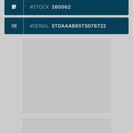
#STOCK
260062
#SERIAL
5TDAAAB65TS078722