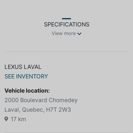
SPECIFICATIONS
View more
LEXUS LAVAL
SEE INVENTORY
Vehicle location:
2000 Boulevard Chomedey
Laval, Quebec, H7T 2W3
17 km