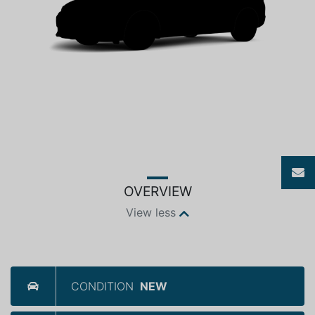
OVERVIEW
View less
CONDITION
NEW