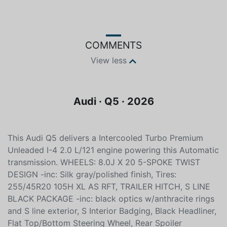
COMMENTS
View less
Audi · Q5 · 2026
This Audi Q5 delivers a Intercooled Turbo Premium
Unleaded I-4 2.0 L/121 engine powering this Automatic
transmission. WHEELS: 8.0J X 20 5-SPOKE TWIST
DESIGN -inc: Silk gray/polished finish, Tires:
255/45R20 105H XL AS RFT, TRAILER HITCH, S LINE
BLACK PACKAGE -inc: black optics w/anthracite rings
and S line exterior, S Interior Badging, Black Headliner,
Flat Top/Bottom Steering Wheel, Rear Spoiler