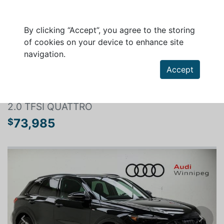
By clicking “Accept”, you agree to the storing
of cookies on your device to enhance site
navigation.
Search a vehicle
Accept
AUDI Q5 2026
2.0 TFSI QUATTRO
73,985
$
Previous
Next