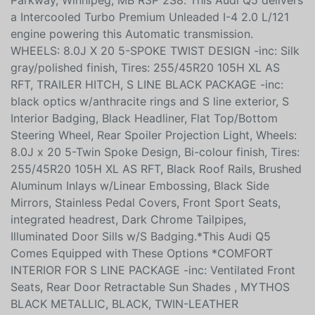
Parkway, Winnipeg, MB R3P 2S8. This Audi Q5 delivers
a Intercooled Turbo Premium Unleaded I-4 2.0 L/121
engine powering this Automatic transmission.
WHEELS: 8.0J X 20 5-SPOKE TWIST DESIGN -inc: Silk
gray/polished finish, Tires: 255/45R20 105H XL AS
RFT, TRAILER HITCH, S LINE BLACK PACKAGE -inc:
black optics w/anthracite rings and S line exterior, S
Interior Badging, Black Headliner, Flat Top/Bottom
Steering Wheel, Rear Spoiler Projection Light, Wheels:
8.0J x 20 5-Twin Spoke Design, Bi-colour finish, Tires:
255/45R20 105H XL AS RFT, Black Roof Rails, Brushed
Aluminum Inlays w/Linear Embossing, Black Side
Mirrors, Stainless Pedal Covers, Front Sport Seats,
integrated headrest, Dark Chrome Tailpipes,
Illuminated Door Sills w/S Badging.*This Audi Q5
Comes Equipped with These Options *COMFORT
INTERIOR FOR S LINE PACKAGE -inc: Ventilated Front
Seats, Rear Door Retractable Sun Shades , MYTHOS
BLACK METALLIC, BLACK, TWIN-LEATHER