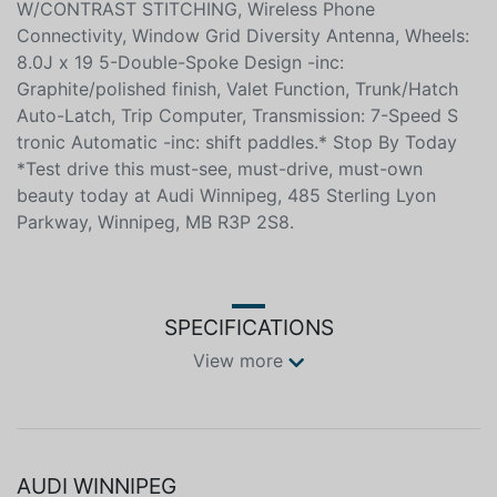
W/CONTRAST STITCHING, Wireless Phone
Connectivity, Window Grid Diversity Antenna, Wheels:
8.0J x 19 5-Double-Spoke Design -inc:
Graphite/polished finish, Valet Function, Trunk/Hatch
Auto-Latch, Trip Computer, Transmission: 7-Speed S
tronic Automatic -inc: shift paddles.* Stop By Today
*Test drive this must-see, must-drive, must-own
beauty today at Audi Winnipeg, 485 Sterling Lyon
Parkway, Winnipeg, MB R3P 2S8.
SPECIFICATIONS
View more
AUDI WINNIPEG