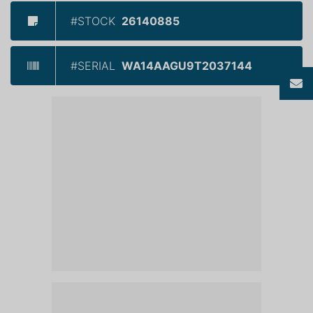
#STOCK
26140885
#SERIAL
WA14AAGU9T2037144