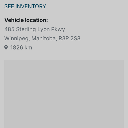
SEE INVENTORY
Vehicle location:
485 Sterling Lyon Pkwy
Winnipeg, Manitoba, R3P 2S8
1826 km