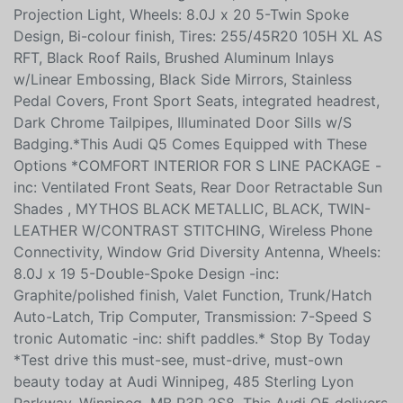
Projection Light, Wheels: 8.0J x 20 5-Twin Spoke
Design, Bi-colour finish, Tires: 255/45R20 105H XL AS
RFT, Black Roof Rails, Brushed Aluminum Inlays
w/Linear Embossing, Black Side Mirrors, Stainless
Pedal Covers, Front Sport Seats, integrated headrest,
Dark Chrome Tailpipes, Illuminated Door Sills w/S
Badging.*This Audi Q5 Comes Equipped with These
Options *COMFORT INTERIOR FOR S LINE PACKAGE -
inc: Ventilated Front Seats, Rear Door Retractable Sun
Shades , MYTHOS BLACK METALLIC, BLACK, TWIN-
LEATHER W/CONTRAST STITCHING, Wireless Phone
Connectivity, Window Grid Diversity Antenna, Wheels:
8.0J x 19 5-Double-Spoke Design -inc:
Graphite/polished finish, Valet Function, Trunk/Hatch
Auto-Latch, Trip Computer, Transmission: 7-Speed S
tronic Automatic -inc: shift paddles.* Stop By Today
*Test drive this must-see, must-drive, must-own
beauty today at Audi Winnipeg, 485 Sterling Lyon