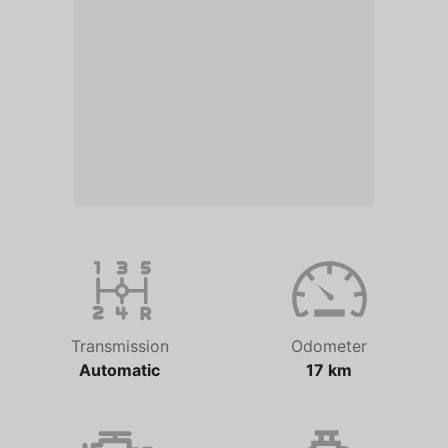
Transmission
Odometer
Automatic
17 km