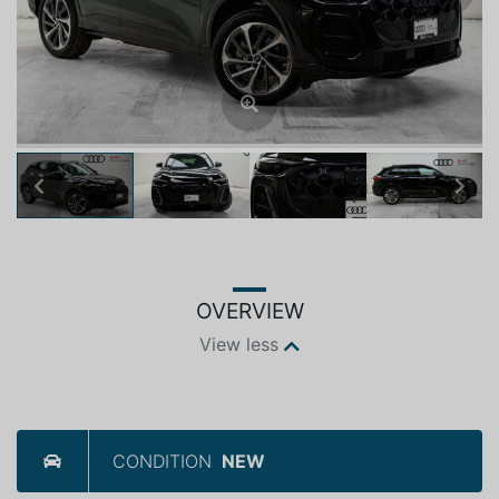
Previous
Next
OVERVIEW
View less
CONDITION
NEW