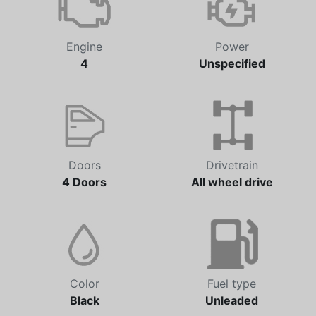
Engine
Power
4
Unspecified
Doors
Drivetrain
4 Doors
All wheel drive
Color
Fuel type
Black
Unleaded