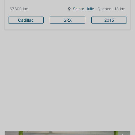
67,800 km
Sainte-Julie
· Quebec · 18 km
Cadillac
SRX
2015