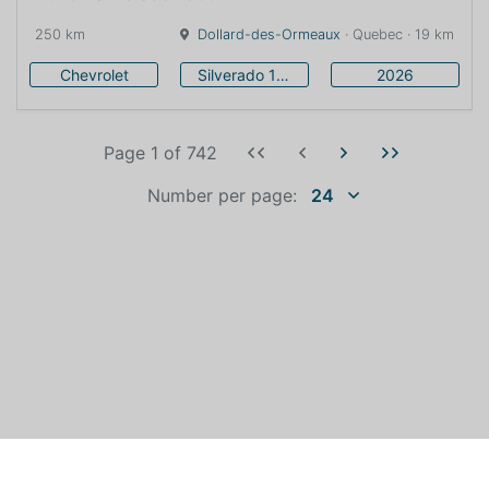
250 km
Dollard-des-Ormeaux
· Quebec · 19 km
Chevrolet
Silverado 1500
2026
Page 1
of
742
Number per page:
24
WHO IS AUTOEXPERT?