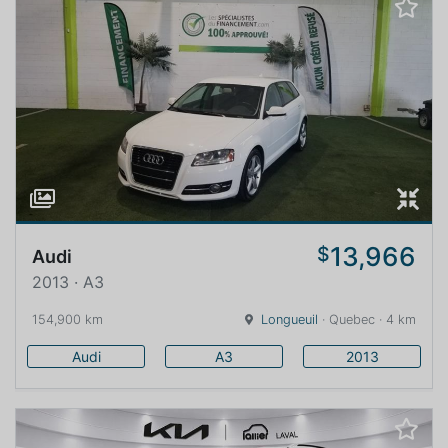
13,966
$
Audi
2013 · A3
154,900 km
Longueuil
· Quebec · 4 km
Audi
A3
2013