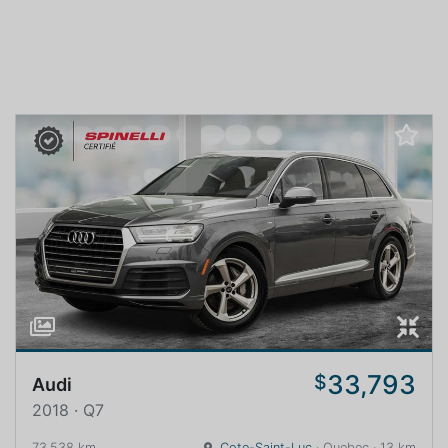
33,793
$
Audi
2018 · Q7
73,538 km
Cote-Saint-Luc
· Quebec · 13 km