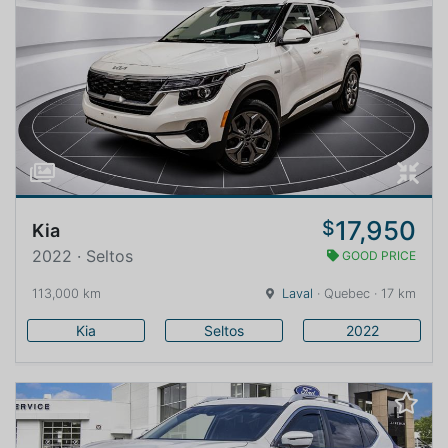
17,950
$
Kia
2022 · Seltos
GOOD PRICE
113,000 km
Laval
· Quebec · 17 km
Kia
Seltos
2022