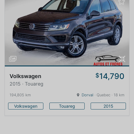
14,790
$
Volkswagen
2015 · Touareg
194,805 km
Dorval
· Quebec · 18 km
Volkswagen
Touareg
2015