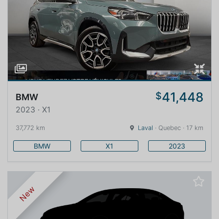
41,448
$
BMW
2023 · X1
37,772 km
Laval
· Quebec · 17 km
BMW
X1
2023
New