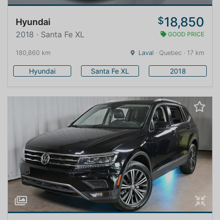
18,850
$
Hyundai
2018 · Santa Fe XL
GOOD PRICE
180,860 km
Laval
· Quebec · 17 km
Hyundai
Santa Fe XL
2018