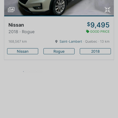
9,495
$
Nissan
2018 · Rogue
GOOD PRICE
168,567 km
Saint-Lambert
· Quebec · 13 km
Nissan
Rogue
2018