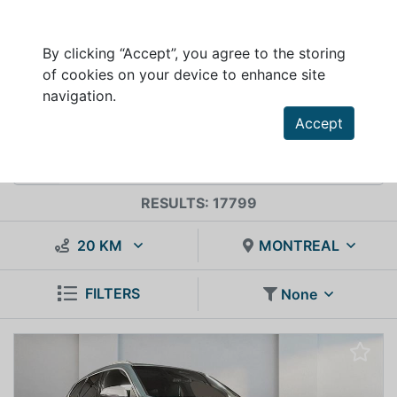
By clicking “Accept”, you agree to the storing
of cookies on your device to enhance site
VEHICLES INVENTORY FOR SALE
navigation.
Accept
RESULTS: 17799
20 KM
MONTREAL
FILTERS
None