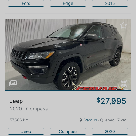
Ford
Edge
2015
27,995
$
Jeep
2020 · Compass
57,566 km
Verdun
· Quebec · 7 km
Jeep
Compass
2020