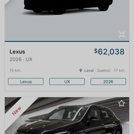
62,038
$
Lexus
2026 · UX
15 km
Laval
· Quebec · 17 km
Lexus
UX
2026
New