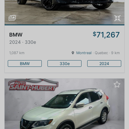
71,267
$
BMW
2024 · 330e
1,087 km
Montreal
· Quebec · 9 km
BMW
330e
2024