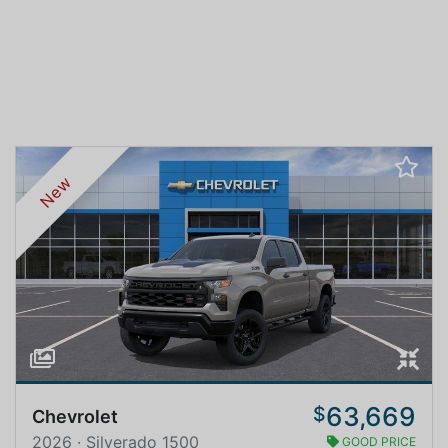
New
63,669
$
Chevrolet
2026 · Silverado 1500
GOOD PRICE