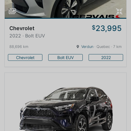
23,995
$
Chevrolet
2022 · Bolt EUV
88,696 km
Verdun
· Quebec · 7 km
Chevrolet
Bolt EUV
2022