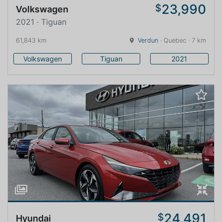
23,990
$
Volkswagen
2021 · Tiguan
61,843 km
Verdun
· Quebec · 7 km
Volkswagen
Tiguan
2021
24,491
$
Hyundai