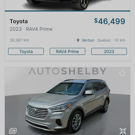
46,499
$
Toyota
2023 · RAV4 Prime
39,387 km
Verdun
· Quebec · 10 km
Toyota
RAV4 Prime
2023