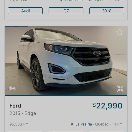
Audi
Q7
2018
22,990
$
Ford
2015 · Edge
95,303 km
La Prairie
· Quebec · 14 km