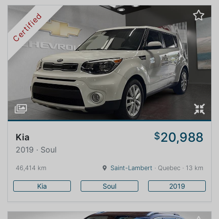
Certified
20,988
$
Kia
2019 · Soul
46,414 km
Saint-Lambert
· Quebec · 13 km
Kia
Soul
2019