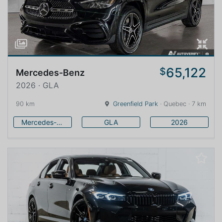
65,122
$
Mercedes-Benz
2026 · GLA
90 km
Greenfield Park
· Quebec · 7 km
Mercedes-Benz
GLA
2026