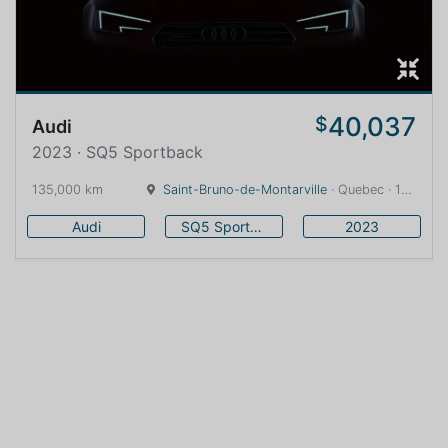
40,037
$
Audi
2023 · SQ5 Sportback
135,000 km
Saint-Bruno-de-Montarville
· Quebec · 16 km
Audi
SQ5 Sportback
2023