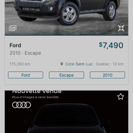
7,490
$
Ford
2010 · Escape
175,360 km
Cote-Saint-Luc
· Quebec · 13 km
Ford
Escape
2010