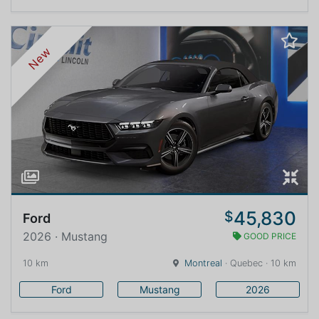
New
45,830
$
Ford
2026 · Mustang
GOOD PRICE
10 km
Montreal
· Quebec · 10 km
Ford
Mustang
2026