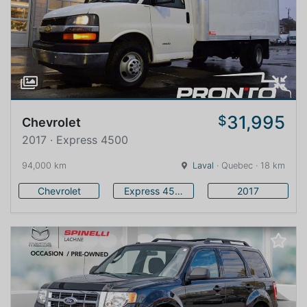
31,995
$
Chevrolet
2017 · Express 4500
94,000 km
Laval
· Quebec · 18 km
Chevrolet
Express 4500
2017