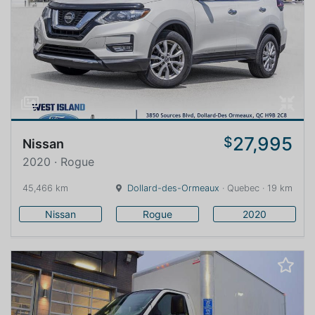
27,995
$
Nissan
2020 · Rogue
45,466 km
Dollard-des-Ormeaux
· Quebec · 19 km
Nissan
Rogue
2020