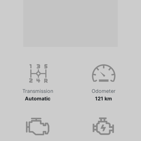
Transmission
Odometer
Automatic
121 km