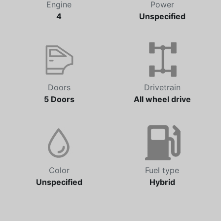
Engine
Power
4
Unspecified
Doors
Drivetrain
5 Doors
All wheel drive
Color
Fuel type
Unspecified
Hybrid