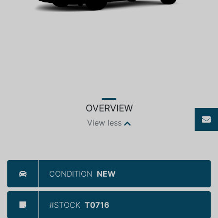
OVERVIEW
View less
CONDITION
NEW
#STOCK
T0716