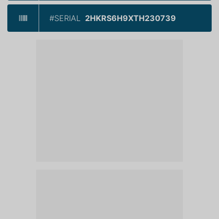
#SERIAL
2HKRS6H9XTH230739