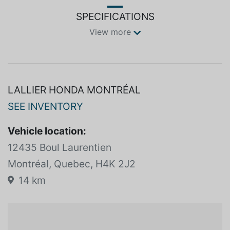
SPECIFICATIONS
View more
LALLIER HONDA MONTRÉAL
SEE INVENTORY
Vehicle location:
12435 Boul Laurentien
Montréal, Quebec, H4K 2J2
14 km