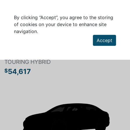
By clicking “Accept”, you agree to the storing
of cookies on your device to enhance site
navigation.
Search a vehicle
Accept
HONDA CR-V HYBRID 2026
TOURING HYBRID
54,617
$