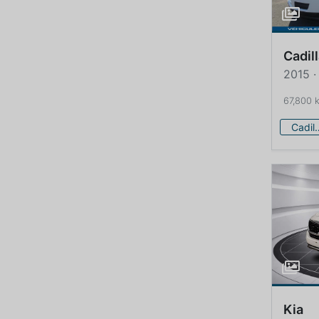
Cadil
2015 ·
67,800 
Cadi
Kia