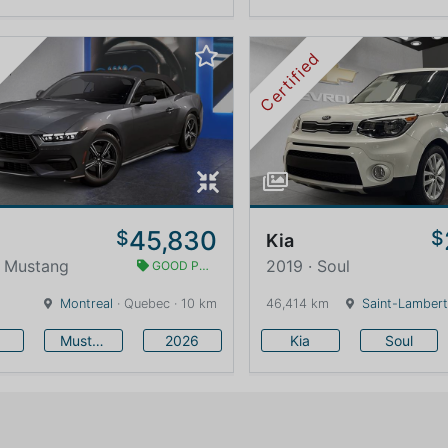
Certified
45,830
$
$
Kia
· Mustang
2019 · Soul
GOOD PRICE
Montreal
· Quebec · 10 km
46,414 km
Saint-Lambert
Mustang
2026
Kia
Soul