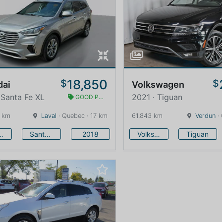
18,850
$
$
dai
Volkswagen
 Santa Fe XL
2021 · Tiguan
GOOD PRICE
 km
Laval
· Quebec · 17 km
61,843 km
Verdun
·
undai
Santa Fe XL
2018
Volkswagen
Tiguan