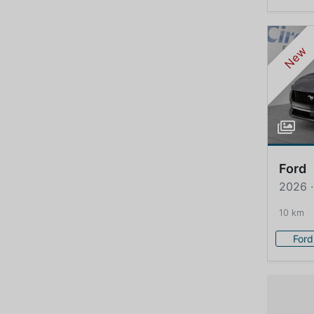
New
Ford
2026 
10 km
Ford