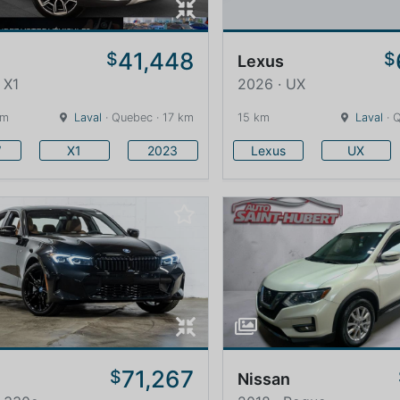
41,448
$
$
Lexus
 X1
2026 · UX
km
Laval
· Quebec · 17 km
15 km
Laval
· 
W
X1
2023
Lexus
UX
71,267
$
Nissan