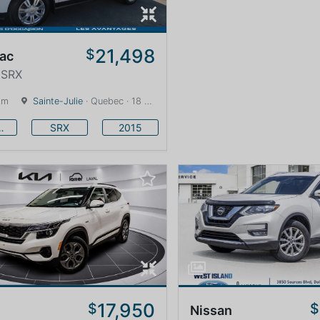
21,498
$
lac
 SRX
km
Sainte-Julie
· Quebec · 18 km
llac
SRX
2015
17,950
$
$
Nissan