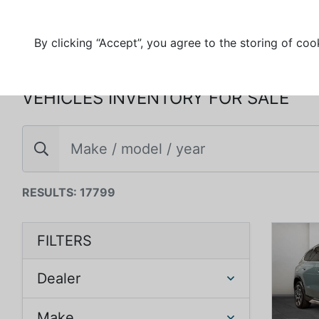
By clicking “Accept”, you agree to the storing of coo
VEHICLES INVENTORY FOR SALE
RESULTS: 17799
FILTERS
Dealer
Make