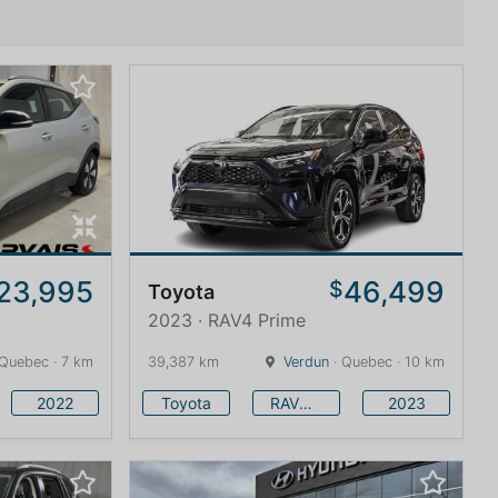
23,995
46,499
$
Toyota
2023 · RAV4 Prime
 Quebec · 7 km
39,387 km
Verdun
· Quebec · 10 km
2022
Toyota
RAV4 Prime
2023