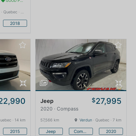
GOOD PRICE
· Quebec · 13 km
2018
22,990
27,995
$
Jeep
2020 · Compass
uebec · 14 km
57,566 km
Verdun
· Quebec · 7 km
2015
Jeep
Compass
2020