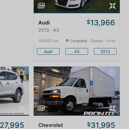
13,966
$
Audi
2013 · A3
154,900 km
Longueuil
· Quebec · 4 km
Audi
A3
2013
27,995
31,995
$
Chevrolet