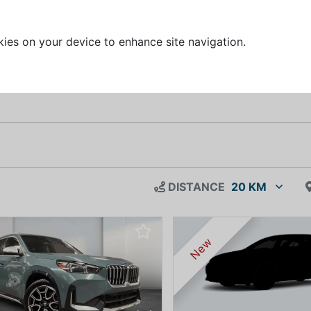
kies on your device to enhance site navigation.
DISTANCE
20 KM
New