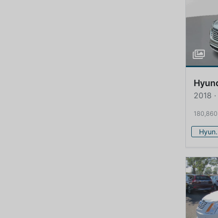
Hyun
2018 ·
180,860
Hy