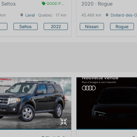
 Seltos
2020 · Rogue
GOOD PRICE
 km
Laval
· Quebec · 17 km
45,466 km
Dollard-des-
Seltos
2022
Nissan
Rogue