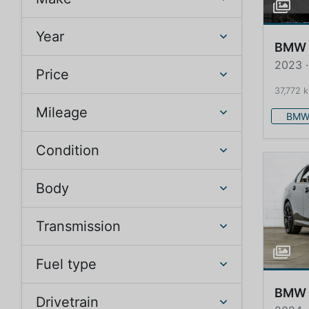
Year
BMW
2023 ·
Price
37,772 
Mileage
BM
Condition
Body
Transmission
Fuel type
BMW
Drivetrain