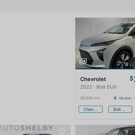
$
Chevrolet
2022 · Bolt EUV
88,696 km
Verdun
·
Chevrolet
Bolt EUV