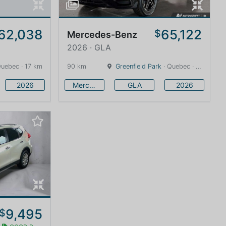
62,038
65,122
$
Mercedes-Benz
2026 · GLA
Quebec · 17 km
90 km
Greenfield Park
· Quebec · 7 km
2026
Mercedes-Benz
GLA
2026
9,495
$