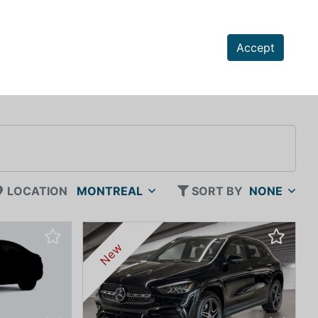
Accept
LOCATION
MONTREAL
SORT BY
NONE
New