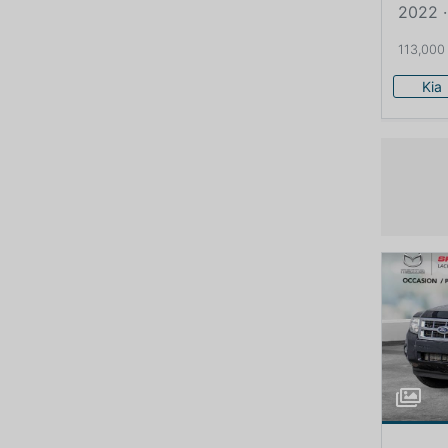
2022 ·
113,000
Kia