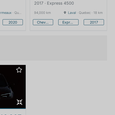
2017 · Express 4500
Ormeaux
· Quebec · 19 km
94,000 km
Laval
· Quebec · 18 km
2020
Chevrolet
Express 4500
2017