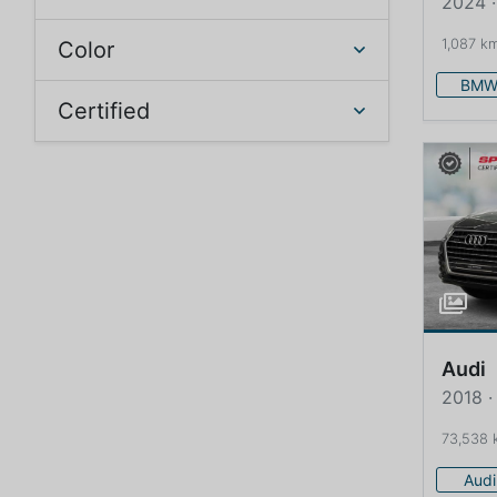
2024 
1,087 k
Color
BM
Certified
Audi
2018 ·
73,538 
Audi