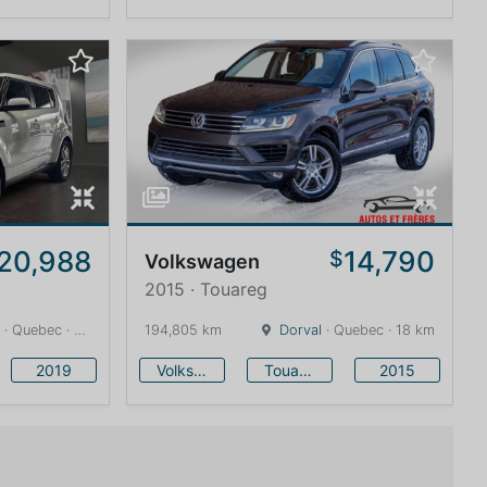
20,988
14,790
$
Volkswagen
2015 · Touareg
· Quebec · 13 km
194,805 km
Dorval
· Quebec · 18 km
2019
Volkswagen
Touareg
2015