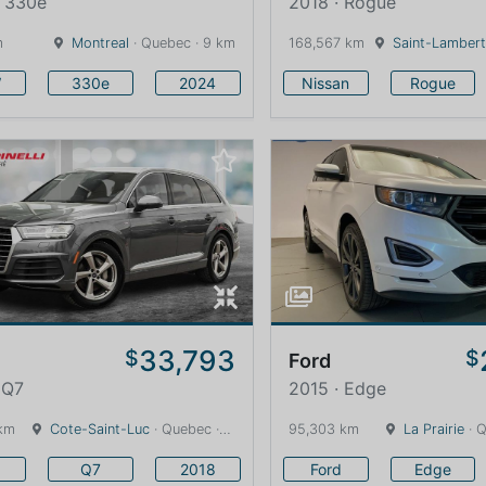
· 330e
2018 · Rogue
m
Montreal
· Quebec · 9 km
168,567 km
Saint-Lambert
W
330e
2024
Nissan
Rogue
33,793
$
$
Ford
 Q7
2015 · Edge
km
Cote-Saint-Luc
· Quebec · 13 km
95,303 km
La Prairie
· Q
Q7
2018
Ford
Edge