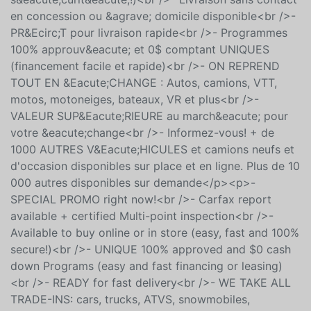
CERTIFI&Eacute;<br />- Disponible pour achat en ligne
ou en concession (rapide, facile et en toute
s&eacute;curit&eacute;!)<br />- Livraison sans contact
en concession ou &agrave; domicile disponible<br />-
PR&Ecirc;T pour livraison rapide<br />- Programmes
100% approuv&eacute; et 0$ comptant UNIQUES
(financement facile et rapide)<br />- ON REPREND
TOUT EN &Eacute;CHANGE : Autos, camions, VTT,
motos, motoneiges, bateaux, VR et plus<br />-
VALEUR SUP&Eacute;RIEURE au march&eacute; pour
votre &eacute;change<br />- Informez-vous! + de
1000 AUTRES V&Eacute;HICULES et camions neufs et
d'occasion disponibles sur place et en ligne. Plus de 10
000 autres disponibles sur demande</p><p>-
SPECIAL PROMO right now!<br />- Carfax report
available + certified Multi-point inspection<br />-
Available to buy online or in store (easy, fast and 100%
secure!)<br />- UNIQUE 100% approved and $0 cash
down Programs (easy and fast financing or leasing)