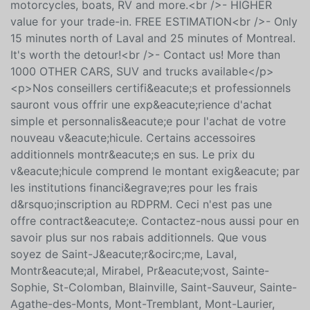
<br />- READY for fast delivery<br />- WE TAKE ALL
TRADE-INS: cars, trucks, ATVS, snowmobiles,
motorcycles, boats, RV and more.<br />- HIGHER
value for your trade-in. FREE ESTIMATION<br />- Only
15 minutes north of Laval and 25 minutes of Montreal.
It's worth the detour!<br />- Contact us! More than
1000 OTHER CARS, SUV and trucks available</p>
<p>Nos conseillers certifi&eacute;s et professionnels
sauront vous offrir une exp&eacute;rience d'achat
simple et personnalis&eacute;e pour l'achat de votre
nouveau v&eacute;hicule. Certains accessoires
additionnels montr&eacute;s en sus. Le prix du
v&eacute;hicule comprend le montant exig&eacute; par
les institutions financi&egrave;res pour les frais
d&rsquo;inscription au RDPRM. Ceci n'est pas une
offre contract&eacute;e. Contactez-nous aussi pour en
savoir plus sur nos rabais additionnels. Que vous
soyez de Saint-J&eacute;r&ocirc;me, Laval,