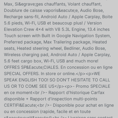
Syst&egrave;me de navigation Google
int&eacute;gr&eacute;, Groupe
Pr&eacute;vil&eacute;gi&eacute;, Groupe remorquage
Max, Si&egrave;ges chauffants, Volant chauffant,
Doublure de caisse vaporis&eacute;e, Audio Bose,
Recharge sans-fil, Android Auto / Apple Carplay, Boite
5.6 pieds, Wi-Fi, USB et beaucoup plus! / Version
Elevation Crew 4x4 with V8 5.3L Engine, 13.4 inches
Touch screen with Built in Google Navigation System,
Preferred package, Max Trailering package, Heated
seats, Heated steering wheel, Bedliner, Audio Bose,
Wireless charging pad, Android Auto / Apple Carplay,
5.6 feet cargo box, Wi-Fi, USB and much more!
OFFRES SP&Eacute;CIALES. En concession ou en ligne
SPECIAL OFFERS. In store or online.</p><p>WE
SPEAK ENGLISH TOO! SO DON'T HESITATE TO CALL
US OR TO COME SEE US</p><p>- Promo SPECIALE
en ce moment<br />- Rapport d'historique Carfax
disponible + Rapport d'inspection multi-points