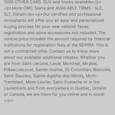
15 minutes north of Laval and 25 minutes of Montreal.
It's worth the detour!<br />- Contact us! More than
1000 OTHER CARS, SUV and trucks available</p>
<p>More GMC Sierra and AVAILABLE TRIMS : SLE,
SLT, Denali</p><p>Our certified and professional
consultants will offer you an easy and personalized
buying process for your new vehicle! Taxes,
registration and some accessories not included. The
vehicle price includes the amount required by financial
institutions for registration fees at the RDPRM. This is
not a contracted offer. Contact us to know more
about our available additional rebates. Whether you
are from Saint-Jerome, Laval, Montreal, Mirabel,
Pr&eacute;vost, Sainte-Sophie, St-Colomban, Blainville,
Saint-Sauveur, Sainte-Agathe-des-Monts, Mont-
Tremblant, Mont-Laurier, Saint-Eustache or in the
Laurentians and from everywhere in Quebec, Ontario
or Canada, we are there for you online and in store!