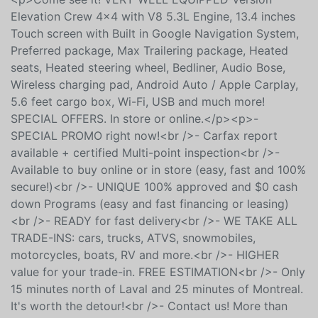
Laurentians and from everywhere in Quebec, Ontario
or Canada, we are there for you online and in store!
<p>Come see it! VERY WELL EQUIPPED Version
Elevation Crew 4x4 with V8 5.3L Engine, 13.4 inches
Touch screen with Built in Google Navigation System,
Preferred package, Max Trailering package, Heated
seats, Heated steering wheel, Bedliner, Audio Bose,
Wireless charging pad, Android Auto / Apple Carplay,
5.6 feet cargo box, Wi-Fi, USB and much more!
SPECIAL OFFERS. In store or online.</p><p>-
SPECIAL PROMO right now!<br />- Carfax report
available + certified Multi-point inspection<br />-
Available to buy online or in store (easy, fast and 100%
secure!)<br />- UNIQUE 100% approved and $0 cash
down Programs (easy and fast financing or leasing)
<br />- READY for fast delivery<br />- WE TAKE ALL
TRADE-INS: cars, trucks, ATVS, snowmobiles,
motorcycles, boats, RV and more.<br />- HIGHER
value for your trade-in. FREE ESTIMATION<br />- Only