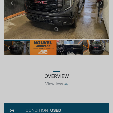
Previous
Next
Previous
Next
OVERVIEW
View less
CONDITION
USED