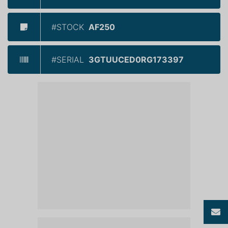
#STOCK
AF250
#SERIAL
3GTUUCED0RG173397