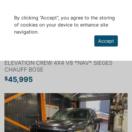
By clicking “Accept”, you agree to the storing
of cookies on your device to enhance site
navigation.
Search a vehicle
Accept
GMC SIERRA 1500 2024
ELEVATION CREW 4X4 V8 *NAV* SIÈGES
CHAUFF BOSE
45,995
$