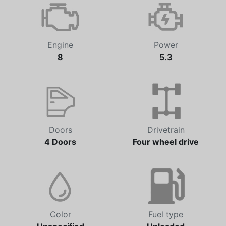
Automatic
87,056 km
Engine
Power
8
5.3
Doors
Drivetrain
4 Doors
Four wheel drive