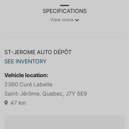
</p>
SPECIFICATIONS
View more
ST-JEROME AUTO DÉPÔT
SEE INVENTORY
Vehicle location:
2360 Curé Labelle
Saint-Jérôme, Quebec, J7Y 5E9
47 km