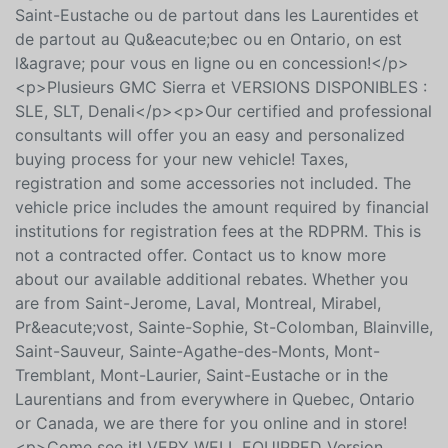
Montr&eacute;al, Mirabel, Pr&eacute;vost, Sainte-
Sophie, St-Colomban, Blainville, Saint-Sauveur, Sainte-
Agathe-des-Monts, Mont-Tremblant, Mont-Laurier,
Saint-Eustache ou de partout dans les Laurentides et
de partout au Qu&eacute;bec ou en Ontario, on est
l&agrave; pour vous en ligne ou en concession!</p>
<p>Plusieurs GMC Sierra et VERSIONS DISPONIBLES :
SLE, SLT, Denali</p><p>Our certified and professional
consultants will offer you an easy and personalized
buying process for your new vehicle! Taxes,
registration and some accessories not included. The
vehicle price includes the amount required by financial
institutions for registration fees at the RDPRM. This is
not a contracted offer. Contact us to know more
about our available additional rebates. Whether you
are from Saint-Jerome, Laval, Montreal, Mirabel,
Pr&eacute;vost, Sainte-Sophie, St-Colomban, Blainville,
Saint-Sauveur, Sainte-Agathe-des-Monts, Mont-
Tremblant, Mont-Laurier, Saint-Eustache or in the