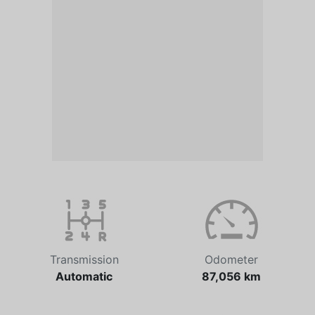
Transmission
Odometer