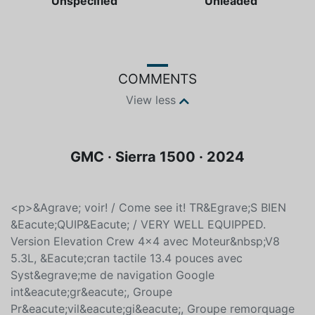
Color
Fuel type
Unspecified
Unleaded
COMMENTS
View less
GMC · Sierra 1500 · 2024
<p>&Agrave; voir! / Come see it! TR&Egrave;S BIEN
&Eacute;QUIP&Eacute; / VERY WELL EQUIPPED.
Version Elevation Crew 4x4 avec Moteur&nbsp;V8
5.3L, &Eacute;cran tactile 13.4 pouces avec