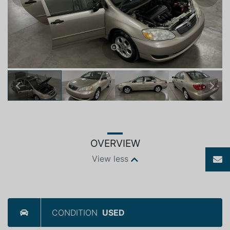
Previous
Next
OVERVIEW
View less
CONDITION
USED