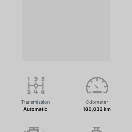
Transmission
Odometer
Automatic
180,032 km