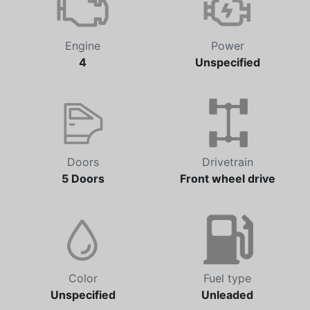
Engine
Power
4
Unspecified
Doors
Drivetrain
5 Doors
Front wheel drive