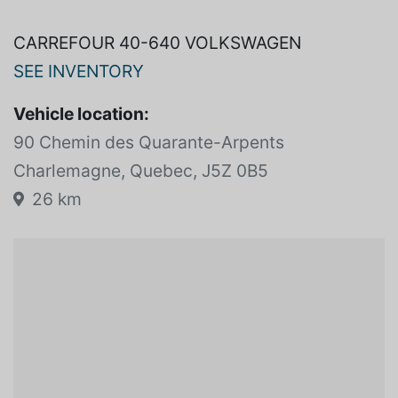
AUTO*TOIT*AC*BAS KM*450 581-8946*.
CARREFOUR 40-640 VOLKSWAGEN
SEE INVENTORY
Vehicle location:
90 Chemin des Quarante-Arpents
Charlemagne, Quebec, J5Z 0B5
26 km