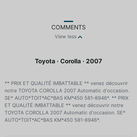
Color
Fuel type
Unspecified
Unleaded
COMMENTS
View less
Toyota · Corolla · 2007
** PRIX ET QUALITÉ IMBATTABLE ** venez découvrir
notre TOYOTA COROLLA 2007 Automatic d'occasion.
SE* AUTO*TOIT*AC*BAS KM*450 581-8946*. ** PRIX
ET QUALITÉ IMBATTABLE ** venez découvrir notre
TOYOTA COROLLA 2007 Automatic d'occasion. SE*