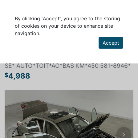
By clicking “Accept”, you agree to the storing
of cookies on your device to enhance site
navigation.
Search a vehicle
Accept
TOYOTA COROLLA 2007
SE* AUTO*TOIT*AC*BAS KM*450 581-8946*
4,988
$
Previous
Next