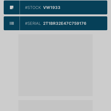
#STOCK
VW1933
#SERIAL
2T1BR32E47C759176