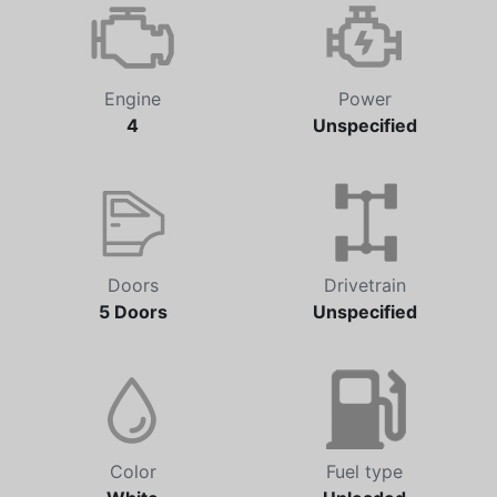
Automatic
153,116 km
Engine
Power
4
Unspecified
Doors
Drivetrain
5 Doors
Unspecified