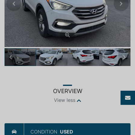
Previous
Next
Previous
Next
OVERVIEW
View less
CONDITION
USED