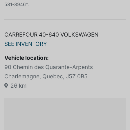
IMBATTABLE ** venez découvrir notre HYUNDAI
SANTA FE SPORT 2017 Automatic d'occasion.
PREMIUM*AUTO*AWD*AC*BANCS CHAUFFANTS*450-
581-8946*.
CARREFOUR 40-640 VOLKSWAGEN
SEE INVENTORY
Vehicle location:
90 Chemin des Quarante-Arpents
Charlemagne, Quebec, J5Z 0B5
26 km