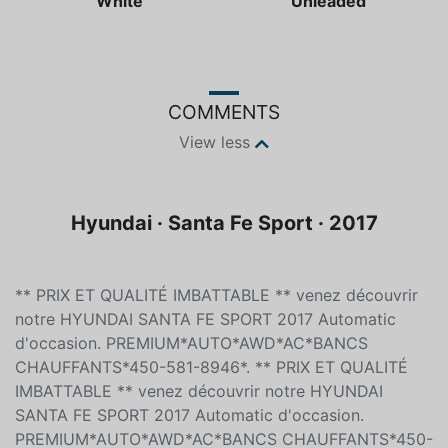
Color
Fuel type
White
Unleaded
COMMENTS
View less
Hyundai · Santa Fe Sport · 2017
** PRIX ET QUALITÉ IMBATTABLE ** venez découvrir
notre HYUNDAI SANTA FE SPORT 2017 Automatic
d'occasion. PREMIUM*AUTO*AWD*AC*BANCS
CHAUFFANTS*450-581-8946*. ** PRIX ET QUALITÉ