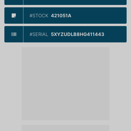
#STOCK
421051A
#SERIAL
5XYZUDLB8HG411443