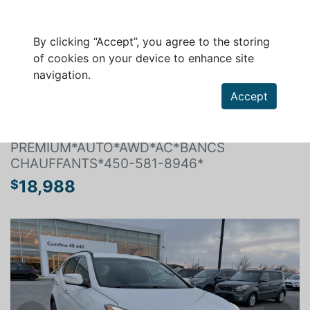
By clicking “Accept”, you agree to the storing
of cookies on your device to enhance site
navigation.
Search a vehicle
Accept
HYUNDAI SANTA FE SPORT 2017
PREMIUM*AUTO*AWD*AC*BANCS
CHAUFFANTS*450-581-8946*
18,988
$