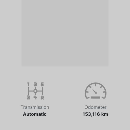
Transmission
Odometer