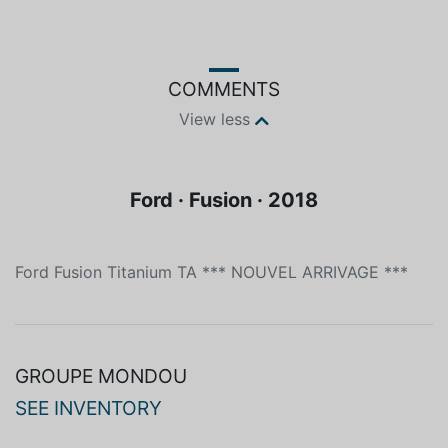
Blue
Electric
COMMENTS
View less
Ford · Fusion · 2018
Ford Fusion Titanium TA *** NOUVEL ARRIVAGE ***
GROUPE MONDOU
SEE INVENTORY