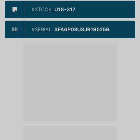
#STOCK
U18-317
#SERIAL
3FA6P0SU8JR195259