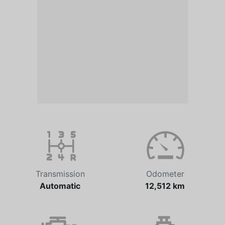
Transmission
Odometer
Automatic
12,512 km