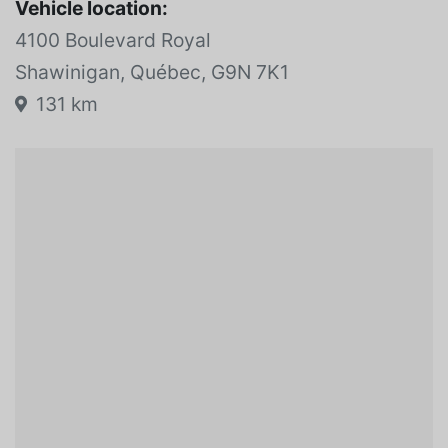
Vehicle location:
4100 Boulevard Royal
Shawinigan, Québec, G9N 7K1
131 km