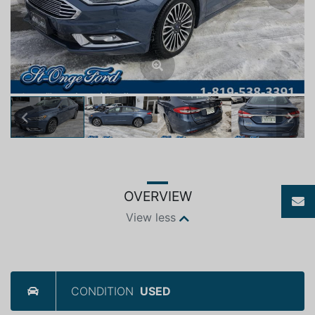
Previous
Next
OVERVIEW
View less
CONDITION
USED