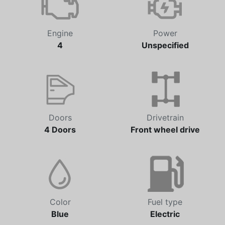
Engine
Power
4
Unspecified
Doors
Drivetrain
4 Doors
Front wheel drive
Color
Fuel type