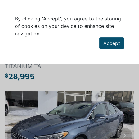
By clicking “Accept”, you agree to the storing
of cookies on your device to enhance site
navigation.
Search a vehicle
Accept
FORD FUSION 2018
TITANIUM TA
28,995
$
Previous
Next