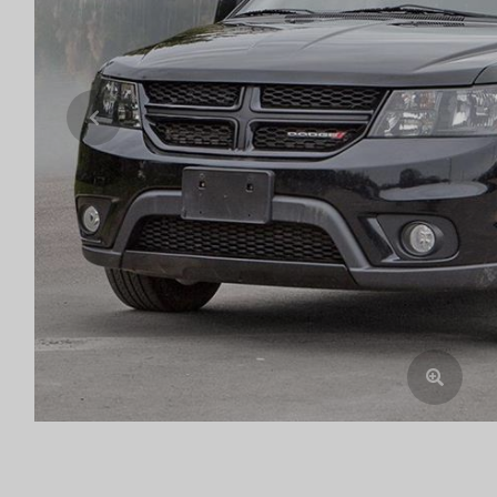
Previous