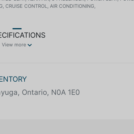
G, CRUISE CONTROL, AIR CONDITIONING,
ECIFICATIONS
View more
VENTORY
yuga, Ontario, N0A 1E0