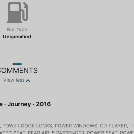
Fuel type
Unspecified
COMMENTS
View less
 · Journey · 2016
T, POWER DOOR LOCKS, POWER WINDOWS, CD PLAYER, TI
EATED SEAT, REAR AIR, 5 PASSENGER, POWER SEAT, POW