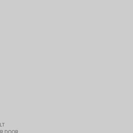
LT
ER DOOR