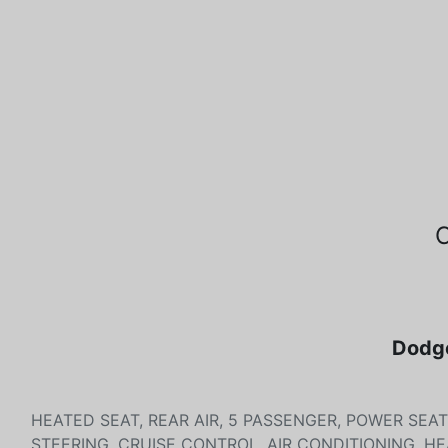
Dodge
HEATED SEAT, REAR AIR, 5 PASSENGER, POWER SEA
STEERING, CRUISE CONTROL, AIR CONDITIONING, H