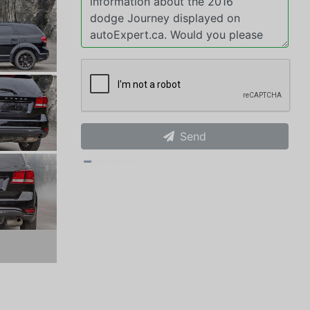
Send
xt