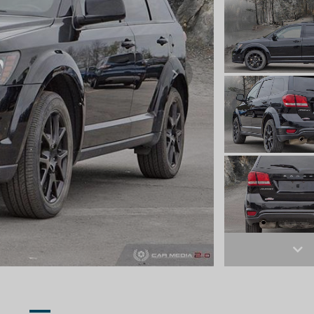
Next
Ne