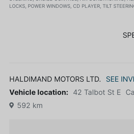
LOCKS, POWER WINDOWS, CD PLAYER, TILT STEERIN
SP
HALDIMAND MOTORS LTD.
SEE IN
Vehicle location:
42 Talbot St E
Ca
592 km