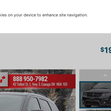
kies on your device to enhance site navigation.
1
$
Pre