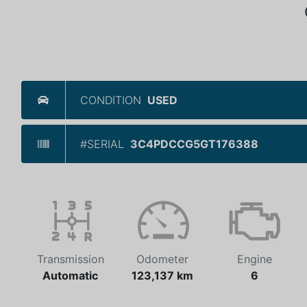
CONDITION
USED
#SERIAL
3C4PDCCG5GT176388
Transmission
Odometer
Engine
Automatic
123,137 km
6