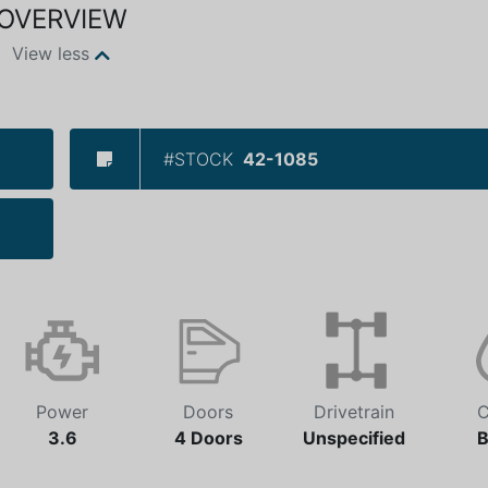
OVERVIEW
View less
#STOCK
42-1085
Power
Doors
Drivetrain
C
3.6
4 Doors
Unspecified
B