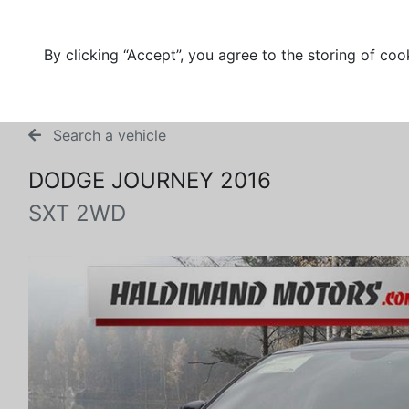
By clicking “Accept”, you agree to the storing of coo
Search a vehicle
DODGE JOURNEY 2016
SXT 2WD