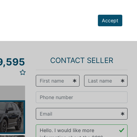
Accept
9,595
CONTACT SELLER
vious