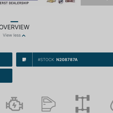
Ne
OVERVIEW
View less
#STOCK
N208787A