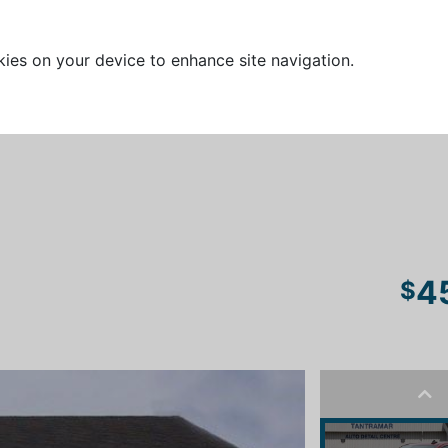
kies on your device to enhance site navigation.
4
$
Pre