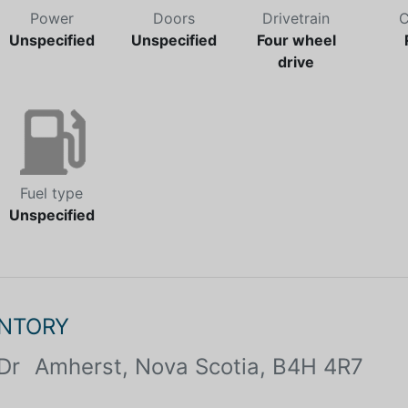
Power
Doors
Drivetrain
C
Unspecified
Unspecified
Four wheel
drive
Fuel type
Unspecified
ENTORY
Dr
Amherst, Nova Scotia, B4H 4R7