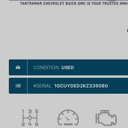
CONDITION
USED
#SERIAL
1GCUYDED2KZ339080