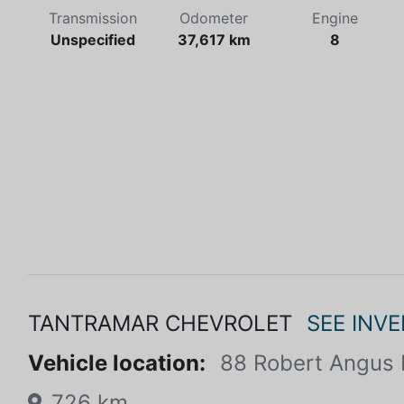
Transmission
Odometer
Engine
Unspecified
37,617 km
8
TANTRAMAR CHEVROLET
SEE INV
Vehicle location:
88 Robert Angus 
726 km