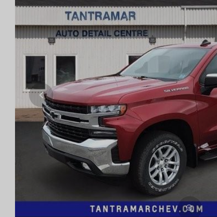
Previous