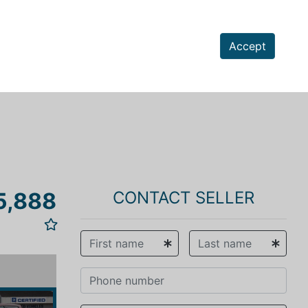
Accept
5,888
CONTACT SELLER
vious