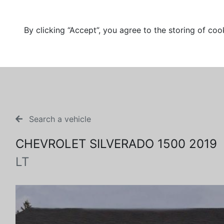
By clicking “Accept”, you agree to the storing of coo
Search a vehicle
CHEVROLET SILVERADO 1500 2019
LT