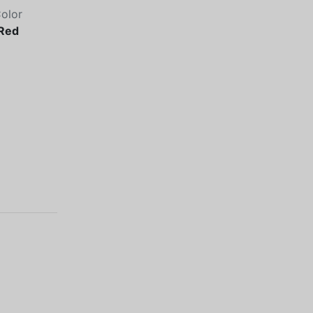
olor
Red