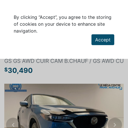
By clicking “Accept”, you agree to the storing
of cookies on your device to enhance site
navigation.
Search a vehicle
Accept
MAZDA CX-5 2020
GS GS AWD CUIR CAM B.CHAUF / GS AWD CU
30,490
$
Previous
Next