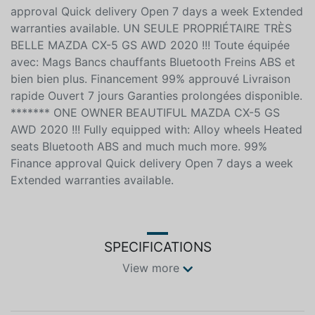
approval Quick delivery Open 7 days a week Extended
warranties available. UN SEULE PROPRIÉTAIRE TRÈS
BELLE MAZDA CX-5 GS AWD 2020 !!! Toute équipée
avec: Mags Bancs chauffants Bluetooth Freins ABS et
bien bien plus. Financement 99% approuvé Livraison
rapide Ouvert 7 jours Garanties prolongées disponible.
******* ONE OWNER BEAUTIFUL MAZDA CX-5 GS
AWD 2020 !!! Fully equipped with: Alloy wheels Heated
seats Bluetooth ABS and much much more. 99%
Finance approval Quick delivery Open 7 days a week
Extended warranties available.
SPECIFICATIONS
View more