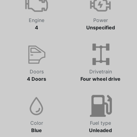
Engine
Power
4
Unspecified
Doors
Drivetrain
4 Doors
Four wheel drive
Color
Fuel type
Blue
Unleaded