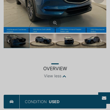
Previous
Next
OVERVIEW
View less
CONDITION
USED