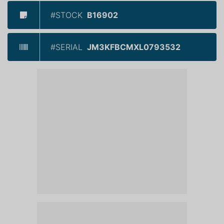
#STOCK
B16902
#SERIAL
JM3KFBCMXL0793532