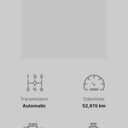
Transmission
Odometer
Automatic
52,615 km