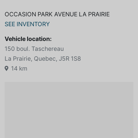
OCCASION PARK AVENUE LA PRAIRIE
SEE INVENTORY
Vehicle location:
150 boul. Taschereau
La Prairie, Quebec, J5R 1S8
14 km