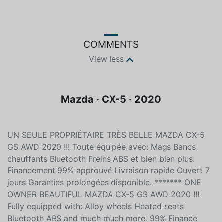
COMMENTS
View less
Mazda · CX-5 · 2020
UN SEULE PROPRIÉTAIRE TRÈS BELLE MAZDA CX-5
GS AWD 2020 !!! Toute équipée avec: Mags Bancs
chauffants Bluetooth Freins ABS et bien bien plus.
Financement 99% approuvé Livraison rapide Ouvert 7
jours Garanties prolongées disponible. ******* ONE
OWNER BEAUTIFUL MAZDA CX-5 GS AWD 2020 !!!
Fully equipped with: Alloy wheels Heated seats
Bluetooth ABS and much much more. 99% Finance