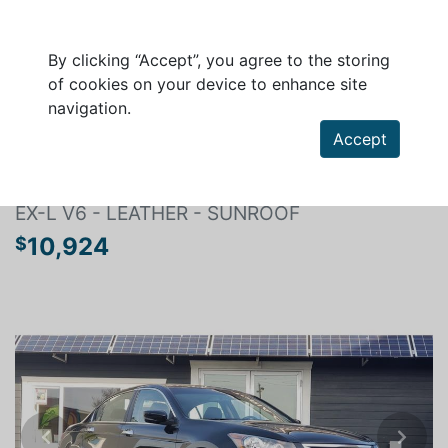
By clicking “Accept”, you agree to the storing
of cookies on your device to enhance site
navigation.
Search a vehicle
Accept
HONDA ACCORD 2010
EX-L V6 - LEATHER - SUNROOF
10,924
$
Previous
Next