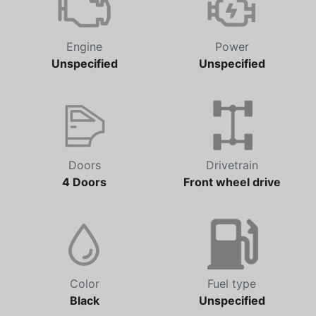
Engine
Power
Unspecified
Unspecified
Doors
Drivetrain
4 Doors
Front wheel drive