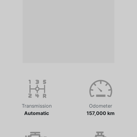
Transmission
Odometer
Automatic
157,000 km