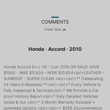
Color
Fuel type
Black
Unspecified
COMMENTS
View less
Honda · Accord · 2010
Honda Accord Ex-L V6 - Cuir 2010 ON SALE! SAVE
$1000 - WAS $11,924 - NOW $10,924<br/>LEATHER -
SUNROOF - SUPER CLEAN <br/><br/>** Celebrating
24 Years In Business **<br/><br/>* Every Vehicle Is
Fully Inspected & Serviced<br/>* We Provide a Car