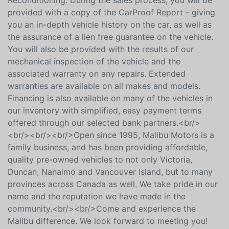
then undergoes a comprehensive Mechanical & Safety
Inspection, followed by a detailed Cosmetic
Reconditioning. During the sales process, you will be
provided with a copy of the CarProof Report - giving
you an in-depth vehicle history on the car, as well as
the assurance of a lien free guarantee on the vehicle.
You will also be provided with the results of our
mechanical inspection of the vehicle and the
associated warranty on any repairs. Extended
warranties are available on all makes and models.
Financing is also available on many of the vehicles in
our inventory with simplified, easy payment terms
offered through our selected bank partners.<br/>
<br/><br/><br/>Open since 1995, Malibu Motors is a
family business, and has been providing affordable,
quality pre-owned vehicles to not only Victoria,
Duncan, Nanaimo and Vancouver Island, but to many
provinces across Canada as well. We take pride in our
name and the reputation we have made in the