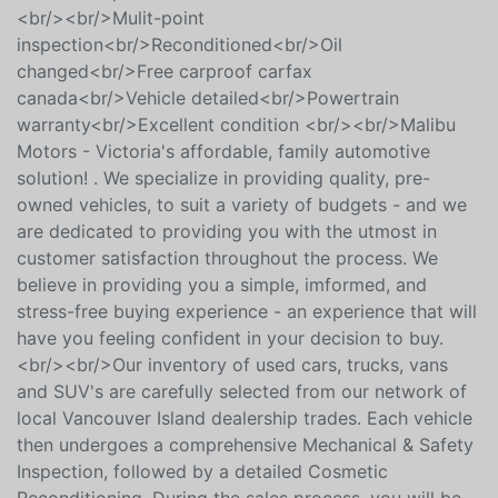
proof History Report<br/>* Fully Detailed Vehicles
Inside & Out <br/>* 3 Month Warranty Included +
extended options <br/><br/>+ $395 Documentation
<br/><br/>Mulit-point
inspection<br/>Reconditioned<br/>Oil
changed<br/>Free carproof carfax
canada<br/>Vehicle detailed<br/>Powertrain
warranty<br/>Excellent condition <br/><br/>Malibu
Motors - Victoria's affordable, family automotive
solution! . We specialize in providing quality, pre-
owned vehicles, to suit a variety of budgets - and we
are dedicated to providing you with the utmost in
customer satisfaction throughout the process. We
believe in providing you a simple, imformed, and
stress-free buying experience - an experience that will
have you feeling confident in your decision to buy.
<br/><br/>Our inventory of used cars, trucks, vans
and SUV's are carefully selected from our network of
local Vancouver Island dealership trades. Each vehicle