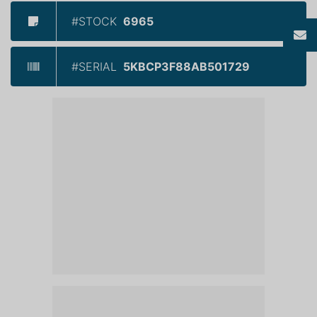
#STOCK
6965
#SERIAL
5KBCP3F88AB501729