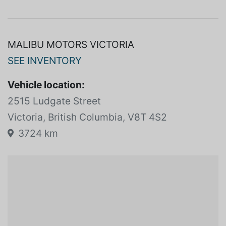
community.<br/><br/>Come and experience the
Malibu difference. We look forward to meeting you!
MALIBU MOTORS VICTORIA
SEE INVENTORY
Vehicle location:
2515 Ludgate Street
Victoria, British Columbia, V8T 4S2
3724 km