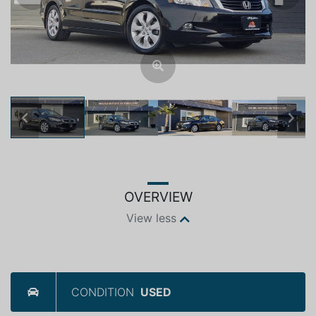
Previous
Next
OVERVIEW
View less
CONDITION
USED